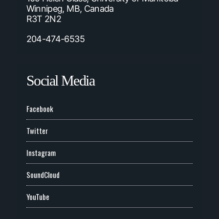
Winnipeg, MB, Canada
R3T 2N2
204-474-6535
Social Media
Facebook
Twitter
Instagram
SoundCloud
YouTube