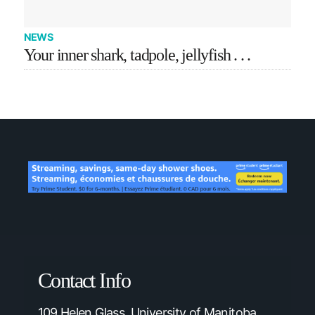
NEWS
Your inner shark, tadpole, jellyfish . . .
Contact Info
109 Helen Glass, University of Manitoba