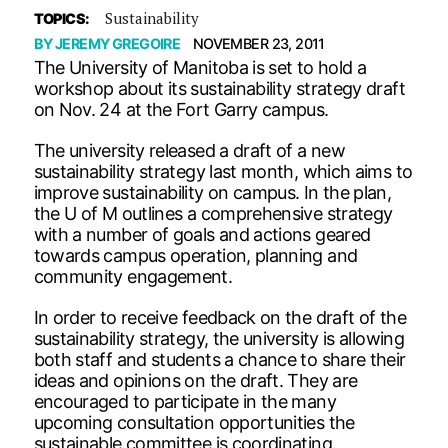
Sustainability
TOPICS:
BY
JEREMY GREGOIRE
NOVEMBER 23, 2011
The University of Manitoba is set to hold a
workshop about its sustainability strategy draft
on Nov. 24 at the Fort Garry campus.
The university released a draft of a new
sustainability strategy last month, which aims to
improve sustainability on campus. In the plan,
the U of M outlines a comprehensive strategy
with a number of goals and actions geared
towards campus operation, planning and
community engagement.
In order to receive feedback on the draft of the
sustainability strategy, the university is allowing
both staff and students a chance to share their
ideas and opinions on the draft. They are
encouraged to participate in the many
upcoming consultation opportunities the
sustainable committee is coordinating.