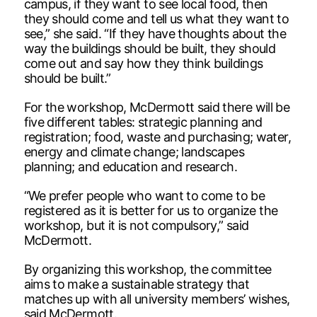
campus, if they want to see local food, then
they should come and tell us what they want to
see,” she said. “If they have thoughts about the
way the buildings should be built, they should
come out and say how they think buildings
should be built.”
For the workshop, McDermott said there will be
five different tables: strategic planning and
registration; food, waste and purchasing; water,
energy and climate change; landscapes
planning; and education and research.
“We prefer people who want to come to be
registered as it is better for us to organize the
workshop, but it is not compulsory,” said
McDermott.
By organizing this workshop, the committee
aims to make a sustainable strategy that
matches up with all university members’ wishes,
said McDermott.