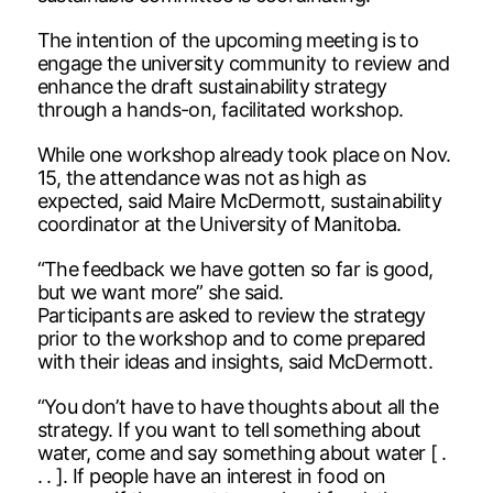
The intention of the upcoming meeting is to
engage the university community to review and
enhance the draft sustainability strategy
through a hands-on, facilitated workshop.
While one workshop already took place on Nov.
15, the attendance was not as high as
expected, said Maire McDermott, sustainability
coordinator at the University of Manitoba.
“The feedback we have gotten so far is good,
but we want more” she said.
Participants are asked to review the strategy
prior to the workshop and to come prepared
with their ideas and insights, said McDermott.
“You don’t have to have thoughts about all the
strategy. If you want to tell something about
water, come and say something about water [ .
. . ]. If people have an interest in food on