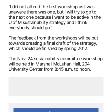
“I did not attend the first workshop as I was
unaware there was one, but I will try to go to
the next one because I want to be active in the
U of M sustainability strategy and I think
everybody should go.”
The feedback from the workshops will be put
towards creating a final draft of the strategy,
which should be finished by spring 2012.
The Nov. 24 sustainability committee workshop
will be held in Marshall McLuhan Hall, 204
University Center from 8:45 a.m. to noon.