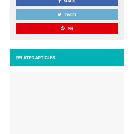
SHARE
TWEET
PIN
RELATED ARTICLES