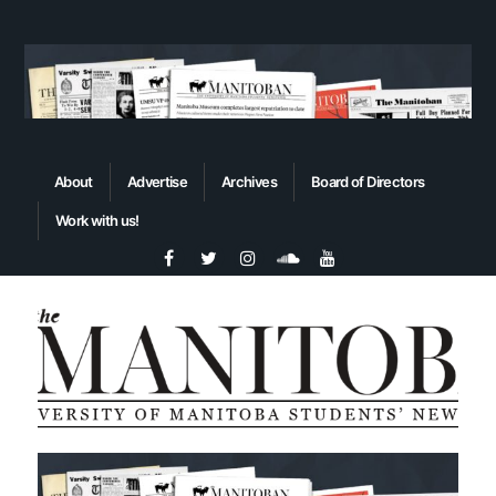
About
Advertise
Archives
Board of Directors
Work with us!