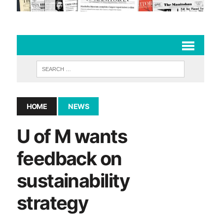
HOME
NEWS
U of M wants
feedback on
sustainability
strategy