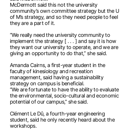
McDermott said this not the university
community’s own committee strategy but the U
of M’s strategy, and so they need people to feel
they are a part of it.
“We really need the university community to
implement the strategy [ . . . ] and say it is how
they want our university to operate, and we are
giving an opportunity to do that,” she said.
Amanda Cairns, a first-year student in the
faculty of kinesiology and recreation
management, said having a sustainability
strategy on campus is beneficial.
“We are fortunate to have the ability to evaluate
the environmental, socio-cultural and economic
potential of our campus,” she said.
Clément Le Dû, a fourth-year engineering
student, said he only recently heard about the
workshops.