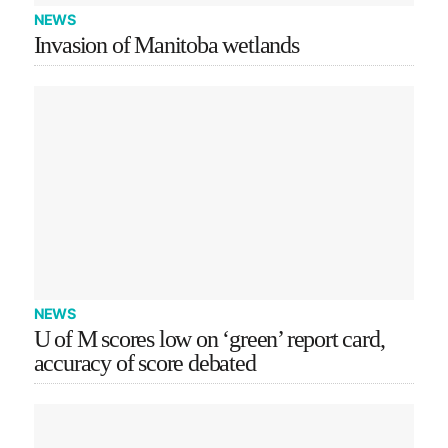
NEWS
Invasion of Manitoba wetlands
NEWS
U of M scores low on ‘green’ report card,
accuracy of score debated