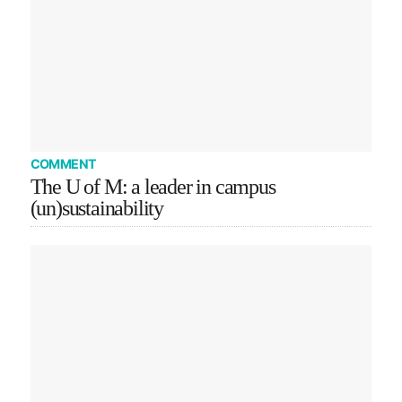
COMMENT
The U of M: a leader in campus
(un)sustainability