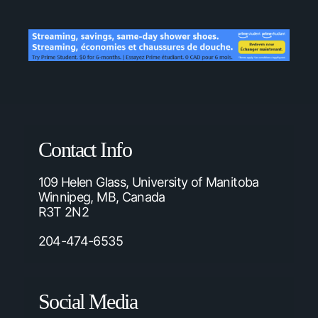
Contact Info
109 Helen Glass, University of Manitoba
Winnipeg, MB, Canada
R3T 2N2
204-474-6535
Social Media