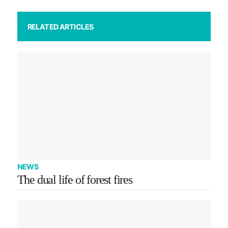
RELATED ARTICLES
NEWS
The dual life of forest fires