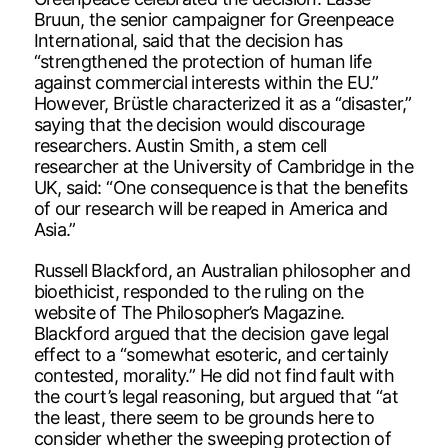
Bruun, the senior campaigner for Greenpeace
International, said that the decision has
“strengthened the protection of human life
against commercial interests within the EU.”
However, Brüstle characterized it as a “disaster,”
saying that the decision would discourage
researchers. Austin Smith, a stem cell
researcher at the University of Cambridge in the
UK, said: “One consequence is that the benefits
of our research will be reaped in America and
Asia.”
Russell Blackford, an Australian philosopher and
bioethicist, responded to the ruling on the
website of The Philosopher’s Magazine.
Blackford argued that the decision gave legal
effect to a “somewhat esoteric, and certainly
contested, morality.” He did not find fault with
the court’s legal reasoning, but argued that “at
the least, there seem to be grounds here to
consider whether the sweeping protection of