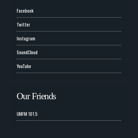
Facebook
Twitter
Instagram
SoundCloud
YouTube
Our Friends
UMFM 101.5