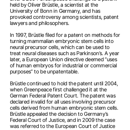
held by Oliver Brüstle, a scientist at the
University of Bonn in Germany, and has
provoked controversy among scientists, patent
lawyers and philosophers.
In 1997, Brüstle filed for a patent on methods for
turning mammalian embryonic stem cells into
neural precursor cells, which can be used to
treat neural diseases such as Parkinson’s. A year
later, a European Union directive deemed “uses
of human embryos for industrial or commercial
purposes” to be unpatentable.
Brüstle continued to hold the patent until 2004,
when Greenpeace first challenged it at the
German Federal Patent Court. The patent was
declared invalid for all uses involving precursor
cells derived from human embryonic stem cells.
Brüstle appealed the decision to Germany’s
Federal Court of Justice, and in 2009 the case
was referred to the European Court of Justice