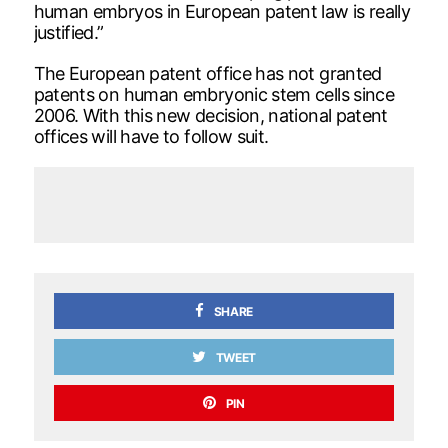
human embryos in European patent law is really
justified.”
The European patent office has not granted
patents on human embryonic stem cells since
2006. With this new decision, national patent
offices will have to follow suit.
SHARE
TWEET
PIN