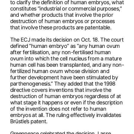
to clarify the definition of human embryos, what
constitutes “industrial or commercial purposes,”
and whether products that involve the prior
destruction of human embryos or processes
that involve these products are patentable.
The ECJ made its decision on Oct. 18. The court
defined “human embryo” as “any human ovum
after fertilisation, any non-fertilised human
ovum into which the cell nucleus from a mature
human cell has been transplanted, and any non-
fertilized human ovum whose division and
further development have been stimulated by
parthenogenesis.” They added that the 1998
directive covers inventions that involve the
destruction of human embryos regardless of at
what stage it happens or even if the description
of the invention does not refer to human
embryos at all. The ruling effectively invalidates
Brüstle’s patent.
Greenpeace celebrated the decision. Lasse