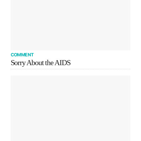
COMMENT
Sorry About the AIDS