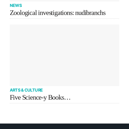
NEWS
Zoological investigations: nudibranchs
ARTS & CULTURE
Five Science-y Books…