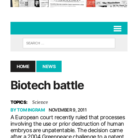
HOME
NEWS
Biotech battle
Science
TOPICS:
BY
TOM INGRAM
NOVEMBER 9, 2011
A European court recently ruled that processes
involving the use or prior destruction of human
embryos are unpatentable. The decision came
after a 2004 Greenpeace challenge to a patent