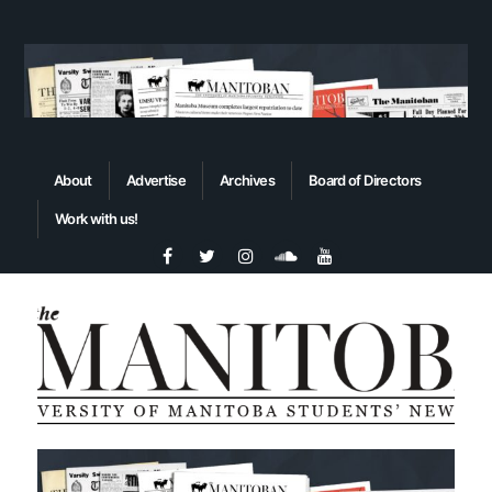
About
Advertise
Archives
Board of Directors
Work with us!