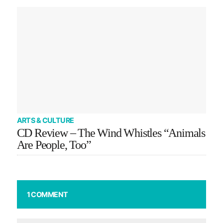
ARTS & CULTURE
CD Review – The Wind Whistles “Animals
Are People, Too”
1 COMMENT