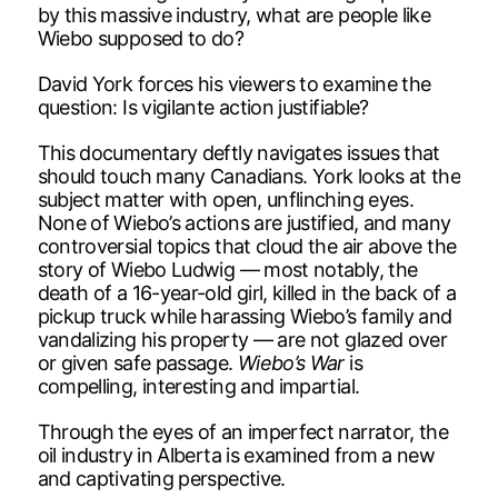
by this massive industry, what are people like
Wiebo supposed to do?
David York forces his viewers to examine the
question: Is vigilante action justifiable?
This documentary deftly navigates issues that
should touch many Canadians. York looks at the
subject matter with open, unflinching eyes.
None of Wiebo’s actions are justified, and many
controversial topics that cloud the air above the
story of Wiebo Ludwig — most notably, the
death of a 16-year-old girl, killed in the back of a
pickup truck while harassing Wiebo’s family and
vandalizing his property — are not glazed over
or given safe passage.
Wiebo’s War
is
compelling, interesting and impartial.
Through the eyes of an imperfect narrator, the
oil industry in Alberta is examined from a new
and captivating perspective.