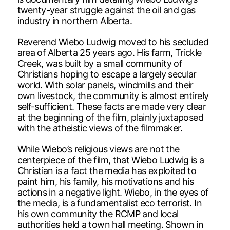
twenty-year struggle against the oil and gas
industry in northern Alberta.
Reverend Wiebo Ludwig moved to his secluded
area of Alberta 25 years ago. His farm, Trickle
Creek, was built by a small community of
Christians hoping to escape a largely secular
world. With solar panels, windmills and their
own livestock, the community is almost entirely
self-sufficient. These facts are made very clear
at the beginning of the film, plainly juxtaposed
with the atheistic views of the filmmaker.
While Wiebo’s religious views are not the
centerpiece of the film, that Wiebo Ludwig is a
Christian is a fact the media has exploited to
paint him, his family, his motivations and his
actions in a negative light. Wiebo, in the eyes of
the media, is a fundamentalist eco terrorist. In
his own community the RCMP and local
authorities held a town hall meeting. Shown in