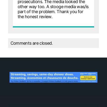
prosecutions. The media looked the
other way too. A stooge media was/is
part of the problem. Thank you for
the honest review.
Comments are closed.