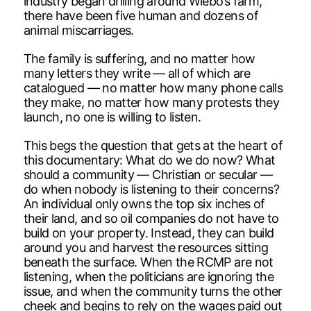
industry began drilling around Wiebo’s farm,
there have been five human and dozens of
animal miscarriages.
The family is suffering, and no matter how
many letters they write — all of which are
catalogued — no matter how many phone calls
they make, no matter how many protests they
launch, no one is willing to listen.
This begs the question that gets at the heart of
this documentary: What do we do now? What
should a community — Christian or secular —
do when nobody is listening to their concerns?
An individual only owns the top six inches of
their land, and so oil companies do not have to
build on your property. Instead, they can build
around you and harvest the resources sitting
beneath the surface. When the RCMP are not
listening, when the politicians are ignoring the
issue, and when the community turns the other
cheek and begins to rely on the wages paid out