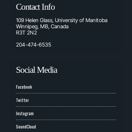
Contact Info
109 Helen Glass, University of Manitoba
Winnipeg, MB, Canada
R3T 2N2
204-474-6535
Social Media
Facebook
Twitter
Instagram
SoundCloud