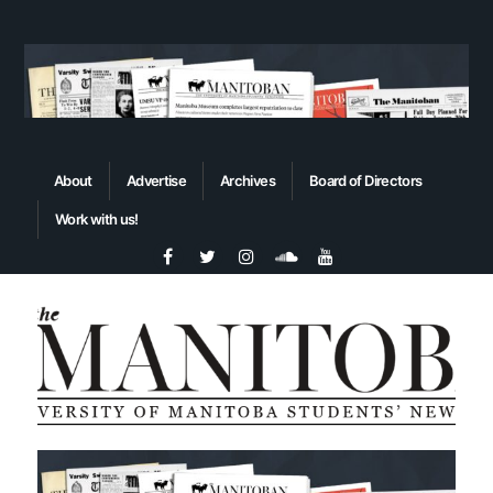
About
Advertise
Archives
Board of Directors
Work with us!