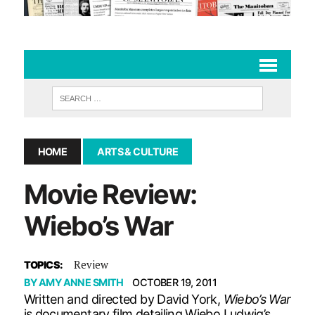
HOME
ARTS & CULTURE
Movie Review:
Wiebo’s War
Review
TOPICS:
BY
AMY ANNE SMITH
OCTOBER 19, 2011
Written and directed by David York,
Wiebo’s War
is documentary film detailing Wiebo Ludwig’s