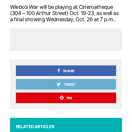
Wiebo’s War
will be playing at Cinematheque
(304 – 100 Arthur Street) Oct. 19-23, as well as
a final showing Wednesday, Oct. 26 at 7 p.m..
SHARE
TWEET
PIN
RELATED ARTICLES