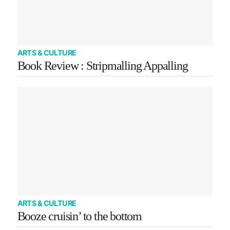
ARTS & CULTURE
Book Review : Stripmalling Appalling
ARTS & CULTURE
Booze cruisin’ to the bottom