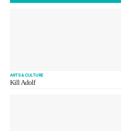
ARTS & CULTURE
Kill Adolf