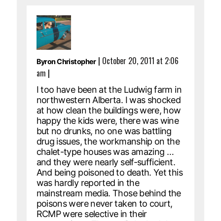
|
October 20, 2011 at 2:06
Byron Christopher
am
|
I too have been at the Ludwig farm in
northwestern Alberta. I was shocked
at how clean the buildings were, how
happy the kids were, there was wine
but no drunks, no one was battling
drug issues, the workmanship on the
chalet-type houses was amazing …
and they were nearly self-sufficient.
And being poisoned to death. Yet this
was hardly reported in the
mainstream media. Those behind the
poisons were never taken to court,
RCMP were selective in their