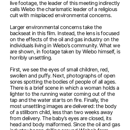
live footage, the leader of this meeting indirectly
calls Wiebo the charismatic leader of a religious
cult with misplaced environmental concerns.
Larger environmental concerns take the
backseat in this film. Instead, the lens is focused
on the effects of the oil and gas industry on the
individuals living in Wiebo’s community. What we
are shown, in footage taken by Wiebo himself, is
horribly unsettling.
First, we see the eyes of small children, red,
swollen and puffy. Next, photographs of open
sores spotting the bodies of people of all ages.
There is a brief scene in which a woman holds a
lighter to the running water coming out of the
tap and the water starts on fire. Finally, the
most unsettling images are delivered: the body
of a stillborn child, less than two weeks away
from delivery. The baby’s eyes are closed, its
head and body malformed. Since the oil and gas