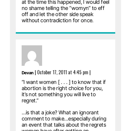
at the time this happened, I would feel
no shame telling the “womyn” to eff
off and let the other side speak
without contradiction for once.
|
October 17, 2011 at 4:45 pm
|
Devan
“I want women [ . . . ] to know that if
abortion is the right choice for you,
it’s not something you will live to
regret.”
…is that a joke? What an ignorant
comment to make…especially during
an event that talks about the regrets
women have after getting an