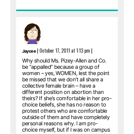
|
October 17, 2011 at 1:13 pm
|
Jaycee
Why should Ms. Pizey-Allen and Co.
be “appalled” because a group of
women – yes, WOMEN, lest the point
be missed that we don’t all share a
collective female brain – have a
different position on abortion than
theirs? If she’s comfortable in her pro-
choice beliefs, she has no reason to
protest others who are comfortable
outside of them and have completely
personal reasons why. I am pro-
choice myself, but if I was on campus