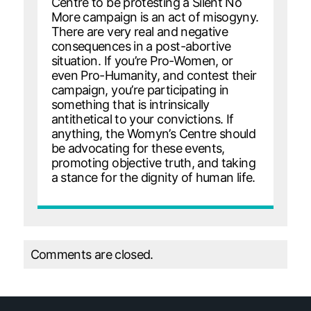
Centre to be protesting a Silent No
More campaign is an act of misogyny.
There are very real and negative
consequences in a post-abortive
situation. If you’re Pro-Women, or
even Pro-Humanity, and contest their
campaign, you’re participating in
something that is intrinsically
antithetical to your convictions. If
anything, the Womyn’s Centre should
be advocating for these events,
promoting objective truth, and taking
a stance for the dignity of human life.
Comments are closed.