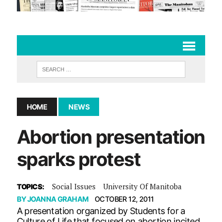
HOME
NEWS
Abortion presentation
sparks protest
Social Issues
University Of Manitoba
TOPICS:
BY
JOANNA GRAHAM
OCTOBER 12, 2011
A presentation organized by Students for a
Culture of Life that focused on abortion incited