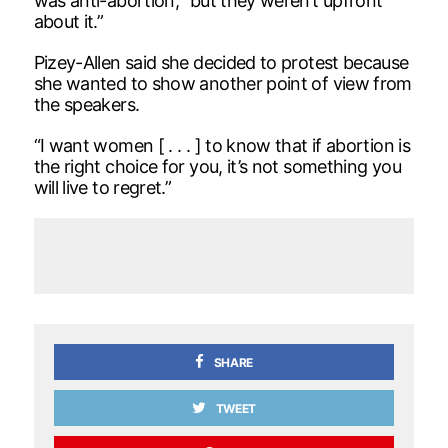
was anti-abortion, “but they weren’t upfront
about it.”
Pizey-Allen said she decided to protest because
she wanted to show another point of view from
the speakers.
“I want women [ . . . ] to know that if abortion is
the right choice for you, it’s not something you
will live to regret.”
SHARE
TWEET