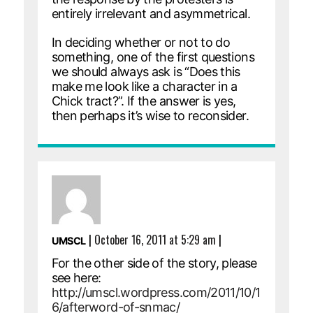
entirely irrelevant and asymmetrical.
In deciding whether or not to do
something, one of the first questions
we should always ask is “Does this
make me look like a character in a
Chick tract?”. If the answer is yes,
then perhaps it’s wise to reconsider.
|
October 16, 2011 at 5:29 am
|
UMSCL
For the other side of the story, please
see here:
http://umscl.wordpress.com/2011/10/1
6/afterword-of-snmac/