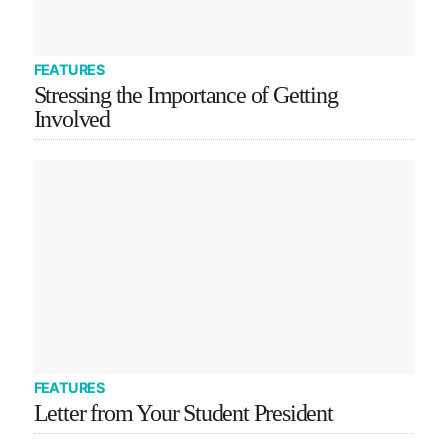
FEATURES
Stressing the Importance of Getting
Involved
FEATURES
Letter from Your Student President