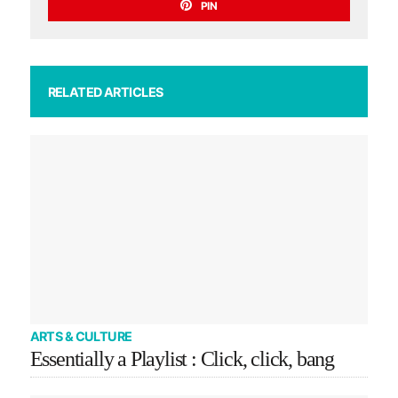
PIN
RELATED ARTICLES
ARTS & CULTURE
Essentially a Playlist : Click, click, bang