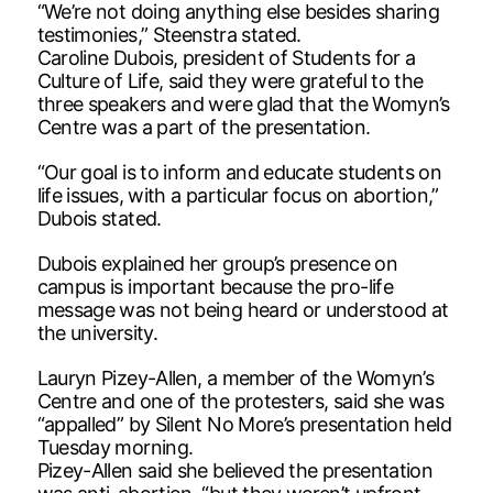
“We’re not doing anything else besides sharing
testimonies,” Steenstra stated.
Caroline Dubois, president of Students for a
Culture of Life, said they were grateful to the
three speakers and were glad that the Womyn’s
Centre was a part of the presentation.
“Our goal is to inform and educate students on
life issues, with a particular focus on abortion,”
Dubois stated.
Dubois explained her group’s presence on
campus is important because the pro-life
message was not being heard or understood at
the university.
Lauryn Pizey-Allen, a member of the Womyn’s
Centre and one of the protesters, said she was
“appalled” by Silent No More’s presentation held
Tuesday morning.
Pizey-Allen said she believed the presentation