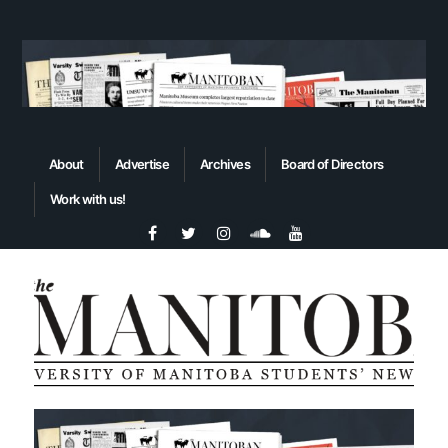
About
Advertise
Archives
Board of Directors
Work with us!