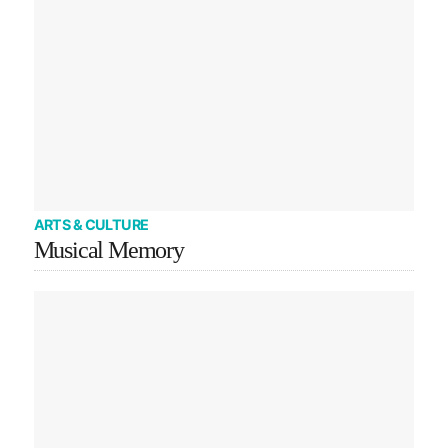
ARTS & CULTURE
Musical Memory