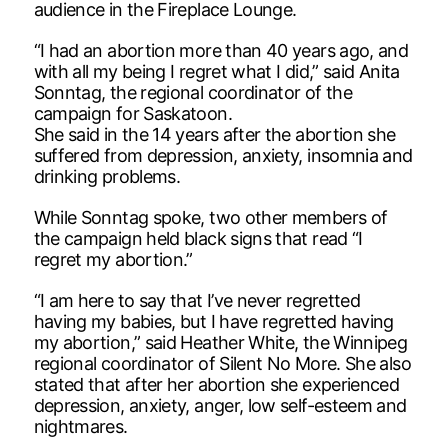
audience in the Fireplace Lounge.
“I had an abortion more than 40 years ago, and
with all my being I regret what I did,” said Anita
Sonntag, the regional coordinator of the
campaign for Saskatoon.
She said in the 14 years after the abortion she
suffered from depression, anxiety, insomnia and
drinking problems.
While Sonntag spoke, two other members of
the campaign held black signs that read “I
regret my abortion.”
“I am here to say that I’ve never regretted
having my babies, but I have regretted having
my abortion,” said Heather White, the Winnipeg
regional coordinator of Silent No More. She also
stated that after her abortion she experienced
depression, anxiety, anger, low self-esteem and
nightmares.