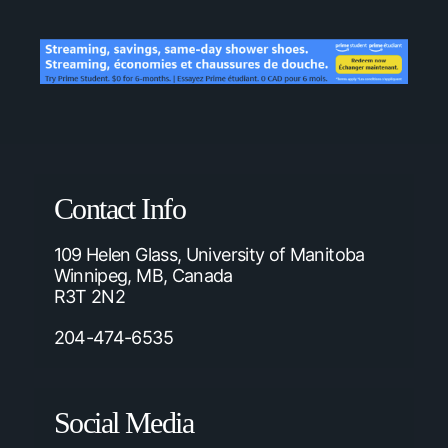
Contact Info
109 Helen Glass, University of Manitoba
Winnipeg, MB, Canada
R3T 2N2
204-474-6535
Social Media