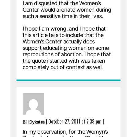
I am disgusted that the Women’s
Center would alienate women during
such a sensitive time in their lives.
I hope I am wrong, and I hope that
this article fails to include that the
Women’s Center actually does
support educating women on some
reprocutions of abortion. I hope that
the quote i started with was taken
completely out of context as well.
|
October 27, 2011 at 7:38 pm
|
Bill Dykstra
In my observation, for the Womyn’s