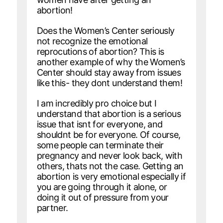
abortion!
Does the Women’s Center seriously
not recognize the emotional
reprocutions of abortion? This is
another example of why the Women’s
Center should stay away from issues
like this- they dont understand them!
I am incredibly pro choice but I
understand that abortion is a serious
issue that isnt for everyone, and
shouldnt be for everyone. Of course,
some people can terminate their
pregnancy and never look back, with
others, thats not the case. Getting an
abortion is very emotional especially if
you are going through it alone, or
doing it out of pressure from your
partner.