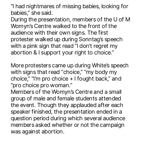
“I had nightmares of missing babies, looking for
babies,” she said.
During the presentation, members of the U of M
Womyn’s Centre walked to the front of the
audience with their own signs. The first
protester walked up during Sonntag’s speech
with a pink sign that read “I don’t regret my
abortion & I support your right to choice.”
More protesters came up during White’s speech
with signs that read “choice,” “my body my
choice,” “I’m pro choice + I fought back,” and
“pro choice pro woman.”
Members of the Womyn’s Centre and a small
group of male and female students attended
the event. Though they applauded after each
speaker finished, the presentation ended in a
question period during which several audience
members asked whether or not the campaign
was against abortion.