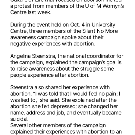
a protest from members of the U of M Womyn’s
Centre last week.
During the event held on Oct. 4 in University
Centre, three members of the Silent No More
awareness campaign spoke about their
negative experiences with abortion.
Angelina Steenstra, the national coordinator for
the campaign, explained the campaign’s goal is
to raise awareness about the struggle some
people experience after abortion.
Steenstra also shared her experience with
abortion. “I was told that I would feel no pain; I
was lied to,” she said. She explained after the
abortion she felt depressed; she changed her
name, address and job, and eventually became
suicidal.
Several other members of the campaign
explained their experiences with abortion to an