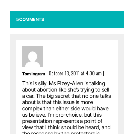
5 COMMENTS
|
October 13, 2011 at 4:00 am
|
Tom Ingram
This is silly. Ms Pizey-Allen is talking
about abortion like she’s trying to sell
a car. The big secret that no one talks
about is that this issue is more
complex than either side would have
us believe. I’m pro-choice, but this
presentation represents a point of
view that I think should be heard, and
the response by the protesters is