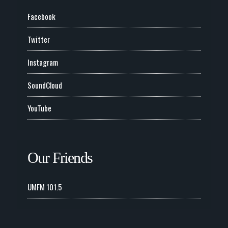
Facebook
Twitter
Instagram
SoundCloud
YouTube
Our Friends
UMFM 101.5