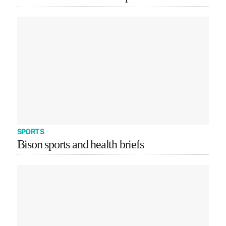
SPORTS
Bison sports and health briefs