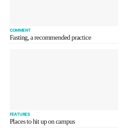
COMMENT
Fasting, a recommended practice
FEATURES
Places to hit up on campus