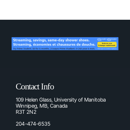
Contact Info
109 Helen Glass, University of Manitoba
Winnipeg, MB, Canada
R3T 2N2
204-474-6535