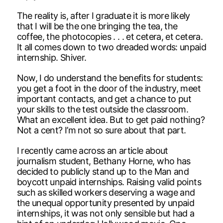
The reality is, after I graduate it is more likely
that I will be the one bringing the tea, the
coffee, the photocopies . . . et cetera, et cetera.
It all comes down to two dreaded words: unpaid
internship. Shiver.
Now, I do understand the benefits for students:
you get a foot in the door of the industry, meet
important contacts, and get a chance to put
your skills to the test outside the classroom.
What an excellent idea. But to get paid nothing?
Not a cent? I’m not so sure about that part.
I recently came across an article about
journalism student, Bethany Horne, who has
decided to publicly stand up to the Man and
boycott unpaid internships. Raising valid points
such as skilled workers deserving a wage and
the unequal opportunity presented by unpaid
internships, it was not only sensible but had a