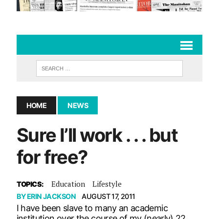
HOME
NEWS
Sure I’ll work . . . but
for free?
Education
Lifestyle
TOPICS:
BY
ERIN JACKSON
AUGUST 17, 2011
I have been slave to many an academic
institution over the course of my (nearly) 22