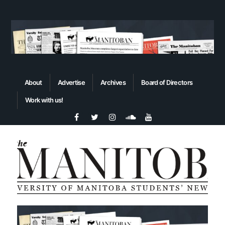
About
Advertise
Archives
Board of Directors
Work with us!