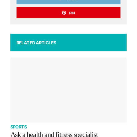
PIN
RELATED ARTICLES
SPORTS
Ask a health and fitness specialist