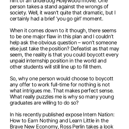
hint of an underdog Hollywood movie. One
person takes a stand against the wrongs of
society. Well, it wasn’t quite that dramatic, but I
certainly had a brief ‘you go girl’ moment.
When it comes down to it though, there seems
to be one major flaw in this plan and I couldn’t
help ask the obvious question – won’t someone
else just take the position? Defeatist as that may
seem, the reality is that you could boycott every
unpaid internship position in the world and
other students will still line up to fill them.
So, why one person would choose to boycott
any offer to work full-time for nothing is not
what intrigues me. That makes perfect sense.
What really puzzles me is why so many young
graduates are willing to do so?
In his recently published expose Intern Nation:
How to Earn Nothing and Learn Little in the
Brave New Economy, Ross Perlin takes a look