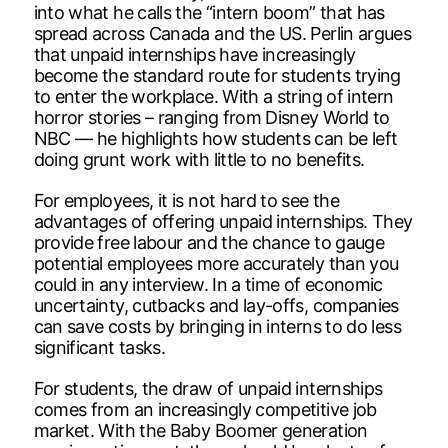
into what he calls the “intern boom” that has
spread across Canada and the US. Perlin argues
that unpaid internships have increasingly
become the standard route for students trying
to enter the workplace. With a string of intern
horror stories – ranging from Disney World to
NBC — he highlights how students can be left
doing grunt work with little to no benefits.
For employees, it is not hard to see the
advantages of offering unpaid internships. They
provide free labour and the chance to gauge
potential employees more accurately than you
could in any interview. In a time of economic
uncertainty, cutbacks and lay-offs, companies
can save costs by bringing in interns to do less
significant tasks.
For students, the draw of unpaid internships
comes from an increasingly competitive job
market. With the Baby Boomer generation