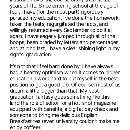
years of life. Since entering school at the age of
four, I have (for the most part) rigorously
pursued my education. I’ve done the homework,
taken the tests, regurgitated the facts, and
willingly returned every September to do it all
again. I have eagerly jumped through all of the
hoops, been graded by letters and percentages
and at long last, I have a clear shining light in my
sights: graduation.
It’s not that I feel hard done by; I have always
had a healthy optimism when it comes to higher
education. I work hard to put myself in the best
position to get a good job. Of course, most of us
dream a little bigger than that. My post-
graduation fantasy goes something like this:
land the role of editor for a hot-shot magazine
equipped with benefits, a big fat pay check and
someone to bring me delicious English
Breakfast tea (even university couldn’t make me
enjoy coffee).