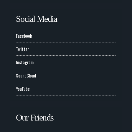
Social Media
Facebook
Twitter
Instagram
SoundCloud
YouTube
Our Friends