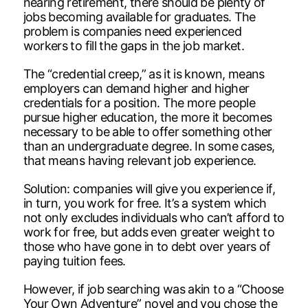
nearing retirement, there should be plenty of
jobs becoming available for graduates. The
problem is companies need experienced
workers to fill the gaps in the job market.
The “credential creep,” as it is known, means
employers can demand higher and higher
credentials for a position. The more people
pursue higher education, the more it becomes
necessary to be able to offer something other
than an undergraduate degree. In some cases,
that means having relevant job experience.
Solution: companies will give you experience if,
in turn, you work for free. It’s a system which
not only excludes individuals who can’t afford to
work for free, but adds even greater weight to
those who have gone in to debt over years of
paying tuition fees.
However, if job searching was akin to a “Choose
Your Own Adventure” novel and you chose the