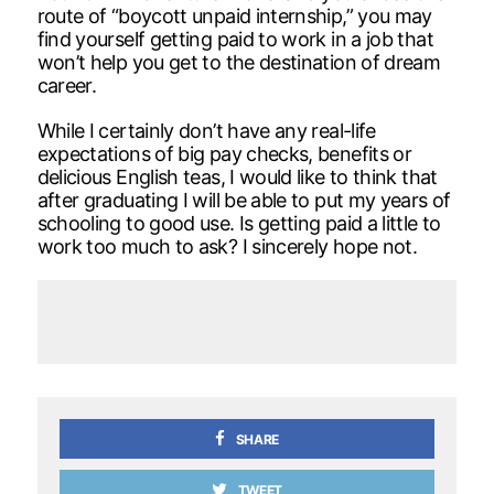
route of “boycott unpaid internship,” you may
find yourself getting paid to work in a job that
won’t help you get to the destination of dream
career.
While I certainly don’t have any real-life
expectations of big pay checks, benefits or
delicious English teas, I would like to think that
after graduating I will be able to put my years of
schooling to good use. Is getting paid a little to
work too much to ask? I sincerely hope not.
SHARE
TWEET