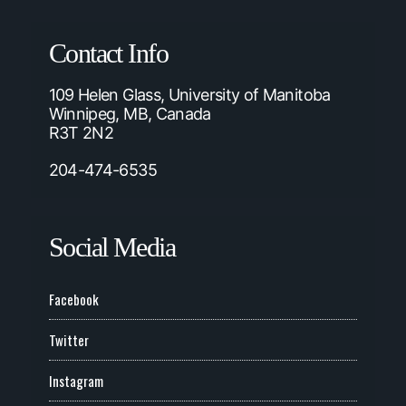
Contact Info
109 Helen Glass, University of Manitoba
Winnipeg, MB, Canada
R3T 2N2
204-474-6535
Social Media
Facebook
Twitter
Instagram