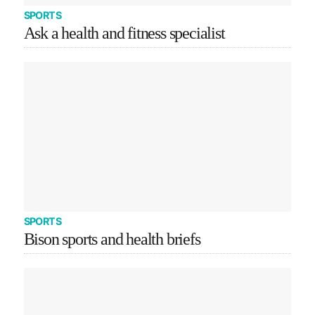
SPORTS
Ask a health and fitness specialist
SPORTS
Bison sports and health briefs