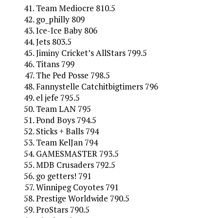
Team Mediocre 810.5
go_philly 809
Ice-Ice Baby 806
Jets 803.5
Jiminy Cricket’s AllStars 799.5
Titans 799
The Ped Posse 798.5
Fannystelle Catchitbigtimers 796
el jefe 795.5
Team LAN 795
Pond Boys 794.5
Sticks + Balls 794
Team KelJan 794
GAMESMASTER 793.5
MDB Crusaders 792.5
go getters! 791
Winnipeg Coyotes 791
Prestige Worldwide 790.5
ProStars 790.5