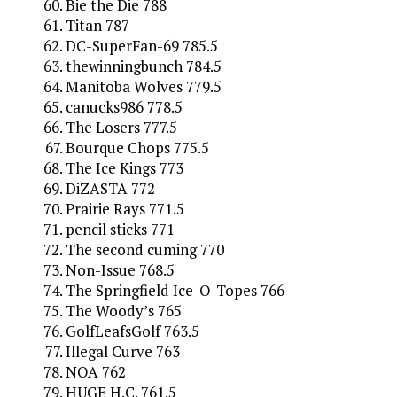
Bie the Die 788
Titan 787
DC-SuperFan-69 785.5
thewinningbunch 784.5
Manitoba Wolves 779.5
canucks986 778.5
The Losers 777.5
Bourque Chops 775.5
The Ice Kings 773
DiZASTA 772
Prairie Rays 771.5
pencil sticks 771
The second cuming 770
Non-Issue 768.5
The Springfield Ice-O-Topes 766
The Woody’s 765
GolfLeafsGolf 763.5
Illegal Curve 763
NOA 762
HUGE H.C. 761.5