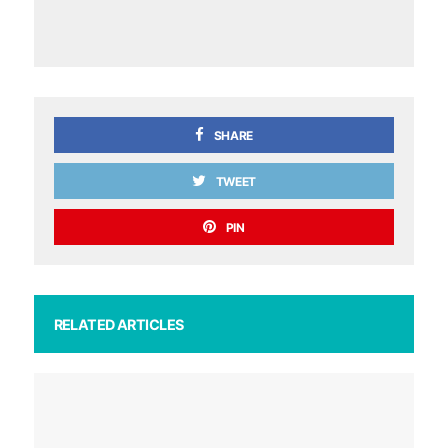
SHARE
TWEET
PIN
RELATED ARTICLES