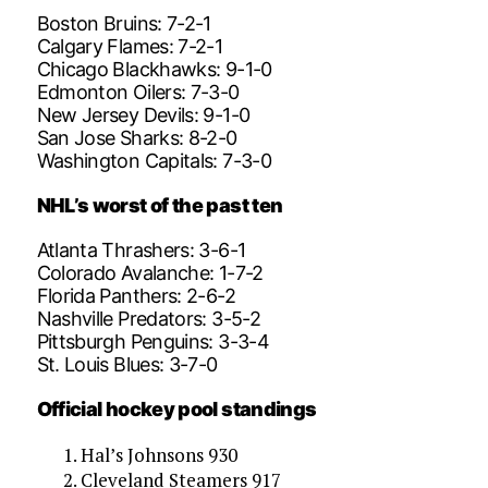
Boston Bruins: 7-2-1
Calgary Flames: 7-2-1
Chicago Blackhawks: 9-1-0
Edmonton Oilers: 7-3-0
New Jersey Devils: 9-1-0
San Jose Sharks: 8-2-0
Washington Capitals: 7-3-0
NHL’s worst of the past ten
Atlanta Thrashers: 3-6-1
Colorado Avalanche: 1-7-2
Florida Panthers: 2-6-2
Nashville Predators: 3-5-2
Pittsburgh Penguins: 3-3-4
St. Louis Blues: 3-7-0
Official hockey pool standings
Hal’s Johnsons 930
Cleveland Steamers 917