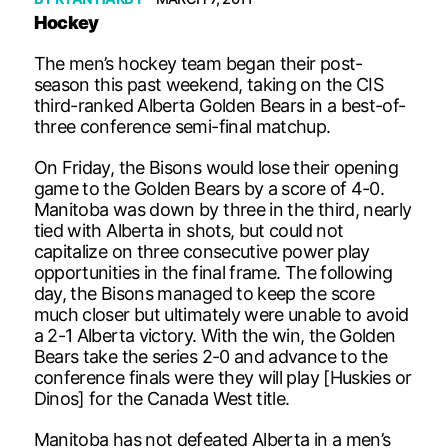
Hockey
The men’s hockey team began their post-
season this past weekend, taking on the CIS
third-ranked Alberta Golden Bears in a best-of-
three conference semi-final matchup.
On Friday, the Bisons would lose their opening
game to the Golden Bears by a score of 4-0.
Manitoba was down by three in the third, nearly
tied with Alberta in shots, but could not
capitalize on three consecutive power play
opportunities in the final frame. The following
day, the Bisons managed to keep the score
much closer but ultimately were unable to avoid
a 2-1 Alberta victory. With the win, the Golden
Bears take the series 2-0 and advance to the
conference finals were they will play [Huskies or
Dinos] for the Canada West title.
Manitoba has not defeated Alberta in a men’s