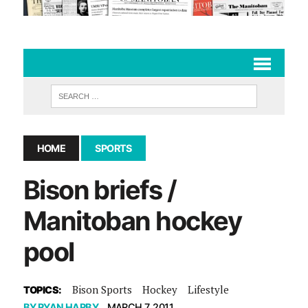
HOME
SPORTS
Bison briefs /
Manitoban hockey
pool
Bison Sports
Hockey
Lifestyle
TOPICS:
BY
RYAN HARBY
MARCH 7, 2011