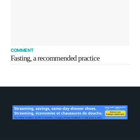
COMMENT
Fasting, a recommended practice