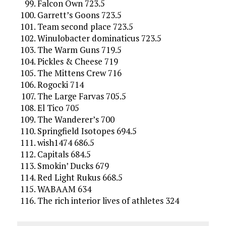
Falcon Own 723.5
Garrett’s Goons 723.5
Team second place 723.5
Winulobacter dominaticus 723.5
The Warm Guns 719.5
Pickles & Cheese 719
The Mittens Crew 716
Rogocki 714
The Large Farvas 705.5
El Tico 705
The Wanderer’s 700
Springfield Isotopes 694.5
wish1474 686.5
Capitals 684.5
Smokin’ Ducks 679
Red Light Rukus 668.5
WABAAM 634
The rich interior lives of athletes 324