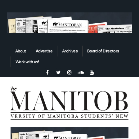
About
Advertise
Archives
Board of Directors
Work with us!