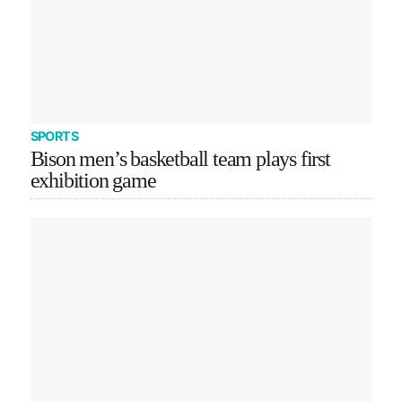
SPORTS
Bison men’s basketball team plays first
exhibition game