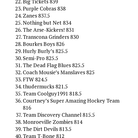
Big Tickets 839
Purple Cobras 838
Zanes 837.5
Nothing but Net 834
The Arse-Kickers! 831
Transcona Grinders 830
Bourkes Boys 826
Hurly Burly’s 825.5
Semi-Pro 825.5
The Dead Flag Blues 825.5
Coach Mousie’s Manslaves 825
FTW 824.5
thudermucks 821.5
Team Coolguy1991 818.5
Courtney’s Super Amazing Hockey Team
816
Team Discovery Channel 815.5
Monroeville Zombies 814
The Dirt Devils 813.5
Team T-Bone 812