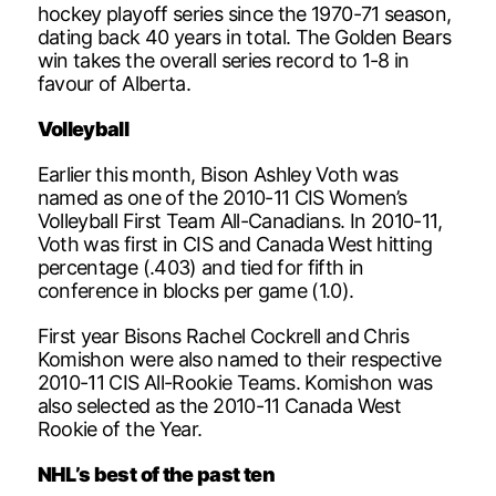
hockey playoff series since the 1970-71 season,
dating back 40 years in total. The Golden Bears
win takes the overall series record to 1-8 in
favour of Alberta.
Volleyball
Earlier this month, Bison Ashley Voth was
named as one of the 2010-11 CIS Women’s
Volleyball First Team All-Canadians. In 2010-11,
Voth was first in CIS and Canada West hitting
percentage (.403) and tied for fifth in
conference in blocks per game (1.0).
First year Bisons Rachel Cockrell and Chris
Komishon were also named to their respective
2010-11 CIS All-Rookie Teams. Komishon was
also selected as the 2010-11 Canada West
Rookie of the Year.
NHL’s best of the past ten