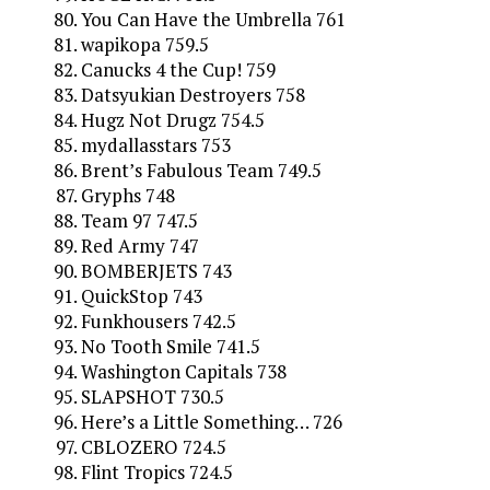
You Can Have the Umbrella 761
wapikopa 759.5
Canucks 4 the Cup! 759
Datsyukian Destroyers 758
Hugz Not Drugz 754.5
mydallasstars 753
Brent’s Fabulous Team 749.5
Gryphs 748
Team 97 747.5
Red Army 747
BOMBERJETS 743
QuickStop 743
Funkhousers 742.5
No Tooth Smile 741.5
Washington Capitals 738
SLAPSHOT 730.5
Here’s a Little Something… 726
CBLOZERO 724.5
Flint Tropics 724.5