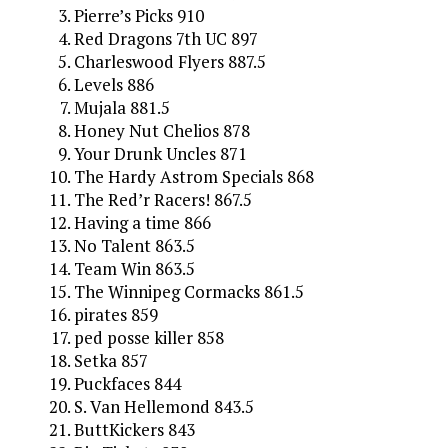
Pierre’s Picks 910
Red Dragons 7th UC 897
Charleswood Flyers 887.5
Levels 886
Mujala 881.5
Honey Nut Chelios 878
Your Drunk Uncles 871
The Hardy Astrom Specials 868
The Red’r Racers! 867.5
Having a time 866
No Talent 863.5
Team Win 863.5
The Winnipeg Cormacks 861.5
pirates 859
ped posse killer 858
Setka 857
Puckfaces 844
S. Van Hellemond 843.5
ButtKickers 843