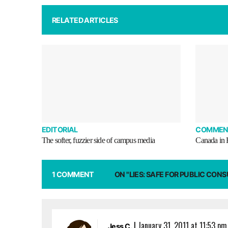
RELATED ARTICLES
EDITORIAL
COMMEN
The softer, fuzzier side of campus media
Canada in
1 COMMENT
ON "LIES: SAFE FOR PUBLIC CON
|
January 31, 2011 at 11:53 pm
Jess C.