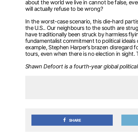
about the world we live in cannot be false, e
will actually refuse to be wrong?
In the worst-case scenario, this die-hard partis
the U.S.. Our neighbours to the south are stru
have traditionally been struck by harmless fl
fundamentalist commitment to political ideals 
example, Stephen Harper’s brazen disregard fo
tours, even when there is no election in sight.
Shawn Defoort is a fourth-year global politic
SHARE