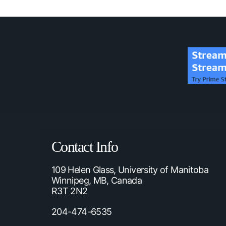
Contact Info
109 Helen Glass, University of Manitoba
Winnipeg, MB, Canada
R3T 2N2
204-474-6535