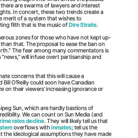
, there are swarms of lawyers and interest
ghts. In concert, these two trends create a
e merit of a system that wishes to
ng filth that is the music of
Dire Straits.
herous zones for those who have not kept up-
 than that. The proposal to ease the ban on
th.” The fear among many commentators is
“news,” will infuse overt partisanship and
mate concerns that this will cause a
d Bill O’Reilly could soon have Canadian
ze on their viewers’ increasing ignorance or
ipeg Sun, which are hardly bastions of
 credibility. We can count on Sun Media (and
crime rates decline
. They will likely tell us that
ystem
overflows with
inmates
; tell us the
 that the ideological assumptions they have made