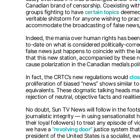
Canadian brand of censorship. Coexisting with 
groups fighting to have
certain topics
deemed u
veritable shitstorm for anyone wishing to prac
accommodate the broadcasting of false news,
Indeed, the mania over human rights has been
to-date on what is considered politically-cor
false news just happens to coincide with the 
that this new station, accompanied by these n
cause polarization in the Canadian media’s poli
In fact, the CRTC’s new regulations would
clos
proliferation of biased “news” shows similar to
equivalents. These dogmatic talking heads masqu
rejection of neutral, objective facts and realiti
No doubt, Sun TV News will follow in the foot
journalistic integrity — in using sensationalis
their loyal followers) to treat any episode of 
we have a
“revolving door”
justice system that
president of the United States is a socialist, 