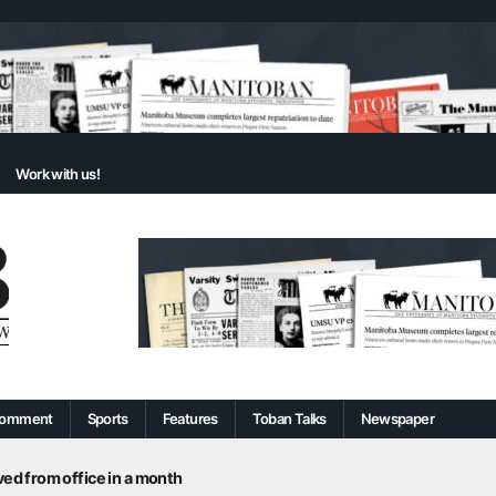
Work with us!
omment
Sports
Features
Toban Talks
Newspaper
d from office in a month