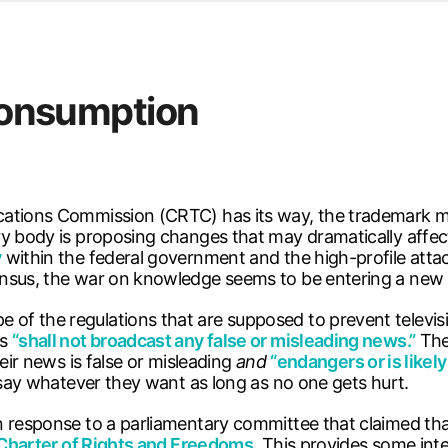
s
ersity Centre
6
 consumption
 you call for help
cations Commission (CRTC) has its way, the trademark mo
y body is proposing changes that may dramatically affect 
y
within the federal government and the high-profile att
ensus, the war on knowledge seems to be entering a new 
f the regulations that are supposed to prevent televisi
rs
“shall not broadcast any false or misleading news.”
The
eir news is false or misleading
and
“endangers or is likely
 say whatever they want as long as no one gets hurt.
n response to a parliamentary committee that claimed tha
Charter of Rights and Freedoms
. This provides some inte