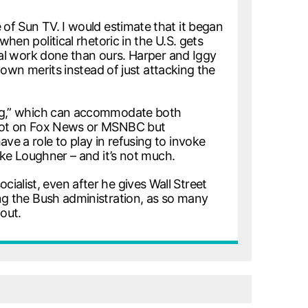
 of Sun TV. I would estimate that it began
hen political rhetoric in the U.S. gets
tual work done than ours. Harper and Iggy
s own merits instead of just attacking the
wing,” which can accommodate both
d not on Fox News or MSNBC but
ve a role to play in refusing to invoke
like Loughner – and it’s not much.
socialist, even after he gives Wall Street
ing the Bush administration, as so many
out.