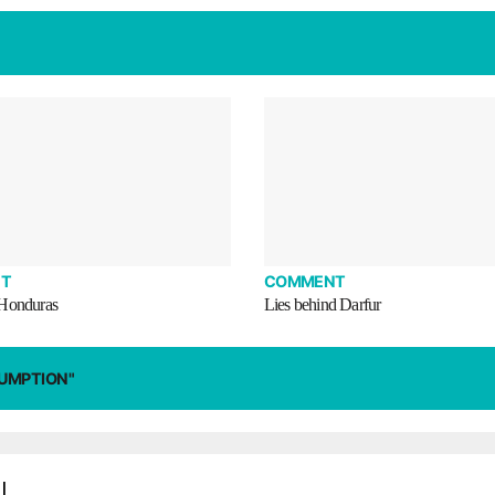
T
COMMENT
 Honduras
Lies behind Darfur
SUMPTION"
|