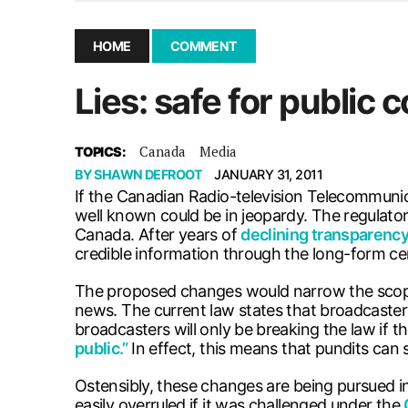
November 25, 2025
|
UMSU board meeting highlight
September 3, 2025
|
New dental clinic opens in Univ
HOME
COMMENT
January 14, 2026
|
UMSU’s first BOD meeting of 202
Lies: safe for public
December 10, 2025
|
Mental health is important, until
Canada
Media
TOPICS:
BY
SHAWN DEFROOT
JANUARY 31, 2011
If the Canadian Radio-television Telecommuni
well known could be in jeopardy. The regulator
Canada. After years of
declining transparenc
credible information through the long-form c
The proposed changes would narrow the scope o
news. The current law states that broadcaste
broadcasters will only be breaking the law if th
public.”
In effect, this means that pundits can
Ostensibly, these changes are being pursued i
easily overruled if it was challenged under the