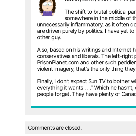
The shift to brutal political
somewhere in the middle of the
unnecessarily inflammatory, as it often d
are driven purely by politics. I have yet t
other guy.
Also, based on his writings and Internet
conservatives and liberals. The left-rig
PrisonPlanet.com and other such peddlers 
violent imagery, that’s the only thing the
Finally, I don’t expect Sun TV to bother with
everything it wants . . .” Which he hasn’
people forget. They have plenty of Canadi
Comments are closed.