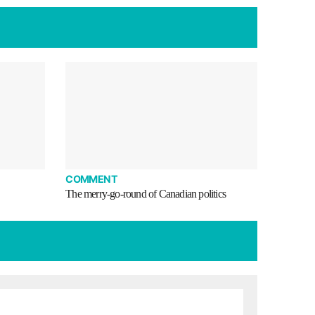
COMMENT
The merry-go-round of Canadian politics