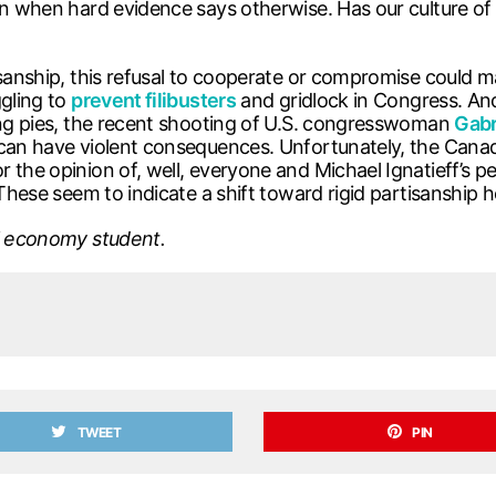
ven when hard evidence says otherwise. Has our culture 
anship, this refusal to cooperate or compromise could manife
ggling to
prevent filibusters
and gridlock in Congress. An
ying pies, the recent shooting of U.S. congresswoman
Gabr
can have violent consequences. Unfortunately, the Canadi
r the opinion of, well, everyone and Michael Ignatieff’s
 These seem to indicate a shift toward rigid partisanship 
al economy student.
TWEET
PIN