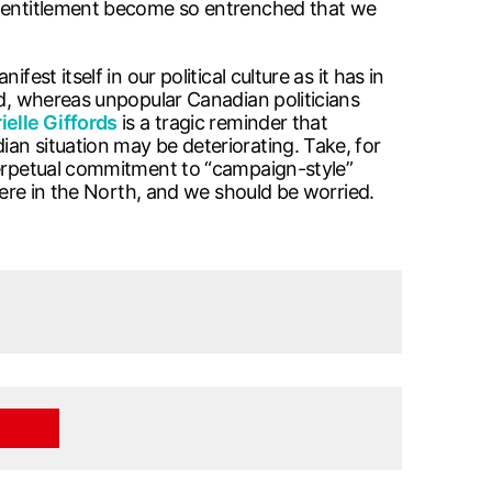
of entitlement become so entrenched that we
st itself in our political culture as it has in
d, whereas unpopular Canadian politicians
ielle Giffords
is a tragic reminder that
an situation may be deteriorating. Take, for
 perpetual commitment to “campaign-style”
here in the North, and we should be worried.