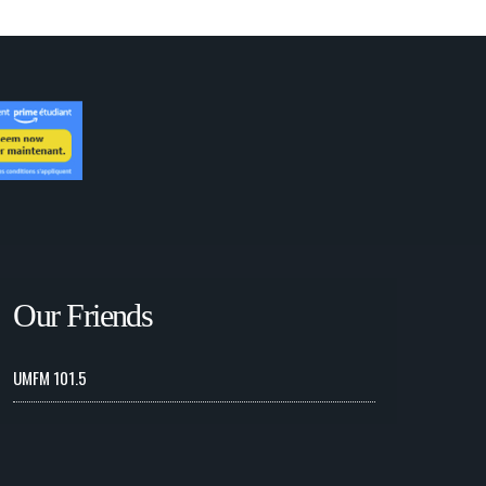
Our Friends
UMFM 101.5