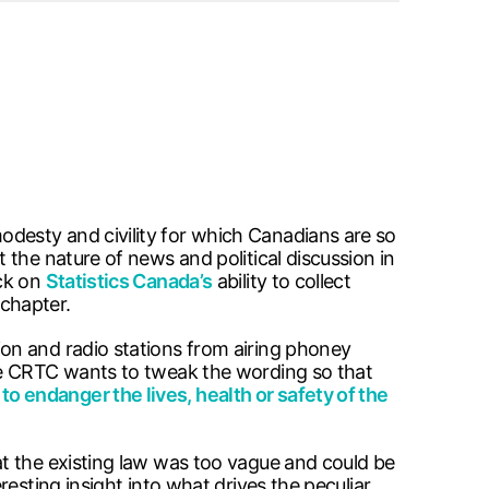
desty and civility for which Canadians are so
the nature of news and political discussion in
ack on
Statistics Canada’s
ability to collect
chapter.
on and radio stations from airing phoney
 CRTC wants to tweak the wording so that
 to endanger the lives, health or safety of the
t the existing law was too vague and could be
resting insight into what drives the peculiar