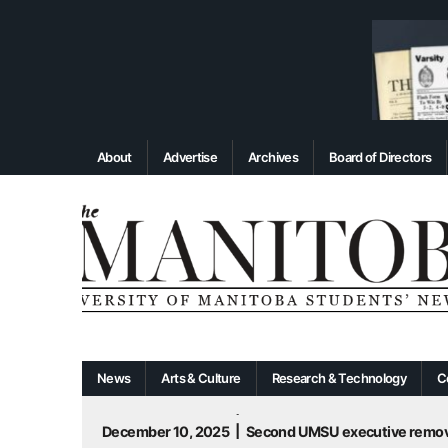
About
Advertise
Archives
Board of Directors
News
Arts & Culture
Research & Technology
C
December 10, 2025
|
Second UMSU executive remove