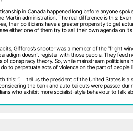
 partisanship in Canada happened long before anyone spoke
 Martin administration. The real difference is this: Even w
oes, their politicians have a greater propensity to get ac
o see either one of them try to sell their own agenda on it
 habits, Giffords’s shooter was a member of the “fright 
ht paradigm doesn’t register with those people. They fee
of conspiracy theory. So, while mainstream politicians ha
y do to perpetuate acts of violence on the part of people 
 this: “. . . tell us the president of the United States is a 
t, considering the bank and auto bailouts were passed dur
ans who exhibit more socialist-style behaviour to talk ab