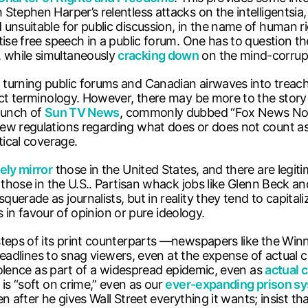
Stephen Harper’s relentless attacks on the intelligentsia
nsuitable for public discussion, in the name of human ri
tise free speech in a public forum. One has to question th
 while simultaneously
cracking down
on the mind-corrupti
 turning public forums and Canadian airwaves into treac
rect terminology. However, there may be more to the story
launch of
Sun TV News
, commonly dubbed “Fox News Nor
ew regulations regarding what does or does not count as 
tical coverage.
ely mirror
those in the United States, and there are legiti
 those in the U.S.. Partisan whack jobs like Glenn Beck an
erade as journalists, but in reality they tend to capitali
es in favour of opinion or pure ideology.
steps of its print counterparts —newspapers like the Winn
t headlines to snag viewers, even at the expense of actual
violence as part of a widespread epidemic, even as
actual 
 is “soft on crime,” even as our
ever-expanding prison s
even after he gives Wall Street everything it wants; insist