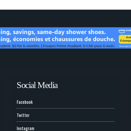
Social Media
Facebook
Twitter
Instagram