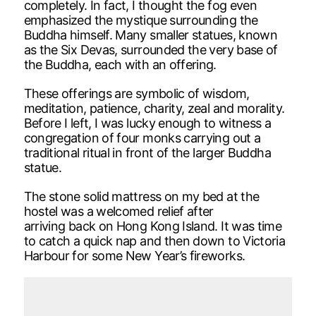
completely. In fact, I thought the fog even
emphasized the mystique surrounding the
Buddha himself. Many smaller statues, known
as the Six Devas, surrounded the very base of
the Buddha, each with an offering.
These offerings are symbolic of wisdom,
meditation, patience, charity, zeal and morality.
Before I left, I was lucky enough to witness a
congregation of four monks carrying out a
traditional ritual in front of the larger Buddha
statue.
The stone solid mattress on my bed at the
hostel was a welcomed relief after
arriving back on Hong Kong Island. It was time
to catch a quick nap and then down to Victoria
Harbour for some New Year’s fireworks.