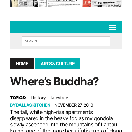
HOME
ARTS & CULTURE
Where’s Buddha?
History
Lifestyle
TOPICS:
BY
DALLAS KITCHEN
NOVEMBER 27, 2010
The tall, white high-rise apartments
disappeared in the heavy fog as my gondola
slowly ascended into the mountains of Lantau
Island, one of the more beautiful islands of Hong