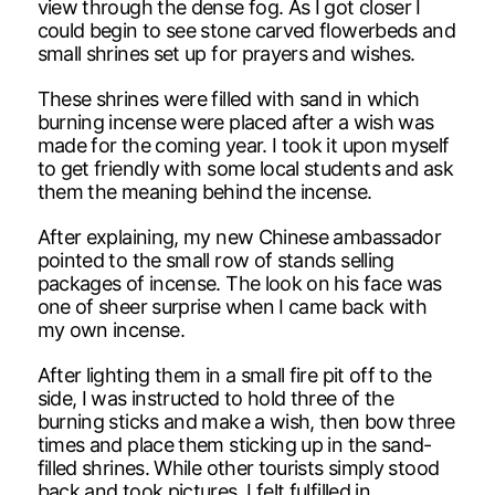
view through the dense fog. As I got closer I
could begin to see stone carved flowerbeds and
small shrines set up for prayers and wishes.
These shrines were filled with sand in which
burning incense were placed after a wish was
made for the coming year. I took it upon myself
to get friendly with some local students and ask
them the meaning behind the incense.
After explaining, my new Chinese ambassador
pointed to the small row of stands selling
packages of incense. The look on his face was
one of sheer surprise when I came back with
my own incense.
After lighting them in a small fire pit off to the
side, I was instructed to hold three of the
burning sticks and make a wish, then bow three
times and place them sticking up in the sand-
filled shrines. While other tourists simply stood
back and took pictures, I felt fulfilled in