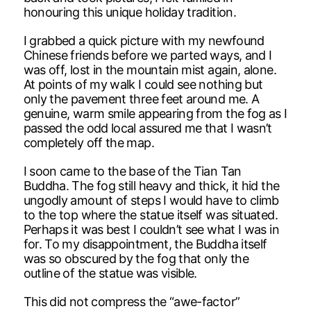
honouring this unique holiday tradition.
I grabbed a quick picture with my newfound
Chinese friends before we parted ways, and I
was off, lost in the mountain mist again, alone.
At points of my walk I could see nothing but
only the pavement three feet around me. A
genuine, warm smile appearing from the fog as I
passed the odd local assured me that I wasn’t
completely off the map.
I soon came to the base of the Tian Tan
Buddha. The fog still heavy and thick, it hid the
ungodly amount of steps I would have to climb
to the top where the statue itself was situated.
Perhaps it was best I couldn’t see what I was in
for. To my disappointment, the Buddha itself
was so obscured by the fog that only the
outline of the statue was visible.
This did not compress the “awe-factor”