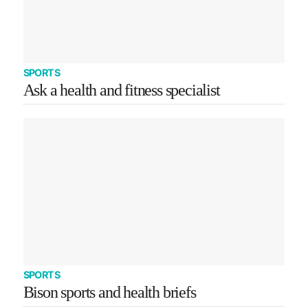
SPORTS
Ask a health and fitness specialist
SPORTS
Bison sports and health briefs