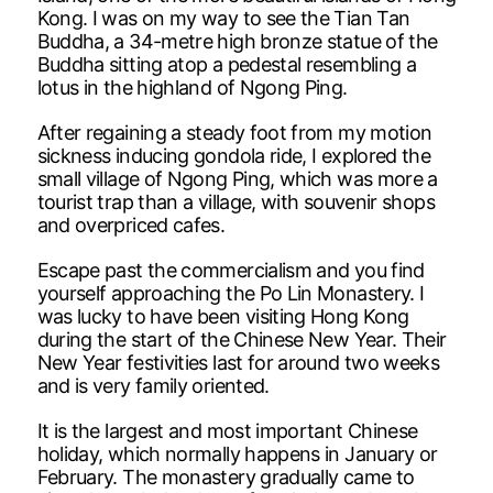
Kong. I was on my way to see the Tian Tan
Buddha, a 34-metre high bronze statue of the
Buddha sitting atop a pedestal resembling a
lotus in the highland of Ngong Ping.
After regaining a steady foot from my motion
sickness inducing gondola ride, I explored the
small village of Ngong Ping, which was more a
tourist trap than a village, with souvenir shops
and overpriced cafes.
Escape past the commercialism and you find
yourself approaching the Po Lin Monastery. I
was lucky to have been visiting Hong Kong
during the start of the Chinese New Year. Their
New Year festivities last for around two weeks
and is very family oriented.
It is the largest and most important Chinese
holiday, which normally happens in January or
February. The monastery gradually came to