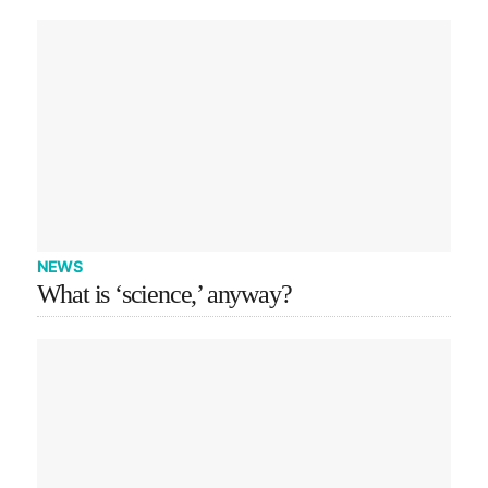
NEWS
What is ‘science,’ anyway?