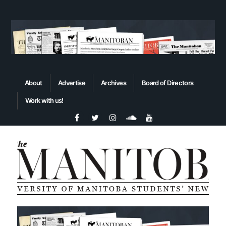
About
Advertise
Archives
Board of Directors
Work with us!