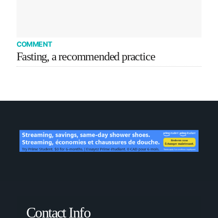
COMMENT
Fasting, a recommended practice
Contact Info