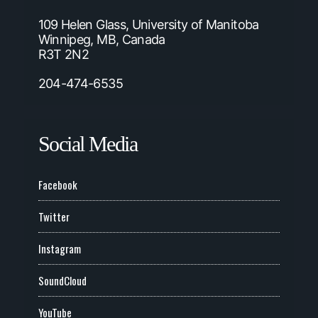
109 Helen Glass, University of Manitoba
Winnipeg, MB, Canada
R3T 2N2
204-474-6535
Social Media
Facebook
Twitter
Instagram
SoundCloud
YouTube