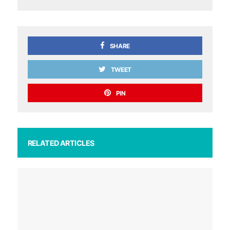
SHARE
TWEET
PIN
RELATED ARTICLES