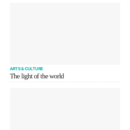
ARTS & CULTURE
The light of the world