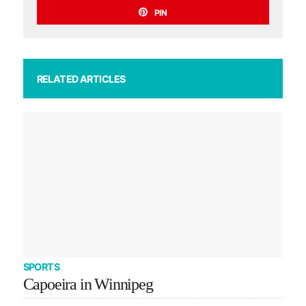
PIN
RELATED ARTICLES
SPORTS
Capoeira in Winnipeg