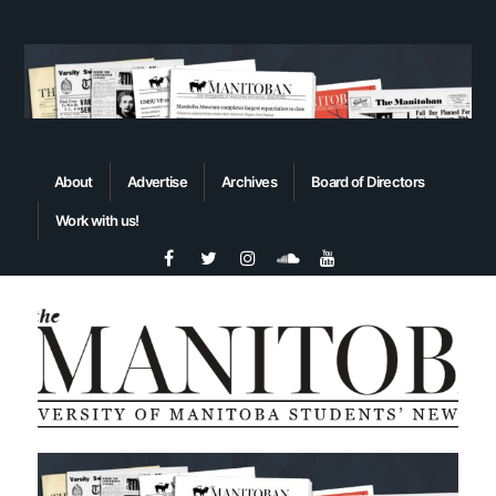
About
Advertise
Archives
Board of Directors
Work with us!