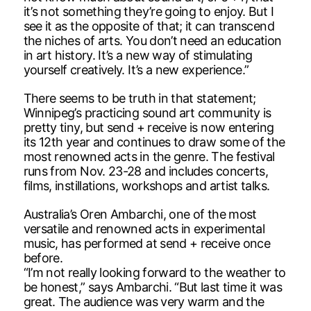
it’s not something they’re going to enjoy. But I
see it as the opposite of that; it can transcend
the niches of arts. You don’t need an education
in art history. It’s a new way of stimulating
yourself creatively. It’s a new experience.”
There seems to be truth in that statement;
Winnipeg’s practicing sound art community is
pretty tiny, but send + receive is now entering
its 12th year and continues to draw some of the
most renowned acts in the genre. The festival
runs from Nov. 23-28 and includes concerts,
films, instillations, workshops and artist talks.
Australia’s Oren Ambarchi, one of the most
versatile and renowned acts in experimental
music, has performed at send + receive once
before.
“I’m not really looking forward to the weather to
be honest,” says Ambarchi. “But last time it was
great. The audience was very warm and the