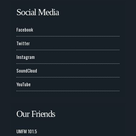
Social Media
Facebook
Twitter
Instagram
SoundCloud
YouTube
Our Friends
UMFM 101.5