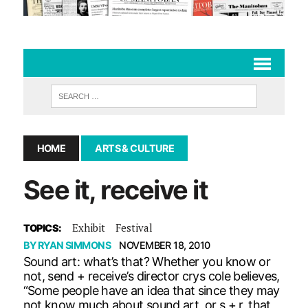
HOME
ARTS & CULTURE
See it, receive it
Exhibit
Festival
TOPICS:
BY
RYAN SIMMONS
NOVEMBER 18, 2010
Sound art: what’s that? Whether you know or
not, send + receive’s director crys cole believes,
“Some people have an idea that since they may
not know much about sound art, or s + r, that