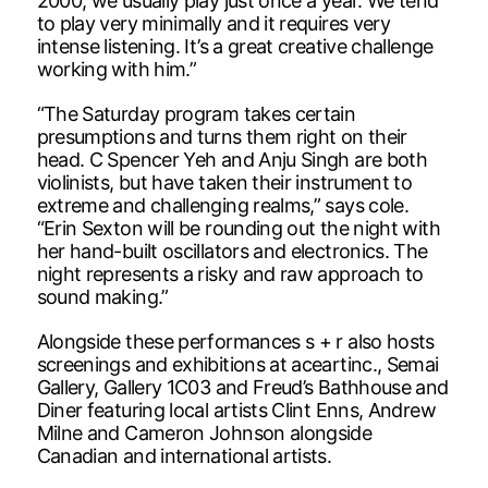
2000; we usually play just once a year. We tend
to play very minimally and it requires very
intense listening. It’s a great creative challenge
working with him.”
“The Saturday program takes certain
presumptions and turns them right on their
head. C Spencer Yeh and Anju Singh are both
violinists, but have taken their instrument to
extreme and challenging realms,” says cole.
“Erin Sexton will be rounding out the night with
her hand-built oscillators and electronics. The
night represents a risky and raw approach to
sound making.”
Alongside these performances s + r also hosts
screenings and exhibitions at aceartinc., Semai
Gallery, Gallery 1C03 and Freud’s Bathhouse and
Diner featuring local artists Clint Enns, Andrew
Milne and Cameron Johnson alongside
Canadian and international artists.