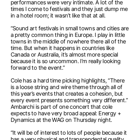
performances were very intimate. A lot of the
times I come to festivals and they just dump me
in a hotel room; it wasn’t like that at all.
“Sound art festivals in small towns and cities are
a pretty common thing in Europe. I play in little
towns in the middle of nowhere there all of the
time. But when it happens in countries like
Canada or Australia, it’s almost more special
because it is so uncommon. I’m really looking
forward to the event.”
Cole has a hard time picking highlights, “There
is a loose string and wire theme through all of
this year’s events that creates a cohesion, but
every event presents something very different.”
Ambarchi is part of one concert that cole
expects to have very broad appeal: Energy +
Dynamics at the WAG on Thursday night.
“It will be of interest to lots of people because it
has a very physical and transcendental quality.