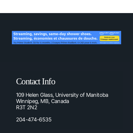
Contact Info
109 Helen Glass, University of Manitoba
Winnipeg, MB, Canada
R3T 2N2
204-474-6535