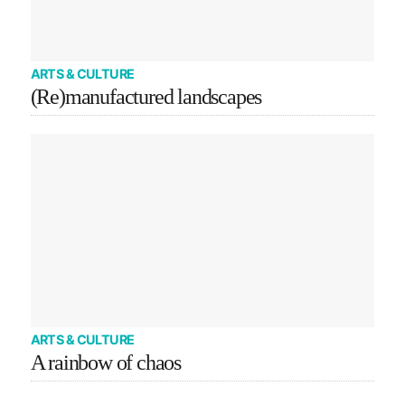
ARTS & CULTURE
(Re)manufactured landscapes
ARTS & CULTURE
A rainbow of chaos