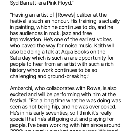
Syd Barrett-era Pink Floyd.”
“Having an artist of [Rowe’s] caliber at the
festival is such an honour. His training is actually
in painting, which he continues to do, and he
has audiences in rock, jazz and free
improvisation. He’s one of the earliest voices
who paved the way for noise music. Keith will
also be doing a talk at Aqua Books on the
Saturday which is such a rare opportunity for
people to hear from an artist with such a rich
history who’s work continues to be so
challenging and ground-breaking.”
Ambarchi, who collaborates with Rowe, is also
excited and will be performing with him at the
festival. “For a long time what he was doing was
seen as not being hip, and he was overlooked.
He’s in his early seventies, so I think it’s really
special that he’s still going out and playing for
people. I’ve been working with him since around