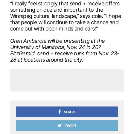
“I really feel strongly that send + receive offers
something unique and important to the
Winnipeg cultural landscape,” says cole. “I hope
that people will continue to take a chance and
come out with open minds and ears!”
Oren Ambarchi will be presenting at the
University of Manitoba, Nov. 24 in 207
FitzGerald. send + receive runs from Nov. 23-
28 at locations around the city.
SHARE
TWEET