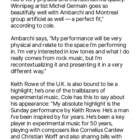
Winnipeg artist Michel Germain goes so
beautifully well with Ambarchi and Montreal
group artificiel as well — a perfect fit,”
according to cole.
Ambarchi says, “My performance will be very
physical and relate to the space I’m performing
in. I’m very interested in low tones and what I do
really comes from rock music, but I’m
recontextualizing it and presenting it in a very
different way.”
Keith Rowe of the U.K. is also bound to be a
highlight; he’s one of the trailblazers of
experimental music. Cole has this to say about
his appearance: “My absolute highlight is the
Sunday performance by Keith Rowe. He’s a man
I’ve been inspired by for years. He’s been a key
player in experimental music for 50 years,
playing with composers like Cornelius Cardew
and Christian Wolff and also sharing bills with