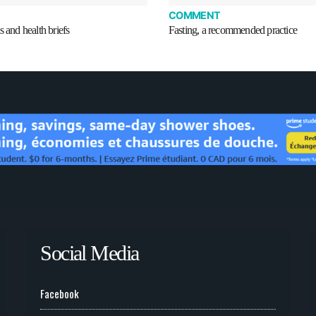
COMMENT
s and health briefs
Fasting, a recommended practice
Social Media
Facebook