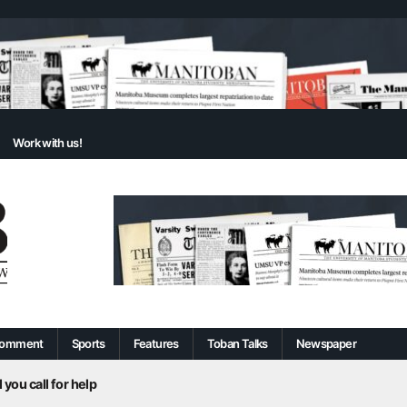
Work with us!
omment
Sports
Features
Toban Talks
Newspaper
 you call for help