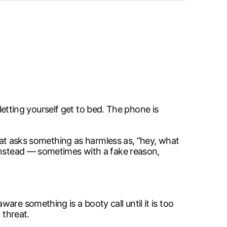
 letting yourself get to bed. The phone is
that asks something as harmless as, “hey, what
 instead — sometimes with a fake reason,
re something is a booty call until it is too
 threat.