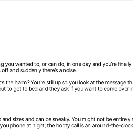
d from office in a month
s
ersity Centre
6
hing you wanted to, or can do, in one day and you’re finally
 off and suddenly there’s a noise.
at’s the harm? You’re still up so you look at the message 
bout to get to bed and they ask if you want to come over
and sizes and can be sneaky. You might not be entirely awa
 you phone at night; the booty call is an around-the-clock