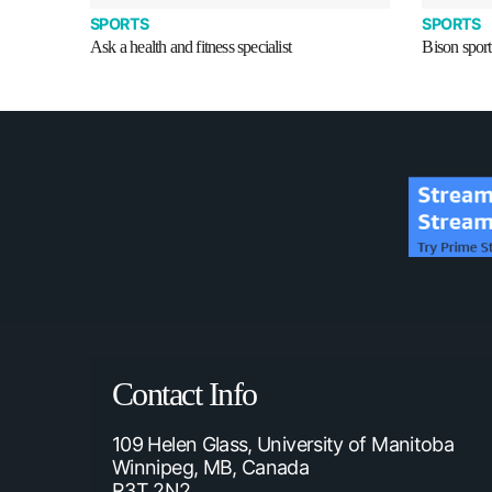
SPORTS
SPORTS
Ask a health and fitness specialist
Bison sport
Contact Info
109 Helen Glass, University of Manitoba
Winnipeg, MB, Canada
R3T 2N2