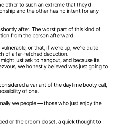
the other to such an extreme that they’d
ionship and the other has no intent for any
shortly after. The worst part of this kind of
cation from the person afterward.
ulnerable, or that, if we’re up, we’re quite
ch of a far-fetched deduction.
 might just ask to hangout, and because its
dezvous, we honestly believed was just going to
considered a variant of the daytime booty call,
ossibility of one.
ionally we people — those who just enjoy the
o bed or the broom closet, a quick thought to