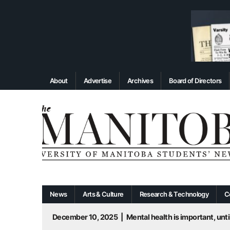
About
Advertise
Archives
Board of Directors
News
Arts & Culture
Research & Technology
C
December 10, 2025
|
Mental health is important, until