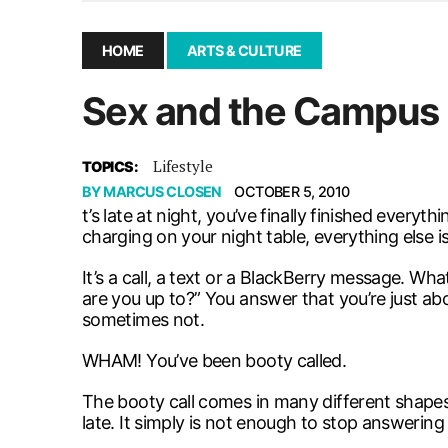
December 10, 2025
|
Second UMSU executive remove
November 25, 2025
|
UMSU board meeting highlight
HOME
ARTS & CULTURE
September 3, 2025
|
New dental clinic opens in Univ
Sex and the Campus
January 14, 2026
|
UMSU’s first BOD meeting of 202
Lifestyle
TOPICS:
BY
MARCUS CLOSEN
OCTOBER 5, 2010
t’s late at night, you’ve finally finished everyt
charging on your night table, everything else is
It’s a call, a text or a BlackBerry message. Wh
are you up to?” You answer that you’re just a
sometimes not.
WHAM! You’ve been booty called.
The booty call comes in many different shapes 
late. It simply is not enough to stop answering