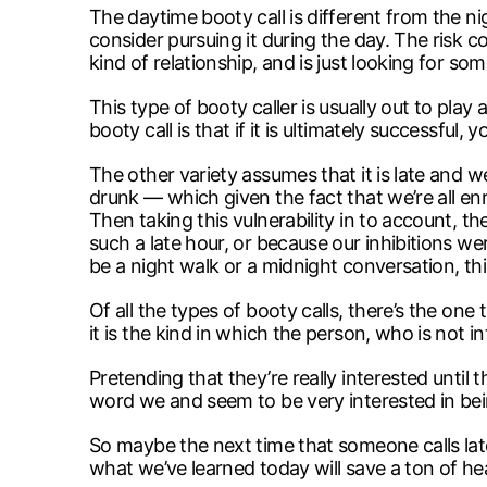
The daytime booty call is different from the n
consider pursuing it during the day. The risk 
kind of relationship, and is just looking for so
This type of booty caller is usually out to pla
booty call is that if it is ultimately successf
The other variety assumes that it is late and w
drunk — which given the fact that we’re all en
Then taking this vulnerability in to account, 
such a late hour, or because our inhibitions we
be a night walk or a midnight conversation, t
Of all the types of booty calls, there’s the on
it is the kind in which the person, who is not i
Pretending that they’re really interested unti
word we and seem to be very interested in bein
So maybe the next time that someone calls late 
what we’ve learned today will save a ton of he