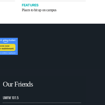
FEATURES
Places to hit up on campus
Our Friends
UMFM 101.5