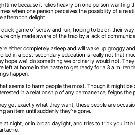
ighttime because it relies heavily on one person wanting 
comes when one person perceives the possibility of a relat
me afternoon delight.
y a quick game of screw and run, hoping to be on their way 
ul, you’re only made aware of the trap by a lack of communi
e’re either completely asleep and will wake up groggy and v
rolled in a post-secondary education is really not that mu
they hope we’ll do something we ordinarily would not. They
re left at home in the haste to get ready for a 3 a.m. ren
hings happen.
e that seems to harm people the most. Though it might be 
nterested in a relationship of any permanence, feigns the p
l they get exactly what they want, these people are occas
g an item until suddenly they’re gone.
at night, or in broad daylight, and tries to trick you int
artache.