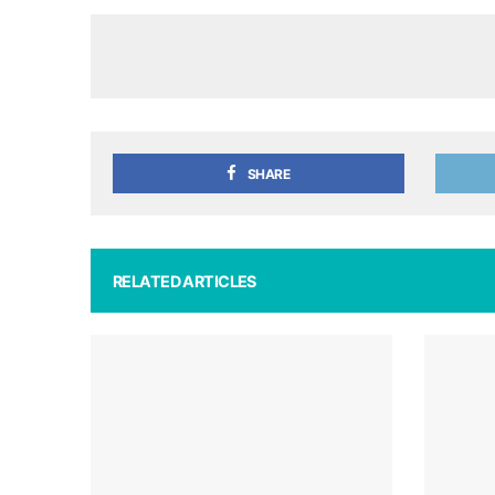
SHARE
RELATED ARTICLES