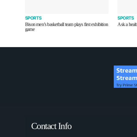
SPORTS
SPORTS
Bison men’s basketball team plays first exhibition
Ask a health
game
Contact Info