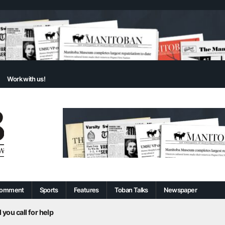
Work with us!
omment
Sports
Features
Toban Talks
Newspaper
 you call for help