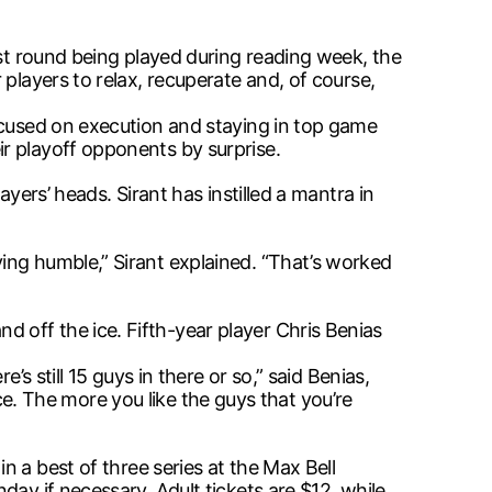
rst round being played during reading week, the
players to relax, recuperate and, of course,
focused on execution and staying in top game
r playoff opponents by surprise.
yers’ heads. Sirant has instilled a mantra in
ing humble,” Sirant explained. “That’s worked
 off the ice. Fifth-year player Chris Benias
s still 15 guys in there or so,” said Benias,
ice. The more you like the guys that you’re
in a best of three series at the Max Bell
ay if necessary. Adult tickets are $12, while