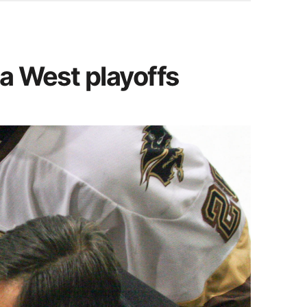
da West playoffs