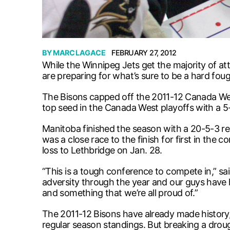
BY
MARC LAGACE
FEBRUARY 27, 2012
While the Winnipeg Jets get the majority of at
are preparing for what’s sure to be a hard fou
The Bisons capped off the 2011-12 Canada West
top seed in the Canada West playoffs with a 5
Manitoba finished the season with a 20-5-3 r
was a close race to the finish for first in the
loss to Lethbridge on Jan. 28.
“This is a tough conference to compete in,” sai
adversity through the year and our guys have 
and something that we’re all proud of.”
The 2011-12 Bisons have already made history,
regular season standings. But breaking a droug