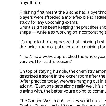
playoff run.
Finishing first meant the Bisons had a bye thr
players were afforded a more flexible schedule
study for any upcoming exams.
Sirant said he’s been keeping the practices s
shape — while also working on incorporating s
It’s important to emphasize that finishing firs
the locker room of patience and remaining foc
“That’s how we’ve approached the whole year: 
very well for us this season.”
On top of staying humble, the chemistry among
described a scene in the locker room after thei
“After practice today, we were hanging out in th
adding, “Everyone gets along really well. It’s a 
playing with, the better you’re going to commu
The Canada West men’s hockey semi finals kick
Centre. Games start at 7 p.m. on Friday and Sa