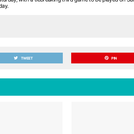
day.
TWEET
PIN