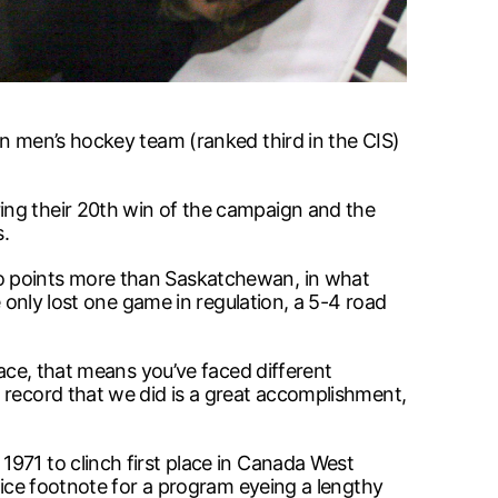
on men’s hockey team (ranked third in the CIS)
ing their 20th win of the campaign and the
s.
wo points more than Saskatchewan, in what
e only lost one game in regulation, a 5-4 road
lace, that means you’ve faced different
 record that we did is a great accomplishment,
971 to clinch first place in Canada West
nice footnote for a program eyeing a lengthy