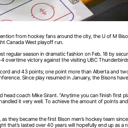
tention from hockey fans around the city, the U of M Bis
ght Canada West playoff run.
 regular season in dramatic fashion on Feb. 18 by secur
-4 overtime victory against the visiting UBC Thunderbird
ecord and 43 points; one point more than Alberta and t
 conference. Since play resumed in January, the Bisons hav
d head coach Mike Sirant. “Anytime you can finish first p
handled it very well. To achieve the amount of points and
 as they became the first Bison men’s hockey team since 1
ht that’s lasted over 40 years will hopefully end up as a 