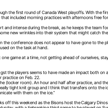
ough the first round of Canada West playoffs. With the fi
 that included morning practices with afternoons free for 
hort and intense during the break, as he keeps the team 
ome new wrinkles into their system that might catch thei
t in the conference does not appear to have gone to the pla
used on the task at hand.
one game at a time, not getting ahead of ourselves, stay
st the players seems to have made an impact both on and
r practice on Feb. 22.
e (locker room). An hour and half after practice, and there’
really tight knit group and I think that transfers onto the 
nicate with them on the ice.”
s off this weekend as the Bisons host the
Calgary Dinos
turday, with a tiebreaking third game to be played on Sund