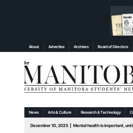
About
Advertise
Archives
Board of Directors
News
Arts & Culture
Research & Technology
C
December 10, 2025
|
Mental health is important, until