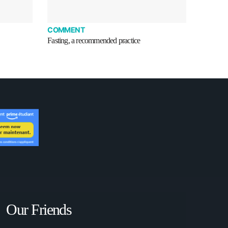
COMMENT
Fasting, a recommended practice
Our Friends