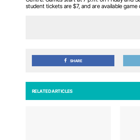
student tickets are $7, and are available game 
SHARE
RELATED ARTICLES