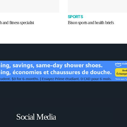
SPORTS
 and fitness specialist
Bison sports and health briefs
Social Media