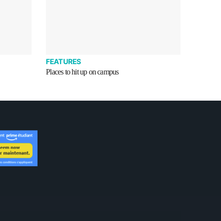
FEATURES
Places to hit up on campus