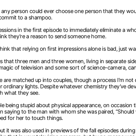
t any person could ever choose one person that they wou
n commit to a shampoo.
ssions in the first episode to immediately eliminate a who
 think they’re a reason to send someone home.
ink that relying on first impressions alone is bad, just wai
es that three men and three women, living in separate side
 magic of television and some sort of science-camera, ca
e are matched up into couples, though a process I’m not q
r ordinary lights. Despite whatever chemistry they’ve dev
h what they see.
ple being stupid about physical appearance, on occasion
an saying to the man with whom she was paired, “Should we
eed for her to touch things.
ut it was also used in previews of the fall episodes durin