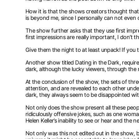
How it is that the shows creators thought tha
is beyond me, since I personally can not eve
The show further asks that they use first impre
first impressions are really important, I don’t
Give them the night to at least unpack! If you th
Another show titled Dating in the Dark, requir
dark, although the lucky viewers, through the
At the conclusion of the show, the sets of thre
attention, and are revealed to each other unde
dark, they always seem to be disappointed wit
Not only does the show present all these peo
ridiculously offensive jokes, such as one wom
Helen Keller’s inability to see or hear and the n
Not only was this not edited out in the show, b