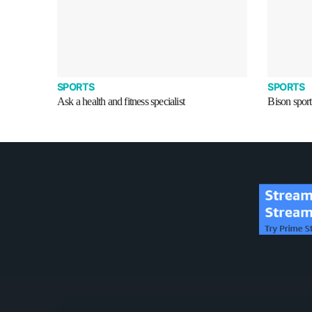
SPORTS
SPORTS
Ask a health and fitness specialist
Bison sport