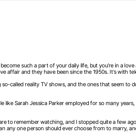
d from office in a month
s
ersity Centre
6
 become such a part of your daily life, but you’re in a love
ve affair and they have been since the 1950s. It’s with tel
so-called reality TV shows, and the ones that seem to do
eople like Sarah Jessica Parker employed for so many years
are to remember watching, and I stopped quite a few ago
n any one person should ever choose from to marry, and 