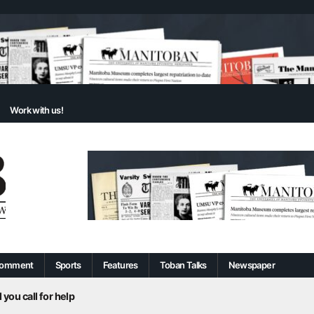
Work with us!
omment
Sports
Features
Toban Talks
Newspaper
 you call for help