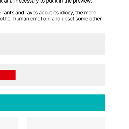
 at all necessary to put it in the preview.
 rants and raves about its idiocy, the more
ome other human emotion, and upset some other