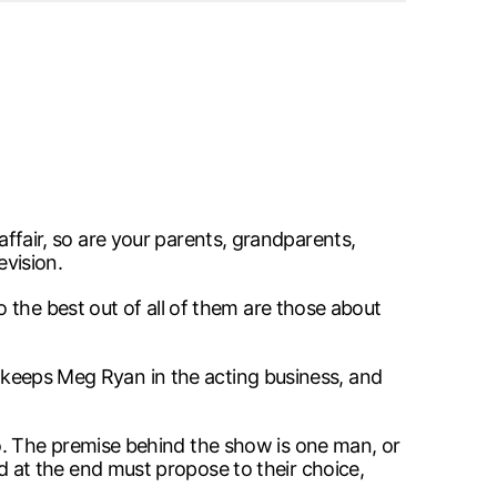
 affair, so are your parents, grandparents,
evision.
 the best out of all of them are those about
, keeps Meg Ryan in the acting business, and
. The premise behind the show is one man, or
at the end must propose to their choice,