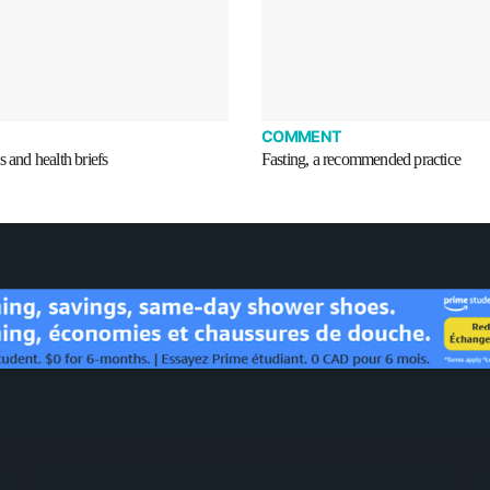
COMMENT
s and health briefs
Fasting, a recommended practice