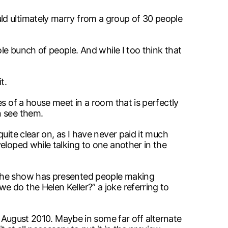
ld ultimately marry from a group of 30 people
le bunch of people. And while I too think that
t.
s of a house meet in a room that is perfectly
n see them.
uite clear on, as I have never paid it much
eloped while talking to one another in the
 the show has presented people making
 do the Helen Keller?” a joke referring to
g August 2010. Maybe in some far off alternate