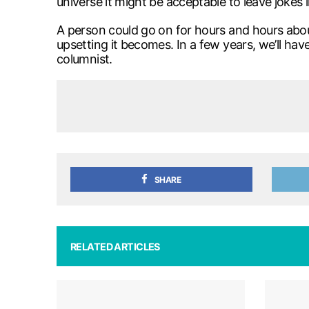
universe it might be acceptable to leave jokes l
A person could go on for hours and hours about
upsetting it becomes. In a few years, we’ll ha
columnist.
SHARE
RELATED ARTICLES