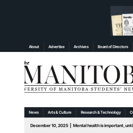
About
Advertise
Archives
Board of Directors
News
Arts & Culture
Research & Technology
C
December 10, 2025
|
Mental health is important, until