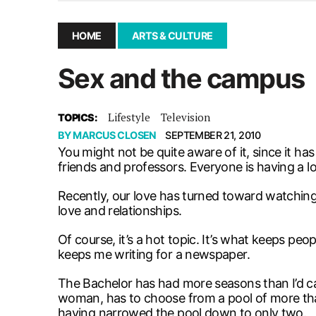
December 10, 2025
|
Second UMSU executive remove
November 25, 2025
|
UMSU board meeting highlight
HOME
ARTS & CULTURE
September 3, 2025
|
New dental clinic opens in Univ
Sex and the campus
January 14, 2026
|
UMSU’s first BOD meeting of 202
Lifestyle
Television
TOPICS:
BY
MARCUS CLOSEN
SEPTEMBER 21, 2010
You might not be quite aware of it, since it has
friends and professors. Everyone is having a lo
Recently, our love has turned toward watching 
love and relationships.
Of course, it’s a hot topic. It’s what keeps p
keeps me writing for a newspaper.
The Bachelor has had more seasons than I’d c
woman, has to choose from a pool of more tha
having narrowed the pool down to only two.