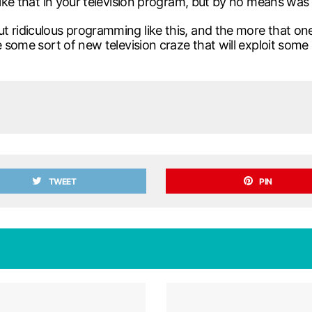
ike that in your television program, but by no means was it
 ridiculous programming like this, and the more that one
ve some sort of new television craze that will exploit s
TWEET
PIN