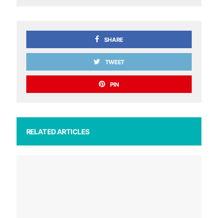
SHARE
TWEET
PIN
RELATED ARTICLES