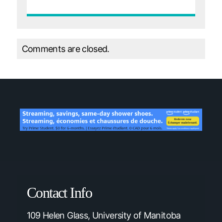
Comments are closed.
Contact Info
109 Helen Glass, University of Manitoba