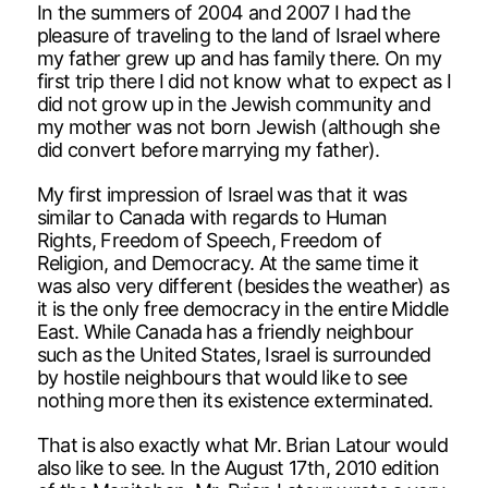
In the summers of 2004 and 2007 I had the
pleasure of traveling to the land of Israel where
my father grew up and has family there. On my
first trip there I did not know what to expect as I
did not grow up in the Jewish community and
my mother was not born Jewish (although she
did convert before marrying my father).
My first impression of Israel was that it was
similar to Canada with regards to Human
Rights, Freedom of Speech, Freedom of
Religion, and Democracy. At the same time it
was also very different (besides the weather) as
it is the only free democracy in the entire Middle
East. While Canada has a friendly neighbour
such as the United States, Israel is surrounded
by hostile neighbours that would like to see
nothing more then its existence exterminated.
That is also exactly what Mr. Brian Latour would
also like to see. In the August 17th, 2010 edition