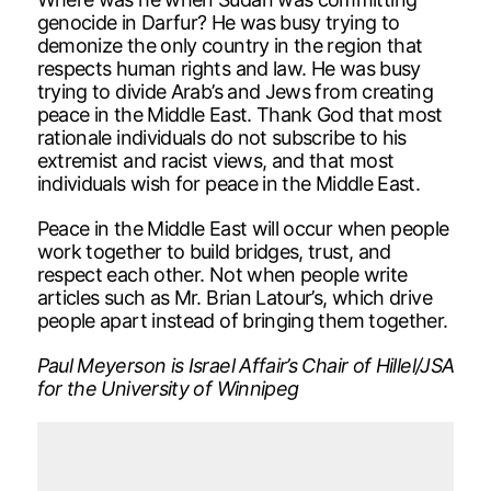
genocide in Darfur? He was busy trying to
demonize the only country in the region that
respects human rights and law. He was busy
trying to divide Arab’s and Jews from creating
peace in the Middle East. Thank God that most
rationale individuals do not subscribe to his
extremist and racist views, and that most
individuals wish for peace in the Middle East.
Peace in the Middle East will occur when people
work together to build bridges, trust, and
respect each other. Not when people write
articles such as Mr. Brian Latour’s, which drive
people apart instead of bringing them together.
Paul Meyerson is Israel Affair’s Chair of Hillel/JSA
for the University of Winnipeg