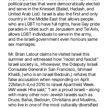
political parties that were democratically elected
and serve in the Knesset (Balad, Hadash, and
United Arab List). Israel is also the first and only
country in the Middle East that allows people
who are LGBT to have full rights, have Gay pride
parades in cities such as Jerusalem and Tel Aviv,
allows LGBT individuals to serve in the army,
and the Israeli government even honours same
sex marriages.
Mr. Brian Latour claims he visited Israel this
summer and witnessed how “racist and fascist”
Israeli society is., Hhowever, the Ddeputy Israeli
Consulate General in San Francisco, Ishmael
Khaldi, (who is an Israeli Bedouin,) refutes that
false accusation when responding on April
22March 4,nd 2010 to Israeli Apartheid Week.
IAW week Hhe said,” “I am a proud Israeli – along
with many other non-Jewish Israelis such as
Druze, Bahai, Bedouin, Christians and Muslims,
who live in one of the most culturally diversified