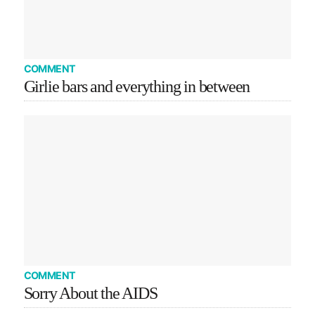
COMMENT
Girlie bars and everything in between
COMMENT
Sorry About the AIDS