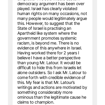
democracy argument has been over
played. Israel has clearly violated
human rights on many occasions, not
many people would legitimately argue
this. However, to suggest that the
State of Israel is practising an
Apartheid like system where the
government promotes systemic
racism, is beyond me. There is no
evidence of this anywhere in Israel.
Having worked there for 2 years I
believe I have a better perspective
than young Mr. Latour. It would be
difficult to hide this from Israelis let
alone outsiders. So I ask Mr. Latour to
come forth with credible evidence of
this. My fear is that Mr. Latour’s
writings and actions are motivated by
something considerably more
ominous than the legitimate cause he
claims to champion.