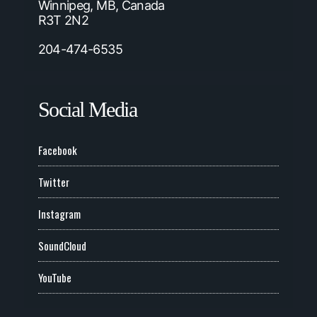
Winnipeg, MB, Canada
R3T 2N2
204-474-6535
Social Media
Facebook
Twitter
Instagram
SoundCloud
YouTube