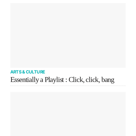
ARTS & CULTURE
Essentially a Playlist : Click, click, bang