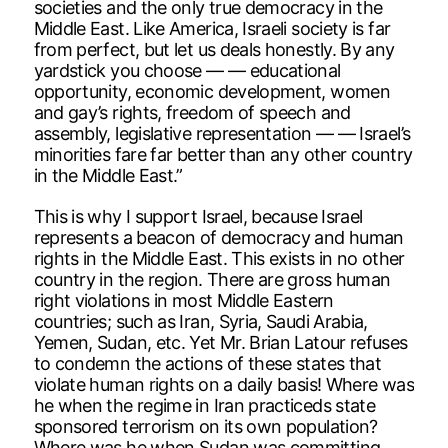
societies and the only true democracy in the
Middle East. Like America, Israeli society is far
from perfect, but let us deals honestly. By any
yardstick you choose — — educational
opportunity, economic development, women
and gay’s rights, freedom of speech and
assembly, legislative representation — — Israel’s
minorities fare far better than any other country
in the Middle East.”
This is why I support Israel, because Israel
represents a beacon of democracy and human
rights in the Middle East. This exists in no other
country in the region. There are gross human
right violations in most Middle Eastern
countries; such as Iran, Syria, Saudi Arabia,
Yemen, Sudan, etc. Yet Mr. Brian Latour refuses
to condemn the actions of these states that
violate human rights on a daily basis! Where was
he when the regime in Iran practiceds state
sponsored terrorism on its own population?
Where was he when Sudan was committing