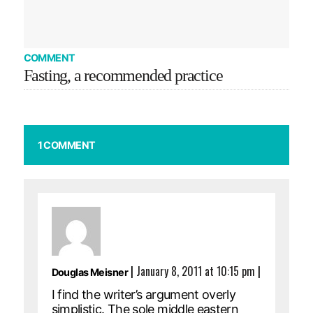
COMMENT
Fasting, a recommended practice
1 COMMENT
|
January 8, 2011 at 10:15 pm
|
Douglas Meisner
I find the writer’s argument overly
simplistic. The sole middle eastern