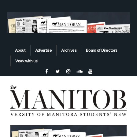
About
Advertise
Archives
Board of Directors
Work with us!