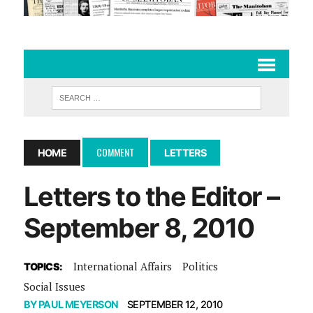
COMMENT
HOME
LETTERS
Letters to the Editor –
September 8, 2010
International Affairs
Politics
TOPICS:
Social Issues
BY
PAUL MEYERSON
SEPTEMBER 12, 2010