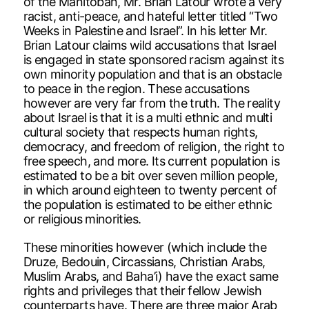
of the Manitoban, Mr. Brian Latour wrote a very
racist, anti-peace, and hateful letter titled “Two
Weeks in Palestine and Israel”. In his letter Mr.
Brian Latour claims wild accusations that Israel
is engaged in state sponsored racism against its
own minority population and that is an obstacle
to peace in the region. These accusations
however are very far from the truth. The reality
about Israel is that it is a multi ethnic and multi
cultural society that respects human rights,
democracy, and freedom of religion, the right to
free speech, and more. Its current population is
estimated to be a bit over seven million people,
in which around eighteen to twenty percent of
the population is estimated to be either ethnic
or religious minorities.
These minorities however (which include the
Druze, Bedouin, Circassians, Christian Arabs,
Muslim Arabs, and Baha’i) have the exact same
rights and privileges that their fellow Jewish
counterparts have. There are three major Arab