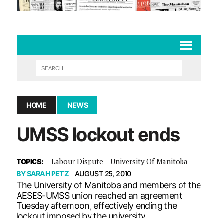
HOME
NEWS
UMSS lockout ends
Labour Dispute
University Of Manitoba
TOPICS:
BY
SARAH PETZ
AUGUST 25, 2010
The University of Manitoba and members of the
AESES-UMSS union reached an agreement
Tuesday afternoon, effectively ending the
lockout imposed by the university.