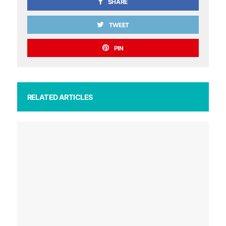
SHARE
TWEET
PIN
RELATED ARTICLES