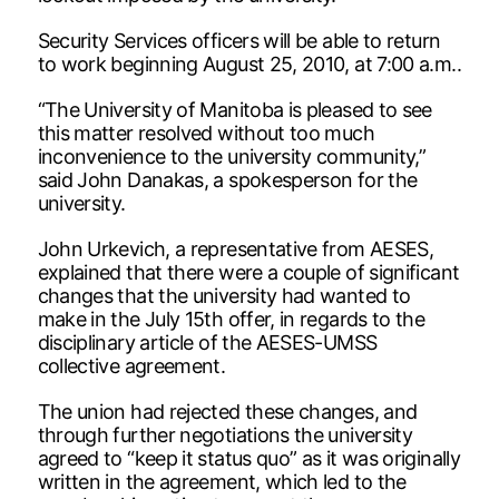
Security Services officers will be able to return
to work beginning August 25, 2010, at 7:00 a.m..
“The University of Manitoba is pleased to see
this matter resolved without too much
inconvenience to the university community,”
said John Danakas, a spokesperson for the
university.
John Urkevich, a representative from AESES,
explained that there were a couple of significant
changes that the university had wanted to
make in the July 15th offer, in regards to the
disciplinary article of the AESES-UMSS
collective agreement.
The union had rejected these changes, and
through further negotiations the university
agreed to “keep it status quo” as it was originally
written in the agreement, which led to the