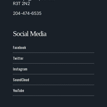
R3T 2N2
204-474-6535
Social Media
Facebook
Twitter
Instagram
SoundCloud
YouTube