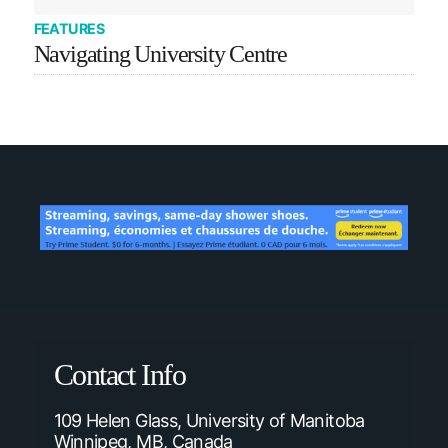
FEATURES
Navigating University Centre
Contact Info
109 Helen Glass, University of Manitoba
Winnipeg, MB, Canada