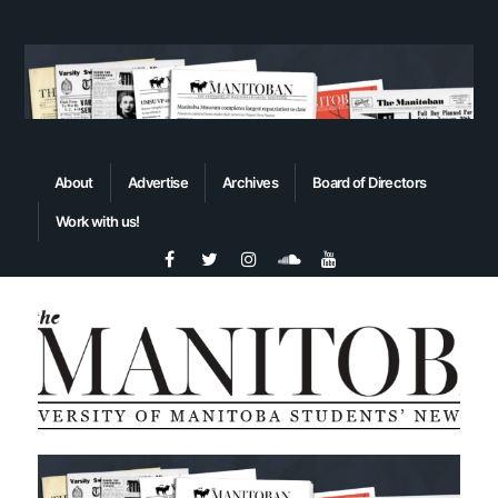
About
Advertise
Archives
Board of Directors
Work with us!