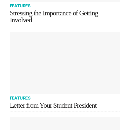
FEATURES
Stressing the Importance of Getting
Involved
FEATURES
Letter from Your Student President