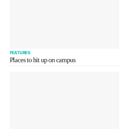
FEATURES
Places to hit up on campus