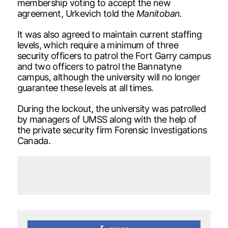
membership voting to accept the new
agreement, Urkevich told the
Manitoban.
It was also agreed to maintain current staffing
levels, which require a minimum of three
security officers to patrol the Fort Garry campus
and two officers to patrol the Bannatyne
campus, although the university will no longer
guarantee these levels at all times.
During the lockout, the university was patrolled
by managers of UMSS along with the help of
the private security firm Forensic Investigations
Canada.