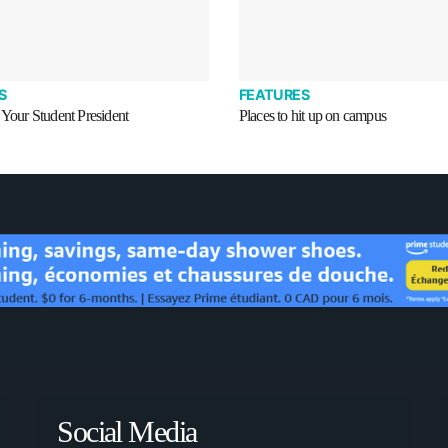
S
FEATURES
 Your Student President
Places to hit up on campus
Social Media