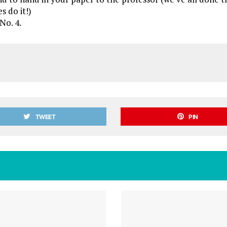
es do it!)
No. 4.
TWEET
PIN