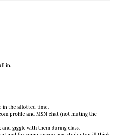
l in.
 in the allotted time.
k.com profile and MSN chat (not muting the
 and giggle with them during class.
hat and for some reason new students still think