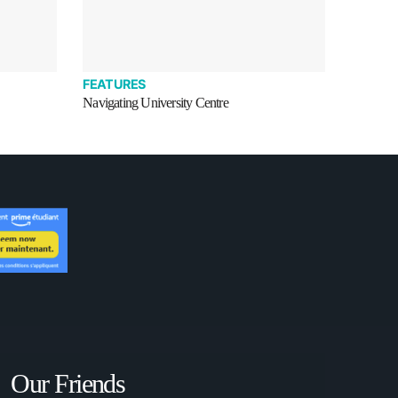
FEATURES
Navigating University Centre
Our Friends