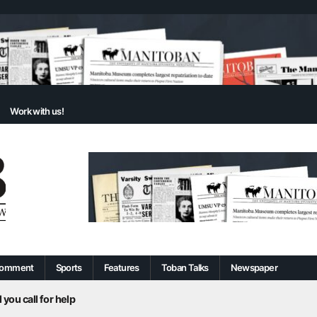
Work with us!
omment
Sports
Features
Toban Talks
Newspaper
 you call for help