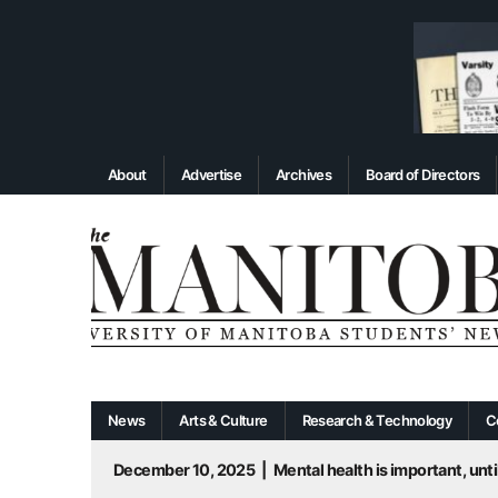
About
Advertise
Archives
Board of Directors
News
Arts & Culture
Research & Technology
C
December 10, 2025
|
Mental health is important, until