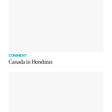
COMMENT
Canada in Honduras