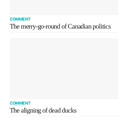
COMMENT
The merry-go-round of Canadian politics
COMMENT
The aligning of dead ducks