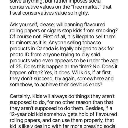
solve anything, but rather imposes social
conservative values on the “free market” that
fiscal conservatives value so highly.
Ask yourself, please: will banning flavoured
rolling papers or cigars stop kids from smoking?
Of course not. First of all, it is illegal to sell them
to minors as it is. Anyone selling tobacco
products in Canada is legally obliged to ask for
photo ID from anyone trying to buy said
products who even appears to be under the age
of 25. Does this happen all the time? No. Does it
happen often? Yes, it does. Will kids, if at first
they don’t succeed, try again, somewhere and
somehow, to achieve their devious ends?
Certainly. Kids will always do things they aren’t
supposed to do, for no other reason than that
they aren’t supposed to do them. Besides, if a
12-year old kid somehow gets hold of flavoured
rolling papers, and can use them properly, that
kid is likely dealing with far more pressing social