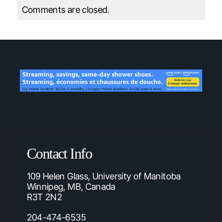
Comments are closed.
Contact Info
109 Helen Glass, University of Manitoba
Winnipeg, MB, Canada
R3T 2N2
204-474-6535