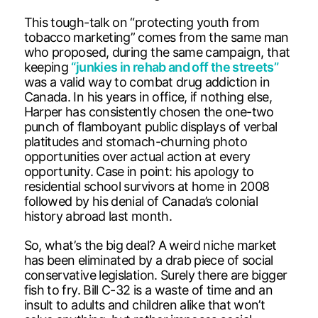
This tough-talk on “protecting youth from
tobacco marketing” comes from the same man
who proposed, during the same campaign, that
keeping
“junkies in rehab and off the streets”
was a valid way to combat drug addiction in
Canada. In his years in office, if nothing else,
Harper has consistently chosen the one-two
punch of flamboyant public displays of verbal
platitudes and stomach-churning photo
opportunities over actual action at every
opportunity. Case in point: his apology to
residential school survivors at home in 2008
followed by his denial of Canada’s colonial
history abroad last month.
So, what’s the big deal? A weird niche market
has been eliminated by a drab piece of social
conservative legislation. Surely there are bigger
fish to fry. Bill C-32 is a waste of time and an
insult to adults and children alike that won’t