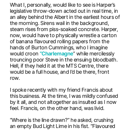
What I, personally, would like to see is Harper’s
legislative throw-down acted out in real time, in
an alley behind the Albert in the earliest hours of
the morning. Sirens wail in the background,
steam rises from piss-soaked concrete. Harper,
now, would have to physically wrestle a carton
of banana flavoured rolling papers from the
hands of Burton Cummings, who I imagine
would croon
“Charlemagne
” while mercilessly
trouncing poor Steve in the ensuing bloodbath.
Hell, if they held it at the MTS Centre, there
would be a full house, and I’d be there, front
row.
I spoke recently with my friend Francis about
this business. At the time, I was mildly confused
by it all, and not altogether as insulted as I now
feel. Francis, on the other hand, was livid.
“Where is the line drawn?” he asked, crushing
an empty Bud Light Lime in his fist. “Flavoured