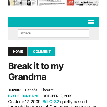
HOME
COMMENT
Break it to my
Grandma
Canada
Theatre
TOPICS:
BY
SHELDON BIRNIE
OCTOBER 19, 2009
On June 17, 2009,
Bill C-32
quietly passed
through the House of Commons, amending the