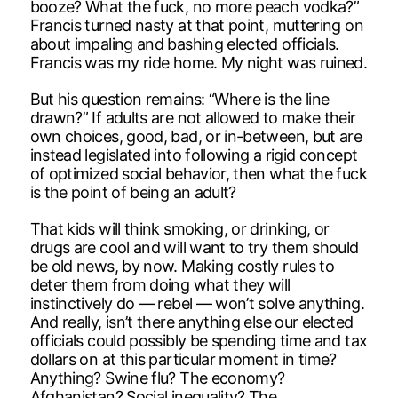
booze? What the fuck, no more peach vodka?”
Francis turned nasty at that point, muttering on
about impaling and bashing elected officials.
Francis was my ride home. My night was ruined.
But his question remains: “Where is the line
drawn?” If adults are not allowed to make their
own choices, good, bad, or in-between, but are
instead legislated into following a rigid concept
of optimized social behavior, then what the fuck
is the point of being an adult?
That kids will think smoking, or drinking, or
drugs are cool and will want to try them should
be old news, by now. Making costly rules to
deter them from doing what they will
instinctively do — rebel — won’t solve anything.
And really, isn’t there anything else our elected
officials could possibly be spending time and tax
dollars on at this particular moment in time?
Anything? Swine flu? The economy?
Afghanistan? Social inequality? The