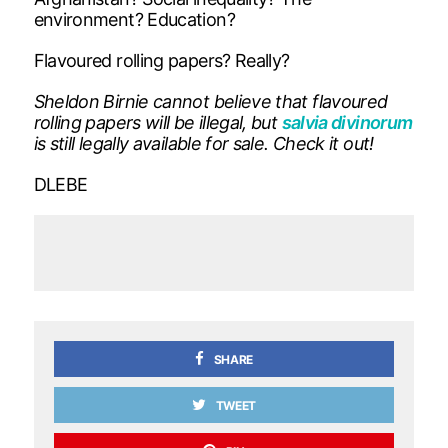
environment? Education?
Flavoured rolling papers? Really?
Sheldon Birnie cannot believe that flavoured
rolling papers will be illegal, but
salvia divinorum
is still legally available for sale. Check it out!
DLEBE
SHARE
TWEET