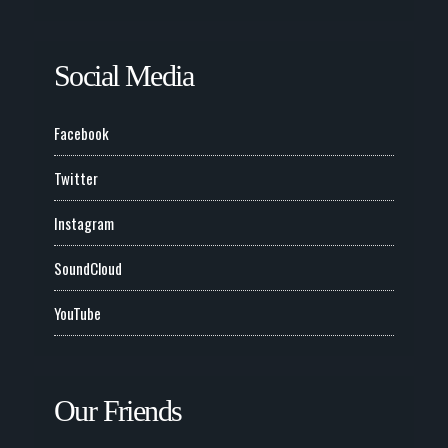
Social Media
Facebook
Twitter
Instagram
SoundCloud
YouTube
Our Friends