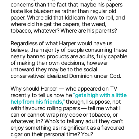
concerns than the fact that maybe his papers
taste like blueberries rather than regular old
paper. Where did that kid learn how to roll, and
where did he get the papers, the weed,
tobacco, whatever? Where are his parents?
Regardless of what Harper would have us
believe, the majority of people consuming these
nearly banned products are adults, fully capable
of making their own decisions, however
untoward they may be to the social
conservatives’ idealized Dominion under God.
Why should Harper — who appeared on TV
recently to tell us how he
“gets high with a little
help from his friends,”
though, I suppose, not
with flavoured rolling papers — tell me what I
can or cannot wrap my dope or tobacco, or
whatever, in? Who’s to tell any adult they can’t
enjoy something as insignificant as a flavoured
cigar on their personal time? You?