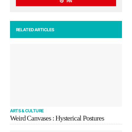
PIN
RELATED ARTICLES
ARTS & CULTURE
Weird Canvases : Hysterical Postures