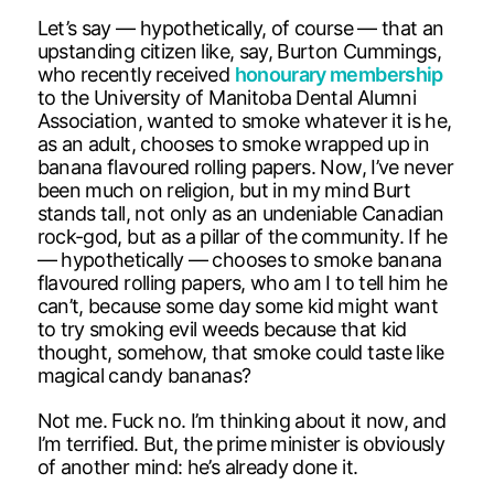
Let’s say — hypothetically, of course — that an
upstanding citizen like, say, Burton Cummings,
who recently received
honourary membership
to the University of Manitoba Dental Alumni
Association, wanted to smoke whatever it is he,
as an adult, chooses to smoke wrapped up in
banana flavoured rolling papers. Now, I’ve never
been much on religion, but in my mind Burt
stands tall, not only as an undeniable Canadian
rock-god, but as a pillar of the community. If he
— hypothetically — chooses to smoke banana
flavoured rolling papers, who am I to tell him he
can’t, because some day some kid might want
to try smoking evil weeds because that kid
thought, somehow, that smoke could taste like
magical candy bananas?
Not me. Fuck no. I’m thinking about it now, and
I’m terrified. But, the prime minister is obviously
of another mind: he’s already done it.