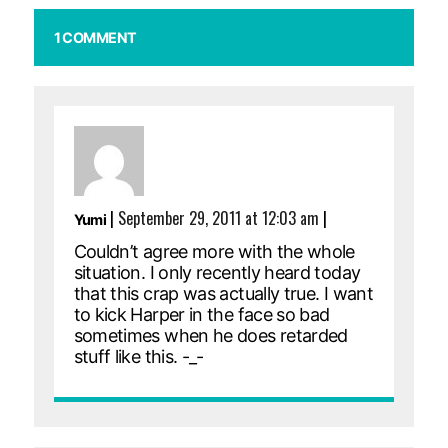
1 COMMENT
|
September 29, 2011 at 12:03 am
|
Yumi
Couldn’t agree more with the whole
situation. I only recently heard today
that this crap was actually true. I want
to kick Harper in the face so bad
sometimes when he does retarded
stuff like this. -_-