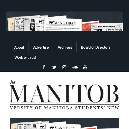
About
Advertise
Archives
Board of Directors
Work with us!