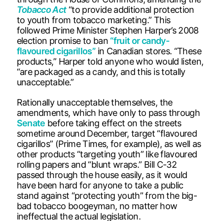
Tobacco Act
“to provide additional protection
to youth from tobacco marketing.” This
followed Prime Minister Stephen Harper’s 2008
election promise to ban
“fruit or candy-
flavoured cigarillos”
in Canadian stores. “These
products,” Harper told anyone who would listen,
“are packaged as a candy, and this is totally
unacceptable.”
Rationally unacceptable themselves, the
amendments, which have only to pass through
Senate
before taking effect on the streets
sometime around December, target “flavoured
cigarillos” (Prime Times, for example), as well as
other products “targeting youth” like flavoured
rolling papers and “blunt wraps.” Bill C-32
passed through the house easily, as it would
have been hard for anyone to take a public
stand against “protecting youth” from the big-
bad tobacco boogeyman, no matter how
ineffectual the actual legislation.