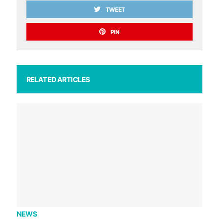
TWEET
PIN
RELATED ARTICLES
NEWS