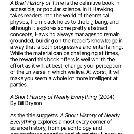
A Brief History of Time
is the definitive book in
accessible, or popular science. In it Hawking
takes readers into the world of theoretical
physics, from black holes to the big bang, and
although it explores some pretty abstract
concepts, Hawking always manages to remain
grounded, building on the reader’s knowledge in
a way that is both progressive and entertaining.
While the material can be challenging at times,
the reward this book offers is well worth the
effort as it will, at best, change your perception
of the universe in which we live. At worst, it will
make you seem a whole lot more intelligent at
parties.
A Short History of Nearly Everything
(2004)
By Bill Bryson
As the title suggests,
A Short History of Nearly
Everything
explores almost every corner of
science history, from paleontology and