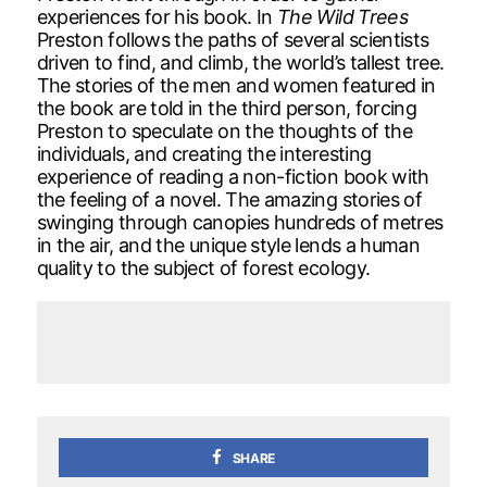
experiences for his book. In
The Wild Trees
Preston follows the paths of several scientists
driven to find, and climb, the world’s tallest tree.
The stories of the men and women featured in
the book are told in the third person, forcing
Preston to speculate on the thoughts of the
individuals, and creating the interesting
experience of reading a non-fiction book with
the feeling of a novel. The amazing stories of
swinging through canopies hundreds of metres
in the air, and the unique style lends a human
quality to the subject of forest ecology.
SHARE