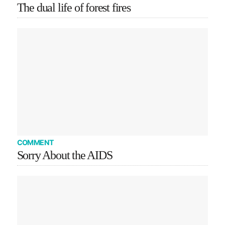
The dual life of forest fires
COMMENT
Sorry About the AIDS