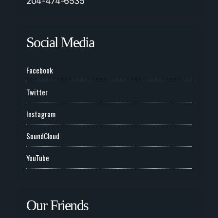
204-474-6535
Social Media
Facebook
Twitter
Instagram
SoundCloud
YouTube
Our Friends