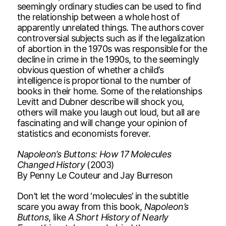
seemingly ordinary studies can be used to find
the relationship between a whole host of
apparently unrelated things. The authors cover
controversial subjects such as if the legalization
of abortion in the 1970s was responsible for the
decline in crime in the 1990s, to the seemingly
obvious question of whether a child’s
intelligence is proportional to the number of
books in their home. Some of the relationships
Levitt and Dubner describe will shock you,
others will make you laugh out loud, but all are
fascinating and will change your opinion of
statistics and economists forever.
Napoleon’s Buttons: How 17 Molecules
Changed History
(2003)
By Penny Le Couteur and Jay Burreson
Don’t let the word ‘molecules’ in the subtitle
scare you away from this book,
Napoleon’s
Buttons
, like
A Short History of Nearly