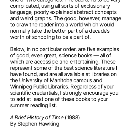
complicated, using all sorts of exclusionary
language, poorly explained abstract concepts
and weird graphs. The good, however, manage
to draw the reader into a world which would
normally take the better part of a decade’s
worth of schooling to be a part of.
Below, in no particular order, are five examples
of good, even great, science books — all of
which are accessible and entertaining. These
represent some of the best science literature I
have found, and are all available at libraries on
the University of Manitoba campus and
Winnipeg Public Libraries. Regardless of your
scientific credentials, I strongly encourage you
to add at least one of these books to your
summer reading list.
A Brief History of Time
(1988)
By Stephen Hawking