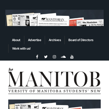
About
Advertise
Archives
Board of Directors
Work with us!