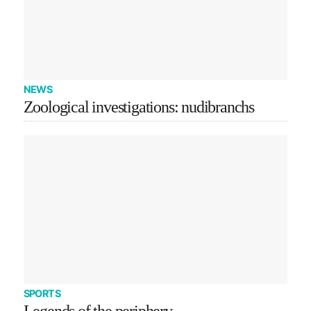
NEWS
Zoological investigations: nudibranchs
SPORTS