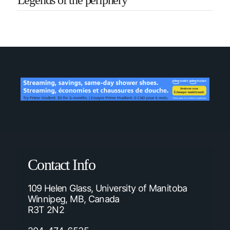
Legends of the periphery
Contact Info
109 Helen Glass, University of Manitoba
Winnipeg, MB, Canada
R3T 2N2