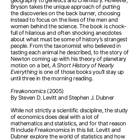
geography to genetics and chemistry. However,
Bryson takes the unique approach of putting
the discoveries on the back burner, choosing
instead to focus on the lives of the men and
women behind the science. The book is chock-
full of hilarious and often shocking anecdotes
about what must be some of history’s strangest
people. From the taxonomist who believed in
tasting each animal he described, to the story of
Newton coming up with his theory of planetary
motion on a bet,
A Short History of Nearly
Everything
is one of those books you’ll stay up
until three in the morning reading.
Freakonomics
(2005)
By Steven D. Levitt and Stephen J. Dubner
While not strictly a scientific discipline, the study
of economics does deal with a lot of
mathematics and statistics, and for that reason
I’ll include
Freakonomics
in this list. Levitt and
Dubner explore the world of statistics and how