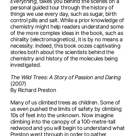
Everything
, takes you behind the scenes on a
personal guided tour through the history of
things we use every day, such as sugar, birth
control pills and salt. While a prior knowledge of
chemistry might help readers understand some
of the more complex ideas in the book, such as
chirality (electromagnetics), it is by no means a
necessity. Indeed, this book oozes captivating
stories both about the scientists behind the
chemistry and history of the molecules being
investigated.
The Wild Trees: A Story of Passion and Daring
(2007)
By Richard Preston
Many of us climbed trees as children. Some of
us even pushed the limits of safety by climbing
10s of feet into the unknown. Now imagine
climbing into the canopy of a 100-metre-tall
redwood and you will begin to understand what
Preston went through in order to gather