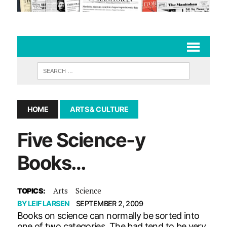
HOME
ARTS & CULTURE
Five Science-y
Books…
Arts
Science
TOPICS:
BY
LEIF LARSEN
SEPTEMBER 2, 2009
Books on science can normally be sorted into
one of two categories. The bad tend to be very