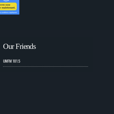
Our Friends
UMFM 101.5