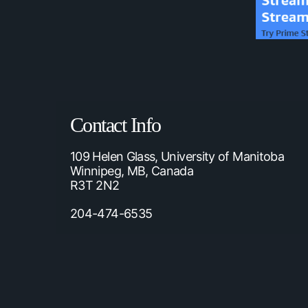
Contact Info
109 Helen Glass, University of Manitoba
Winnipeg, MB, Canada
R3T 2N2
204-474-6535