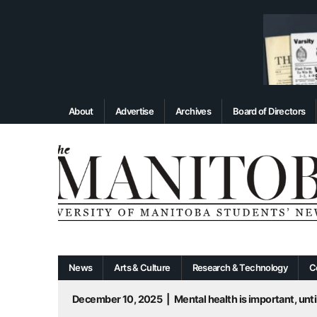
About
Advertise
Archives
Board of Directors
News
Arts & Culture
Research & Technology
C
December 10, 2025
|
Mental health is important, until