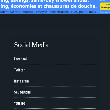
Social Media
Facebook
Twitter
Instagram
SoundCloud
YouTube