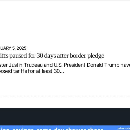
d from office in a month
s
ersity Centre
6
UARY 5, 2025
ffs paused for 30 days after border pledge
ster Justin Trudeau and U.S. President Donald Trump ha
osed tariffs for at least 30…