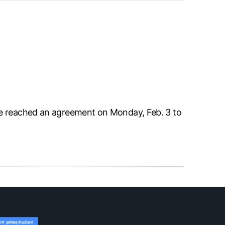
ve reached an agreement on Monday, Feb. 3 to