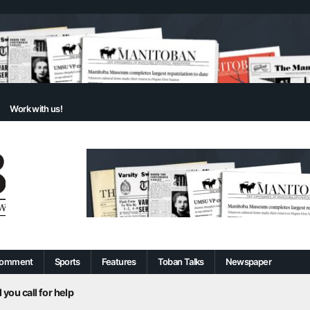
Work with us!
omment
Sports
Features
Toban Talks
Newspaper
 you call for help