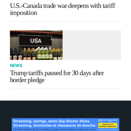
U.S.-Canada trade war deepens with tariff
imposition
NEWS
Trump tariffs paused for 30 days after
border pledge