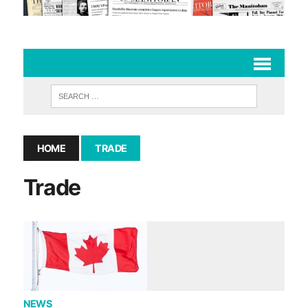
HOME
TRADE
Trade
NEWS