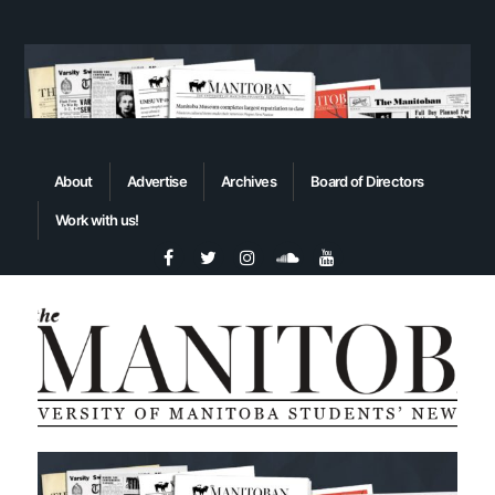
About
Advertise
Archives
Board of Directors
Work with us!