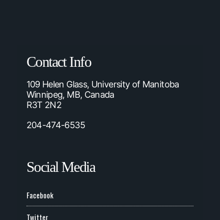
Contact Info
109 Helen Glass, University of Manitoba
Winnipeg, MB, Canada
R3T 2N2
204-474-6535
Social Media
Facebook
Twitter