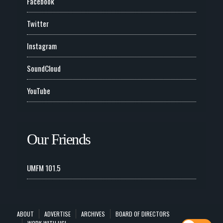
Facebook
Twitter
Instagram
SoundCloud
YouTube
Our Friends
UMFM 101.5
ABOUT
ADVERTISE
ARCHIVES
BOARD OF DIRECTORS