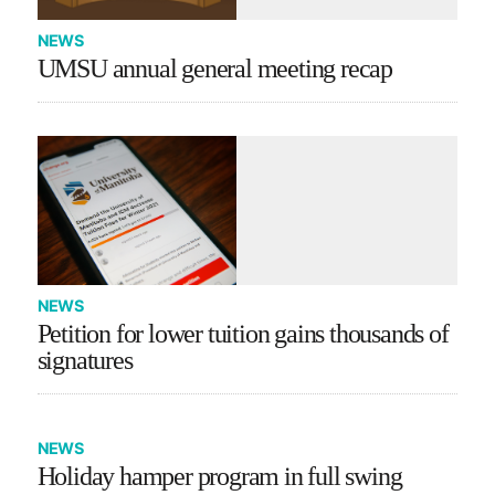
NEWS
UMSU annual general meeting recap
NEWS
Petition for lower tuition gains thousands of
signatures
NEWS
Holiday hamper program in full swing