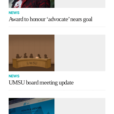
NEWS
Award to honour ‘advocate’ nears goal
NEWS
UMSU board meeting update