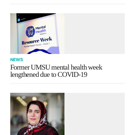
NEWS
Former UMSU mental health week
lengthened due to COVID-19