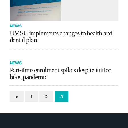
NEWS
UMSU implements changes to health and
dental plan
NEWS
Part-time enrolment spikes despite tuition
hike, pandemic
«
1
2
3