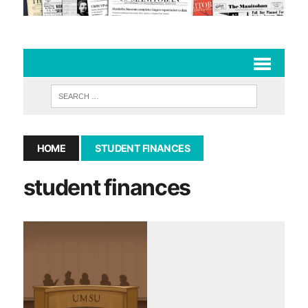
HOME
STUDENT FINANCES
student finances