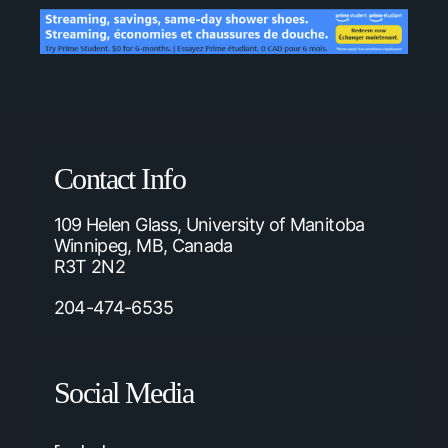
Contact Info
109 Helen Glass, University of Manitoba
Winnipeg, MB, Canada
R3T 2N2
204-474-6535
Social Media