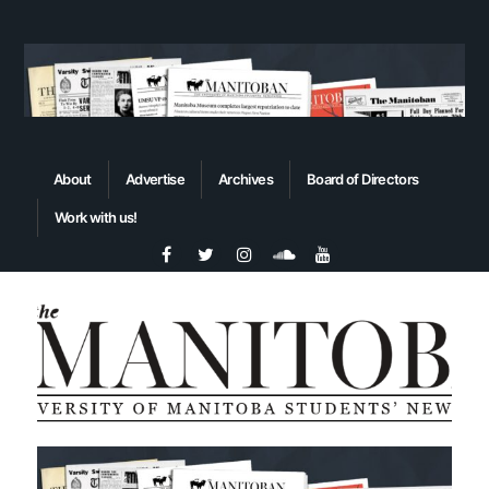
About
Advertise
Archives
Board of Directors
Work with us!