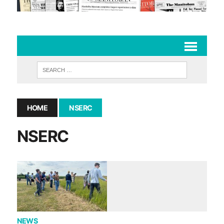
HOME
NSERC
NSERC
NEWS