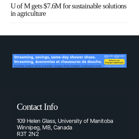
U of M gets $7.6M for sustainable solutions
in agriculture
Contact Info
109 Helen Glass, University of Manitoba
Winnipeg, MB, Canada
R3T 2N2