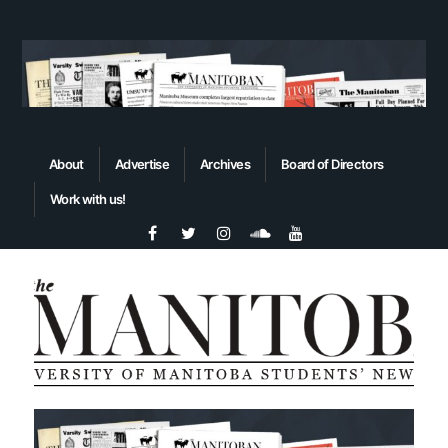
About
Advertise
Archives
Board of Directors
Work with us!