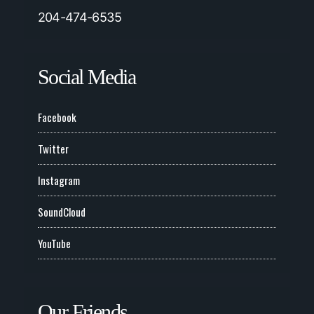
204-474-6535
Social Media
Facebook
Twitter
Instagram
SoundCloud
YouTube
Our Friends