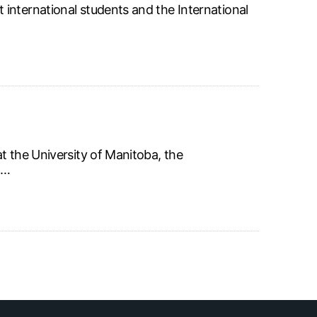
international students and the International
t the University of Manitoba, the
o…