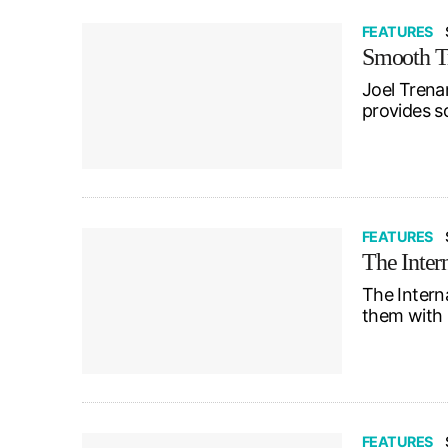
FEATURES
Smooth Tr
Joel Trena
provides so
FEATURES
The Inter
The Intern
them with 
FEATURES