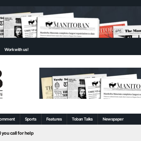
Work with us!
omment
Sports
Features
Toban Talks
Newspaper
 you call for help