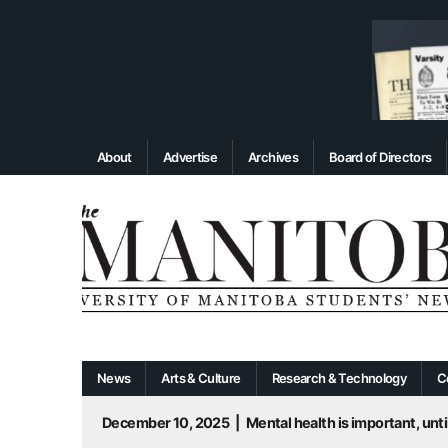
About
Advertise
Archives
Board of Directors
News
Arts & Culture
Research & Technology
C
December 10, 2025
|
Mental health is important, until