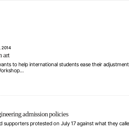
d from office in a month
s
ersity Centre
6
 2014
 art
ants to help international students ease their adjustment
p Workshop…
ngineering admission policies
 supporters protested on July 17 against what they calle