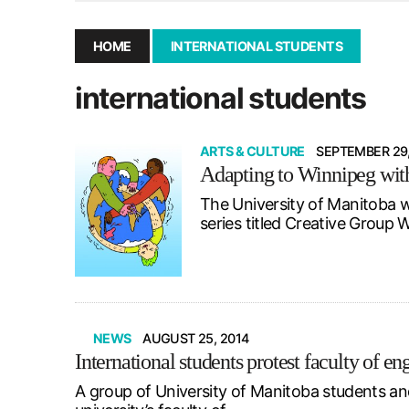
December 10, 2025
|
Second UMSU executive remove
November 25, 2025
|
UMSU board meeting highlight
HOME
INTERNATIONAL STUDENTS
September 3, 2025
|
New dental clinic opens in Univ
international students
January 14, 2026
|
UMSU’s first BOD meeting of 202
ARTS & CULTURE
SEPTEMBER 29,
Adapting to Winnipeg with
The University of Manitoba w
series titled Creative Grou
NEWS
AUGUST 25, 2014
International students protest faculty of e
A group of University of Manitoba students and