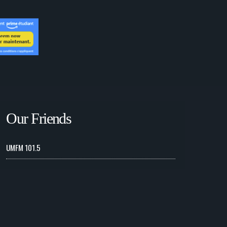
Our Friends
UMFM 101.5