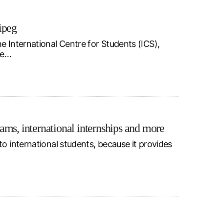
ipeg
e International Centre for Students (ICS),
he…
ams, international internships and more
o international students, because it provides