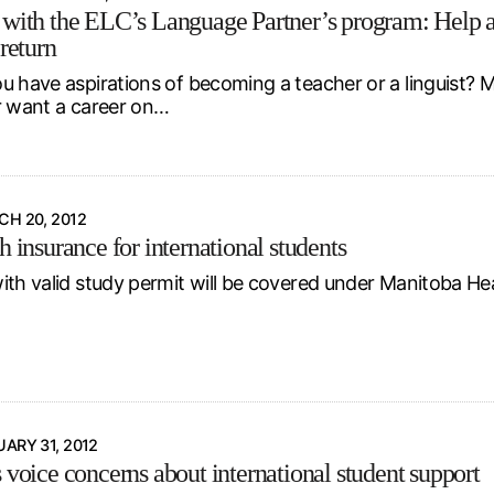
 with the ELC’s Language Partner’s program: Help an
 return
u have aspirations of becoming a teacher or a linguist? 
r want a career on…
H 20, 2012
h insurance for international students
ith valid study permit will be covered under Manitoba He
ARY 31, 2012
 voice concerns about international student support