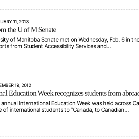
UARY 11, 2013
om the U of M Senate
sity of Manitoba Senate met on Wednesday, Feb. 6 in the
orts from Student Accessibility Services and…
MBER 19, 2012
onal Education Week recognizes students from abroa
 annual International Education Week was held across Ca
 of international students to “Canada, to Canadian…