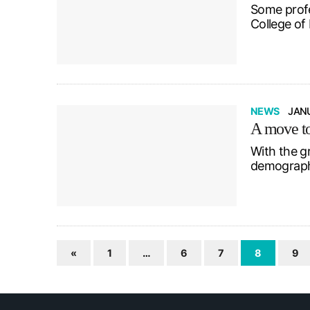
Some profe
College of
NEWS
JANU
A move to 
With the g
demographi
«
1
…
6
7
8
9