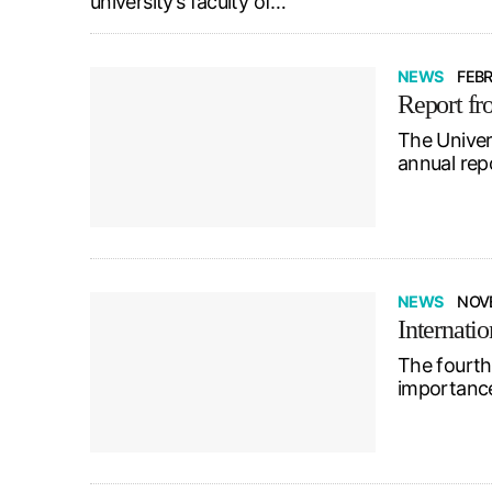
university’s faculty of…
NEWS
FEBR
Report fr
The Univer
annual rep
NEWS
NOVE
Internati
The fourth
importance