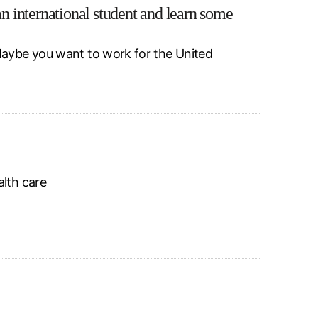
 international student and learn some
Maybe you want to work for the United
alth care