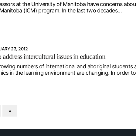
ssors at the University of Manitoba have concerns about 
 Manitoba (ICM) program. In the last two decades…
ARY 23, 2012
address intercultural issues in education
rowing numbers of international and aboriginal students a
cs in the learning environment are changing. In order t
»