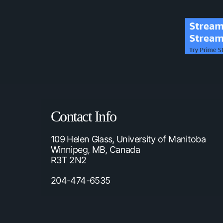
Contact Info
109 Helen Glass, University of Manitoba
Winnipeg, MB, Canada
R3T 2N2
204-474-6535