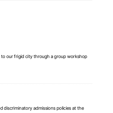
 to our frigid city through a group workshop
d discriminatory admissions policies at the