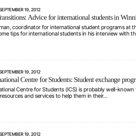
SEPTEMBER 19, 2012
ansitions: Advice for international students in Winn
man, coordinator for international student programs at th
me tips for international students in his interview with t
SEPTEMBER 19, 2012
national Centre for Students: Student exchange progr
ational Centre for Students (ICS) is probably well-known t
resources and services to help them in their…
SEPTEMBER 19, 2012