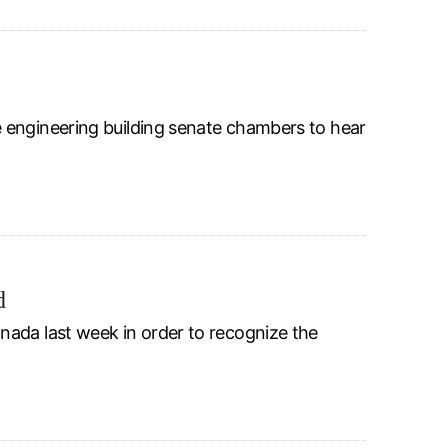
 engineering building senate chambers to hear
d
nada last week in order to recognize the