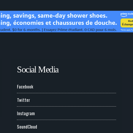
Social Media
Facebook
Twitter
Instagram
SoundCloud