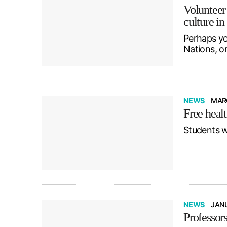
Volunteer
culture in
Perhaps yo
Nations, o
NEWS
MARC
Free healt
Students w
NEWS
JANU
Professors