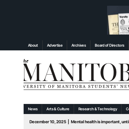
About
Advertise
Archives
Board of Directors
News
Arts & Culture
Research & Technology
C
December 10, 2025
|
Mental health is important, until