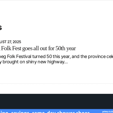
d from office in a month
s
ersity Centre
s
6
ST 27, 2025
olk Fest goes all out for 50th year
eg Folk Festival turned 50 this year, and the province ce
ry brought on shiny new highway…