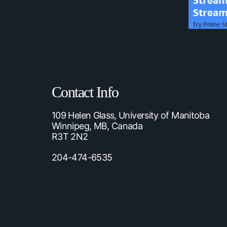
Contact Info
109 Helen Glass, University of Manitoba
Winnipeg, MB, Canada
R3T 2N2
204-474-6535