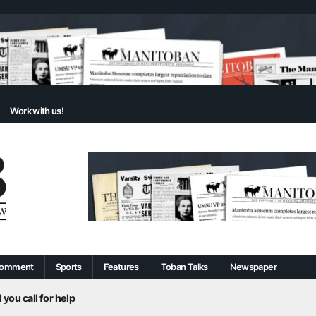
Work with us!
omment
Sports
Features
Toban Talks
Newspaper
 you call for help