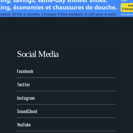
Social Media
Facebook
Twitter
Instagram
SoundCloud
YouTube