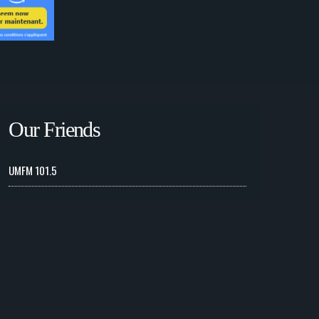
Our Friends
UMFM 101.5