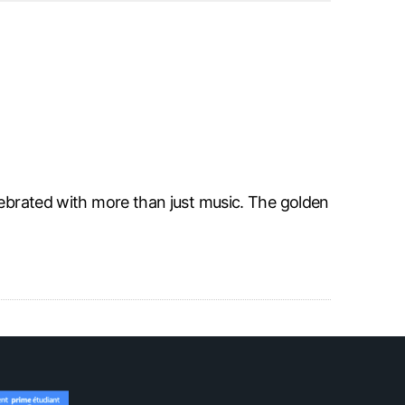
lebrated with more than just music. The golden