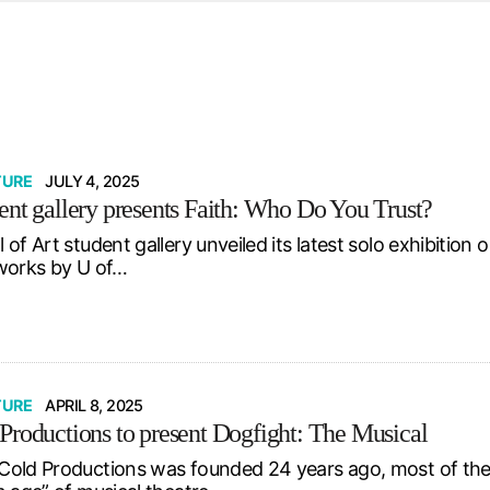
d from office in a month
s
ersity Centre
6
TURE
JULY 4, 2025
ent gallery presents Faith: Who Do You Trust?
 of Art student gallery unveiled its latest solo exhibiti
works by U of…
TURE
APRIL 8, 2025
Productions to present Dogfight: The Musical
old Productions was founded 24 years ago, most of the