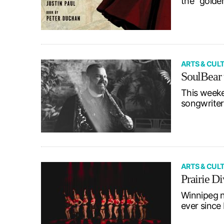
the “golde
ARTS & CUL
SoulBear 
This weeke
songwriter
ARTS & CUL
Prairie D
Winnipeg n
ever since 