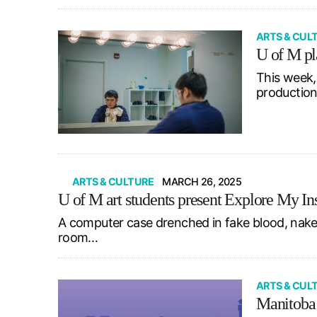
ARTS & CUL
U of M pl
This week,
production
ARTS & CULTURE
MARCH 26, 2025
U of M art students present Explore My In
A computer case drenched in fake blood, naked
room…
ARTS & CUL
Manitoba