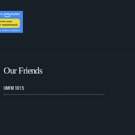
Our Friends
UMFM 101.5