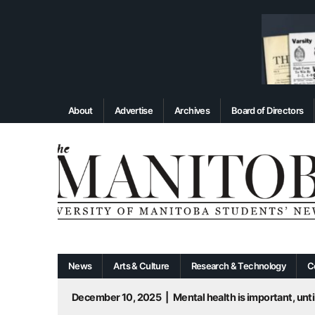
About
Advertise
Archives
Board of Directors
News
Arts & Culture
Research & Technology
C
December 10, 2025
|
Mental health is important, until