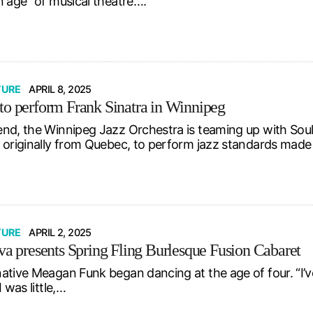
n age” of musical theatre….
TURE
APRIL 8, 2025
to perform Frank Sinatra in Winnipeg
nd, the Winnipeg Jazz Orchestra is teaming up with SoulB
 originally from Quebec, to perform jazz standards ma
TURE
APRIL 2, 2025
iva presents Spring Fling Burlesque Fusion Cabaret
ative Meagan Funk began dancing at the age of four. “I’
I was little,…