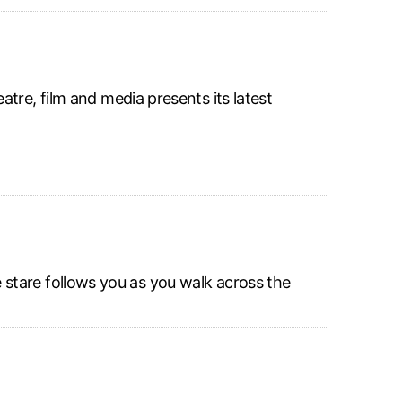
tre, film and media presents its latest
stare follows you as you walk across the