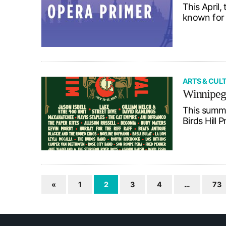
This April
known for 
ARTS & CUL
Winnipeg 
This summer
Birds Hill
«
1
2
3
4
…
73