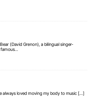
ear (David Grenon), a bilingual singer-
de famous…
ve always loved moving my body to music […]