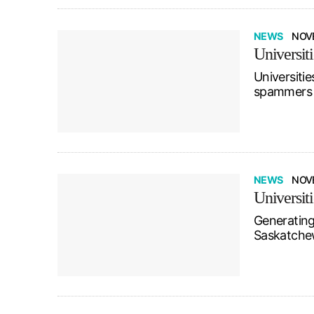
NEWS
NOVE
Universit
Universitie
spammers w
NEWS
NOV
Universit
Generating
Saskatchewa