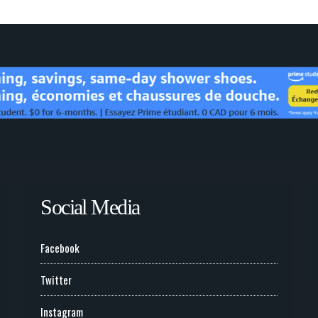
Social Media
Facebook
Twitter
Instagram