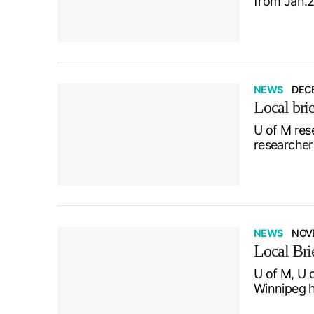
from Jan.2
NEWS
DECE
Local brie
U of M res
researcher 
NEWS
NOV
Local Bri
U of M, U 
Winnipeg h