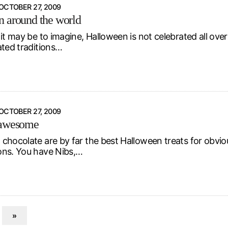
OCTOBER 27, 2009
 around the world
it may be to imagine, Halloween is not celebrated all ove
ated traditions…
OCTOBER 27, 2009
 awesome
chocolate are by far the best Halloween treats for obviou
ns. You have Nibs,…
»