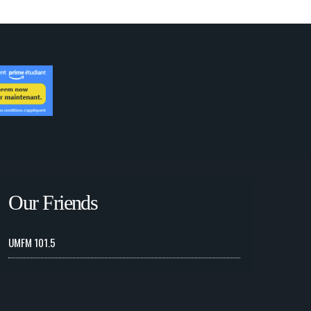
Our Friends
UMFM 101.5