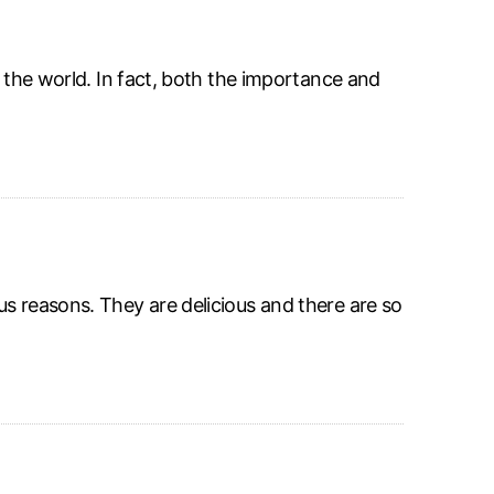
r the world. In fact, both the importance and
s reasons. They are delicious and there are so