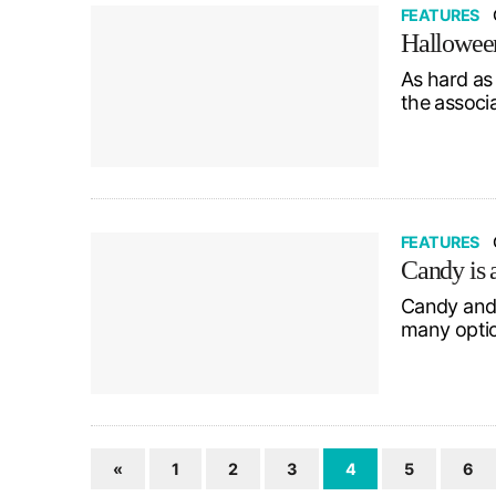
FEATURES
Halloween
As hard as 
the associ
FEATURES
Candy is
Candy and 
many optio
«
1
2
3
4
5
6