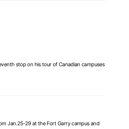
seventh stop on his tour of Canadian campuses
from Jan.25-29 at the Fort Garry campus and