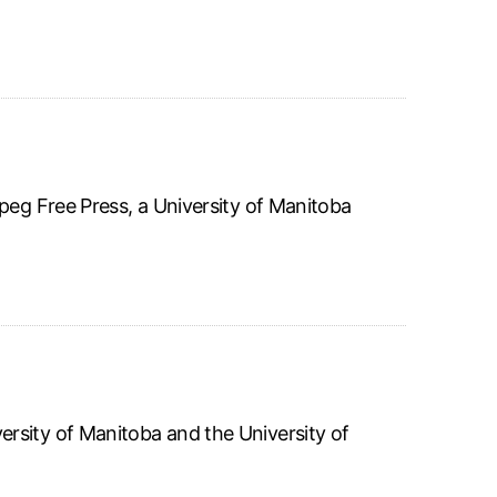
peg Free Press, a University of Manitoba
rsity of Manitoba and the University of