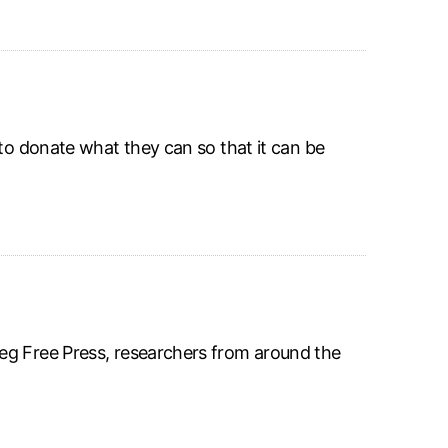
 to donate what they can so that it can be
eg Free Press, researchers from around the