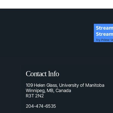
Contact Info
109 Helen Glass, University of Manitoba
Winnipeg, MB, Canada
R3T 2N2
204-474-6535