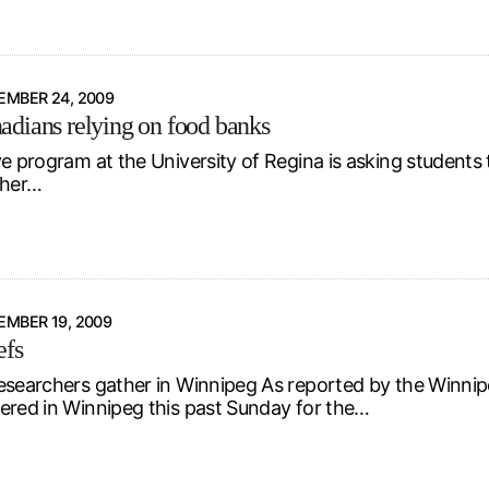
EMBER 24, 2009
dians relying on food banks
ve program at the University of Regina is asking students
ther…
MBER 19, 2009
efs
esearchers gather in Winnipeg As reported by the Winnip
ered in Winnipeg this past Sunday for the…