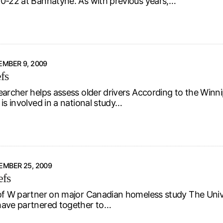
0-22 at Bannatyne. As with previous years,…
MBER 9, 2009
fs
earcher helps assess older drivers According to the Winni
is involved in a national study…
EMBER 25, 2009
efs
of W partner on major Canadian homeless study The Unive
ave partnered together to…