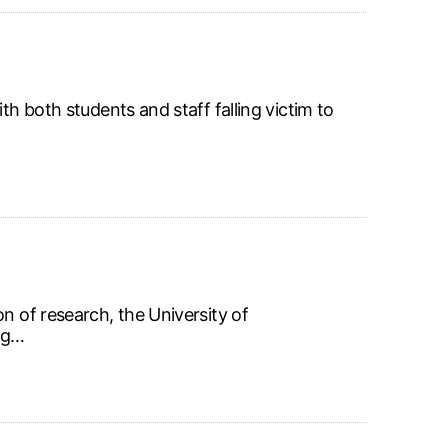
th both students and staff falling victim to
n of research, the University of
ing…