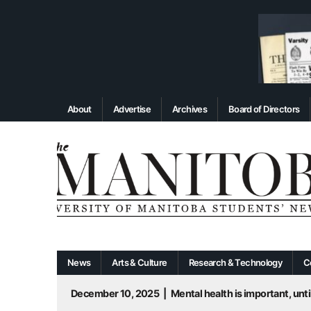
About
Advertise
Archives
Board of Directors
News
Arts & Culture
Research & Technology
C
December 10, 2025
|
Mental health is important, until