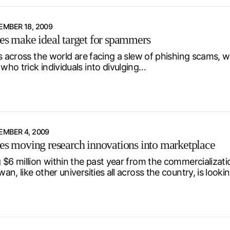
MBER 18, 2009
ies make ideal target for spammers
s across the world are facing a slew of phishing scams, wi
ho trick individuals into divulging…
EMBER 4, 2009
ies moving research innovations into marketplace
 $6 million within the past year from the commercializatio
n, like other universities all across the country, is look