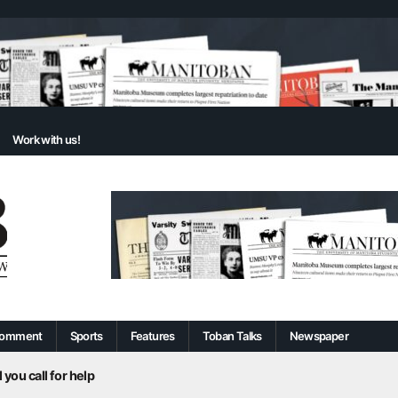
Work with us!
omment
Sports
Features
Toban Talks
Newspaper
 you call for help