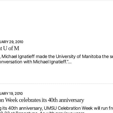
d from office in a month
s
ersity Centre
6
ARY 29, 2010
at U of M
, Michael Ignatieff made the University of Manitoba the 
Conversation with Michael Ignatieff.”…
ARY 19, 2010
on Week celebrates its 40th anniversary
g its 40th anniversary, UMSU Celebration Week will run 