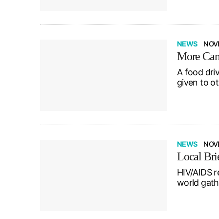
NEWS
NOV
More Cana
A food dri
given to o
NEWS
NOVE
Local Bri
HIV/AIDS r
world gath