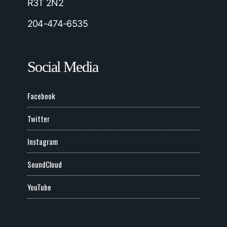
R3T 2N2
204-474-6535
Social Media
Facebook
Twitter
Instagram
SoundCloud
YouTube