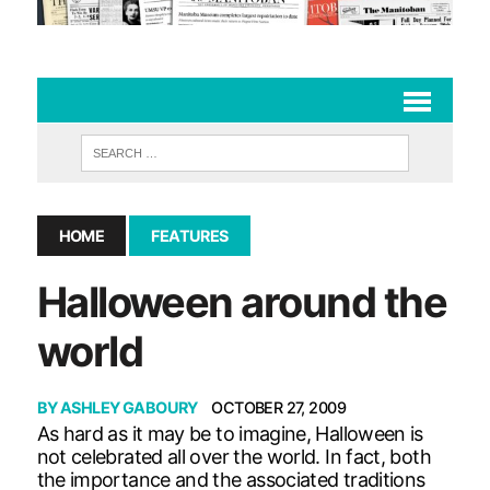
HOME
FEATURES
Halloween around the
world
BY
ASHLEY GABOURY
OCTOBER 27, 2009
As hard as it may be to imagine, Halloween is
not celebrated all over the world. In fact, both
the importance and the associated traditions