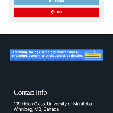
TWEET
PIN
Contact Info
109 Helen Glass, University of Manitoba
Winnipeg, MB, Canada