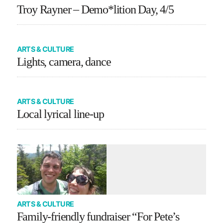
Troy Rayner – Demo*lition Day, 4/5
ARTS & CULTURE
Lights, camera, dance
ARTS & CULTURE
Local lyrical line-up
ARTS & CULTURE
Family-friendly fundraiser “For Pete’s