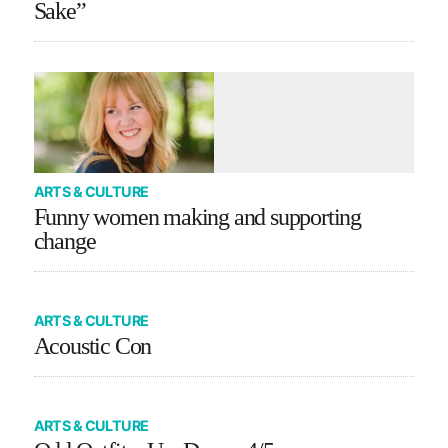
Sake”
ARTS & CULTURE
Funny women making and supporting
change
ARTS & CULTURE
Acoustic Con
ARTS & CULTURE