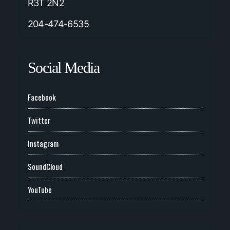
R3T 2N2
204-474-6535
Social Media
Facebook
Twitter
Instagram
SoundCloud
YouTube