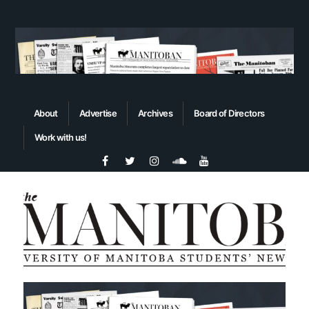
About
Advertise
Archives
Board of Directors
Work with us!