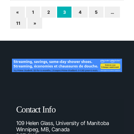
«
1
2
3
4
5
…
11
»
Contact Info
109 Helen Glass, University of Manitoba
Winnipeg, MB, Canada