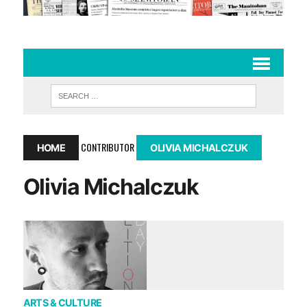
CONTRIBUTOR
HOME
OLIVIA MICHALCZUK
Olivia Michalczuk
ARTS & CULTURE