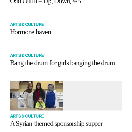
Odd Outfit – Up, Down, 4/5
ARTS & CULTURE
Hormone haven
ARTS & CULTURE
Bang the drum for girls banging the drum
ARTS & CULTURE
A Syrian-themed sponsorship supper