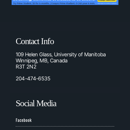
Contact Info
109 Helen Glass, University of Manitoba
Winnipeg, MB, Canada
R3T 2N2
204-474-6535
Social Media
Facebook