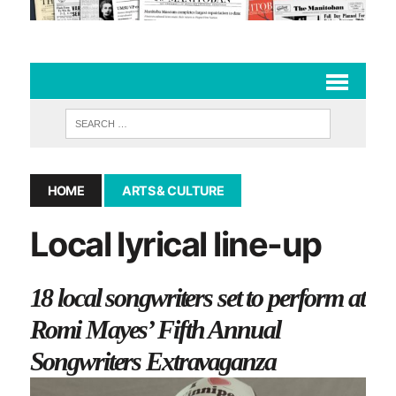
HOME
ARTS & CULTURE
Local lyrical line-up
18 local songwriters set to perform at
Romi Mayes’ Fifth Annual
Songwriters Extravaganza