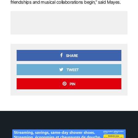
friendships and musical collaborations begin,” said Mayes.
SHARE
TWEET
PIN