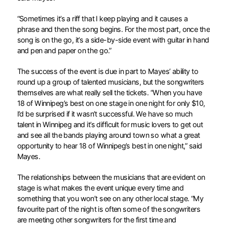
“Sometimes it’s a riff that I keep playing and it causes a
phrase and then the song begins. For the most part, once the
song is on the go, it’s a side-by-side event with guitar in hand
and pen and paper on the go.”
The success of the event is due in part to Mayes’ ability to
round up a group of talented musicians, but the songwriters
themselves are what really sell the tickets. “When you have
18 of Winnipeg’s best on one stage in one night for only $10,
I’d be surprised if it wasn’t successful. We have so much
talent in Winnipeg and it’s difficult for music lovers to get out
and see all the bands playing around town so what a great
opportunity to hear 18 of Winnipeg’s best in one night,” said
Mayes.
The relationships between the musicians that are evident on
stage is what makes the event unique every time and
something that you won’t see on any other local stage. “My
favourite part of the night is often some of the songwriters
are meeting other songwriters for the first time and