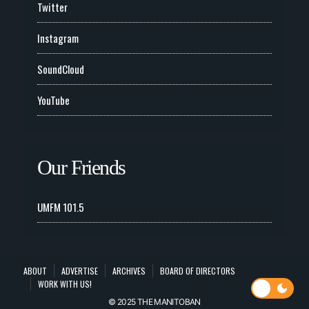
Twitter
Instagram
SoundCloud
YouTube
Our Friends
UMFM 101.5
ABOUT
ADVERTISE
ARCHIVES
BOARD OF DIRECTORS
WORK WITH US!
© 2025 THE MANITOBAN