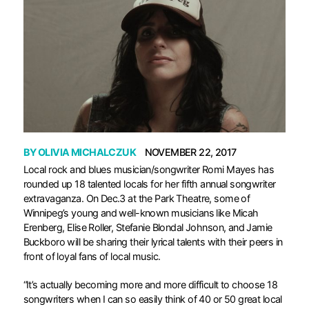
BY
OLIVIA MICHALCZUK
NOVEMBER 22, 2017
L
ocal rock and blues musician/songwriter Romi Mayes has
rounded up 18 talented locals for her fifth annual songwriter
extravaganza. On Dec.3 at the Park Theatre, some of
Winnipeg’s young and well-known musicians like Micah
Erenberg, Elise Roller, Stefanie Blondal Johnson, and Jamie
Buckboro will be sharing their lyrical talents with their peers in
front of loyal fans of local music.
“It’s actually becoming more and more difficult to choose 18
songwriters when I can so easily think of 40 or 50 great local