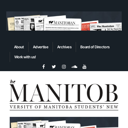
About
Advertise
Archives
Board of Directors
Work with us!