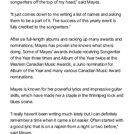
songwriters off the top of my head,” said Mayes.
“It just comes down to me writing a list of names and asking
them to be a part of it. The success of this yearly event is
fully credited to the songwriters.”
After six full-length albums and racking up many awards and
nominations, Mayes has proven she knows what she is
doing. Some of Mayes’ awards include receiving Songwriter
of the Year three times and Album of the Year twice at the
Western Canadian Music Awards, a Juno nomination for
Album of the Year and many various Canadian Music Award
nominations.
Mayes is known for her powerful lyrics and impressive guitar
skills, which have made her a staple in the Winnipeg rock and
blues scene.
“I really haven’t been writing much lately but I can definitely
remember a time when it came a lot easier. Often started with
a good lyric that is on a napkin from a night or two before,”
said Mayes.