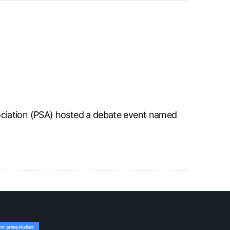
ciation (PSA) hosted a debate event named