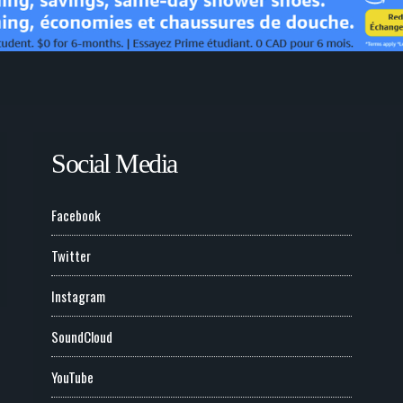
Social Media
Facebook
Twitter
Instagram
SoundCloud
YouTube