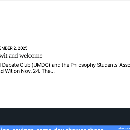
d from office in a month
s
ersity Centre
6
MBER 2, 2025
wit and welcome
 Debate Club (UMDC) and the Philosophy Students’ Asso
d Wit on Nov. 24. The…