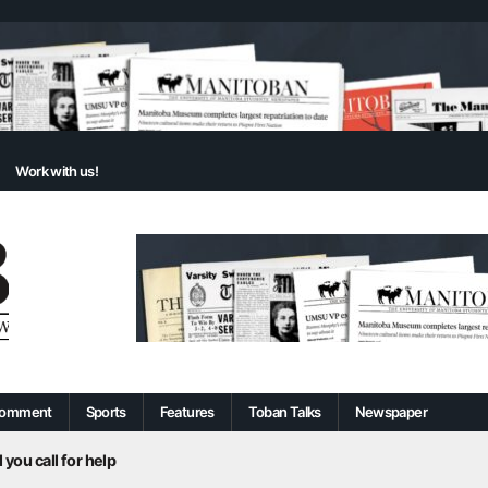
Work with us!
omment
Sports
Features
Toban Talks
Newspaper
 you call for help