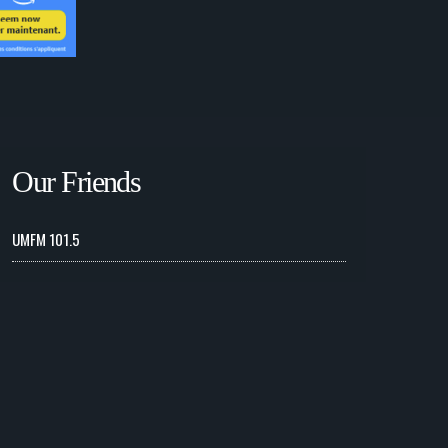
Our Friends
UMFM 101.5