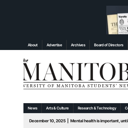
About
Advertise
Archives
Board of Directors
News
Arts & Culture
Research & Technology
C
December 10, 2025
|
Mental health is important, until