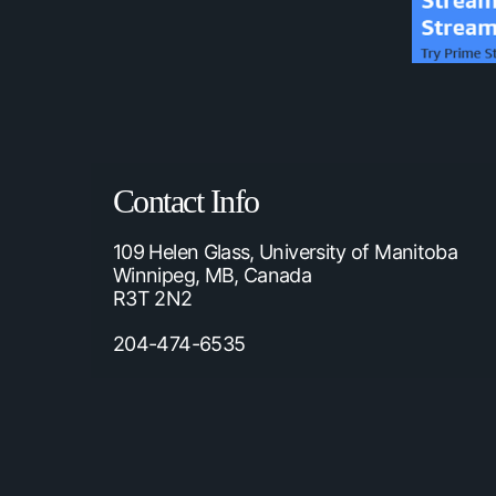
Contact Info
109 Helen Glass, University of Manitoba
Winnipeg, MB, Canada
R3T 2N2
204-474-6535