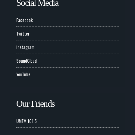
Social Media
Facebook
Twitter
Instagram
SoundCloud
YouTube
Our Friends
UMFM 101.5