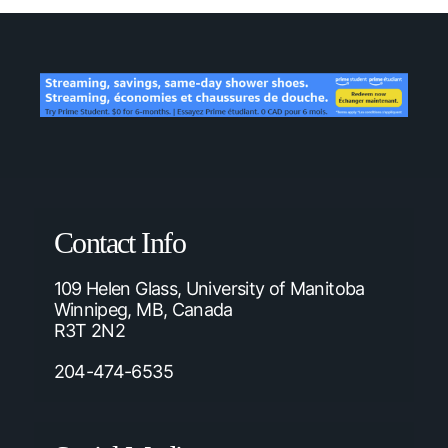
Contact Info
109 Helen Glass, University of Manitoba
Winnipeg, MB, Canada
R3T 2N2
204-474-6535