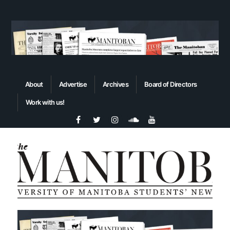
About
Advertise
Archives
Board of Directors
Work with us!