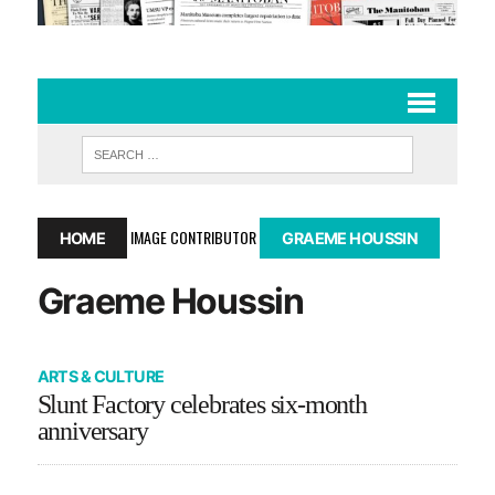
IMAGE CONTRIBUTOR
HOME
GRAEME HOUSSIN
Graeme Houssin
ARTS & CULTURE
Slunt Factory celebrates six-month
anniversary