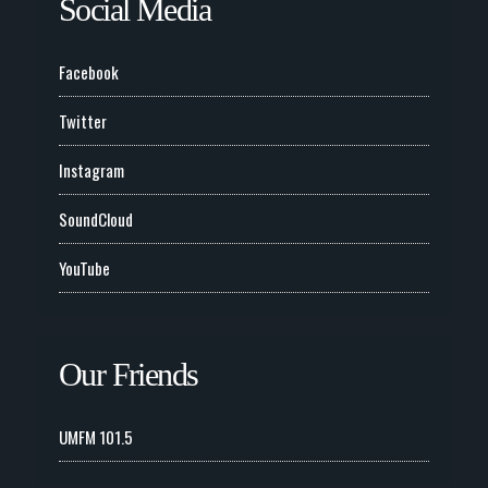
Social Media
Facebook
Twitter
Instagram
SoundCloud
YouTube
Our Friends
UMFM 101.5