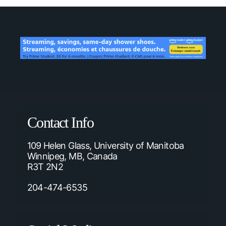
Contact Info
109 Helen Glass, University of Manitoba
Winnipeg, MB, Canada
R3T 2N2
204-474-6535