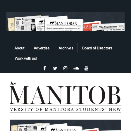
About
Advertise
Archives
Board of Directors
Work with us!