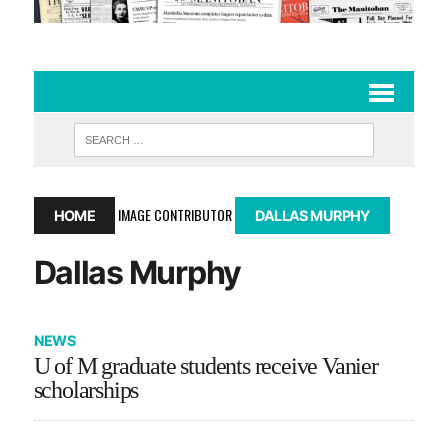
IMAGE CONTRIBUTOR
HOME
DALLAS MURPHY
Dallas Murphy
NEWS
U of M graduate students receive Vanier
scholarships