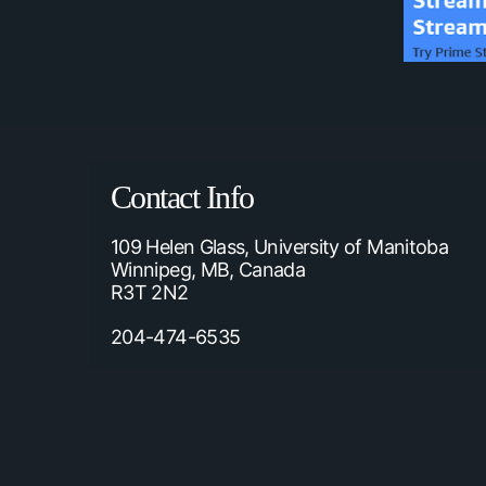
Contact Info
109 Helen Glass, University of Manitoba
Winnipeg, MB, Canada
R3T 2N2
204-474-6535