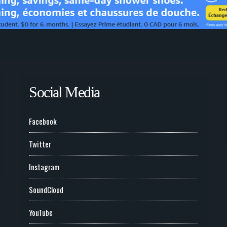
Social Media
Facebook
Twitter
Instagram
SoundCloud
YouTube