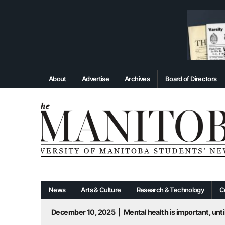
About
Advertise
Archives
Board of Directors
News
Arts & Culture
Research & Technology
C
December 10, 2025
|
Mental health is important, until