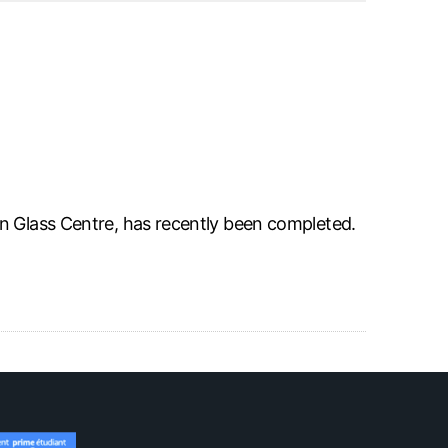
n Glass Centre, has recently been completed.