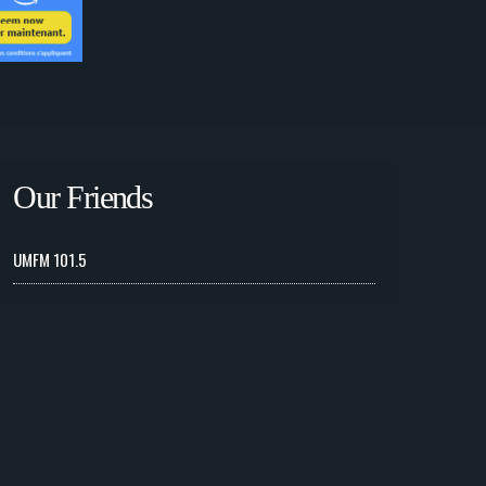
Our Friends
UMFM 101.5