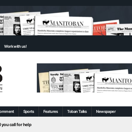
Work with us!
omment
Sports
Features
Toban Talks
Newspaper
 you call for help