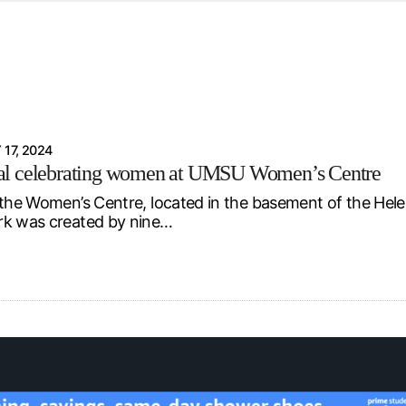
d from office in a month
s
ersity Centre
6
 17, 2024
l celebrating women at UMSU Women’s Centre
 the Women’s Centre, located in the basement of the Hele
rk was created by nine…