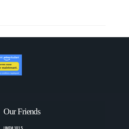
Our Friends
UMFM 101.5