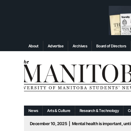
About
Advertise
Archives
Board of Directors
News
Arts & Culture
Research & Technology
C
December 10, 2025
|
Mental health is important, until