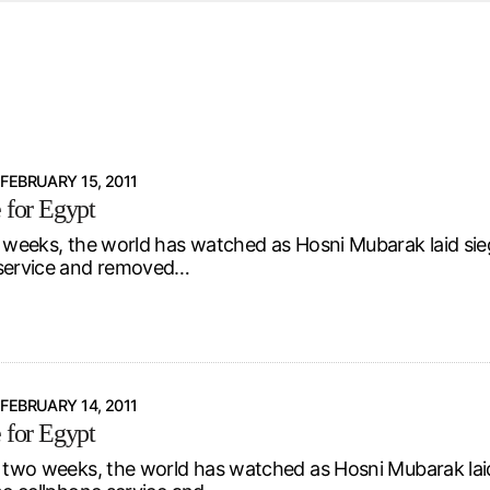
d from office in a month
s
ersity Centre
6
FEBRUARY 15, 2011
e for Egypt
t weeks, the world has watched as Hosni Mubarak laid sie
 service and removed…
FEBRUARY 14, 2011
e for Egypt
t two weeks, the world has watched as Hosni Mubarak la