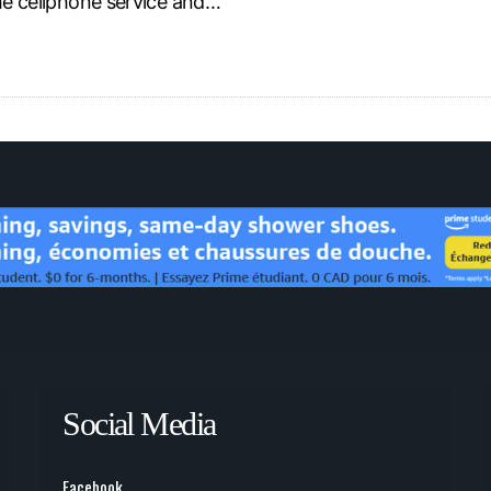
the cellphone service and…
Social Media
Facebook