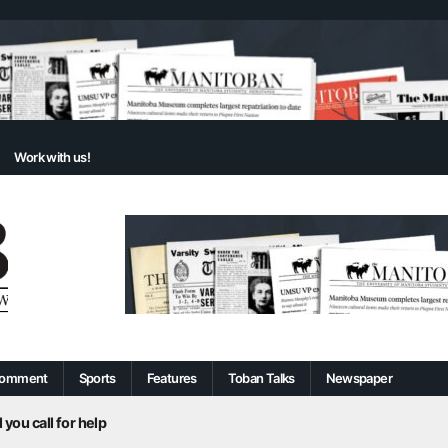
Work with us!
omment
Sports
Features
Toban Talks
Newspaper
 you call for help