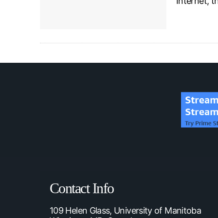
Internet, 
Contact Info
109 Helen Glass, University of Manitoba