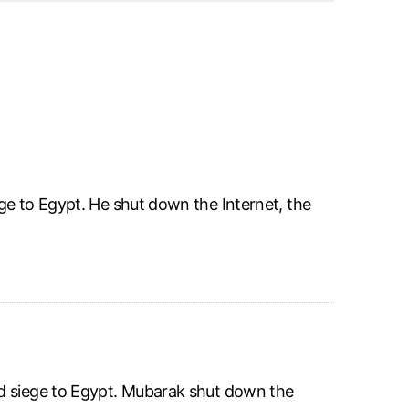
ge to Egypt. He shut down the Internet, the
id siege to Egypt. Mubarak shut down the