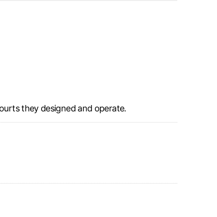
courts they designed and operate.