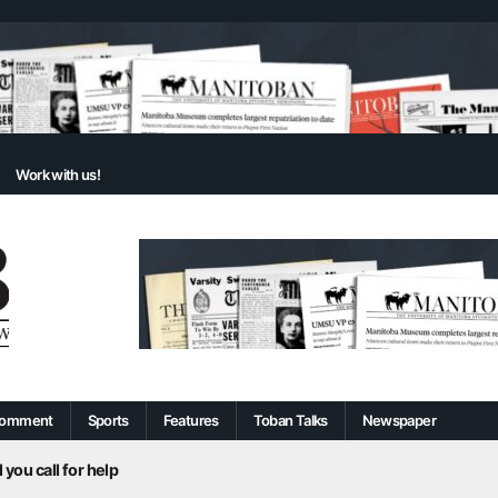
Work with us!
omment
Sports
Features
Toban Talks
Newspaper
 you call for help