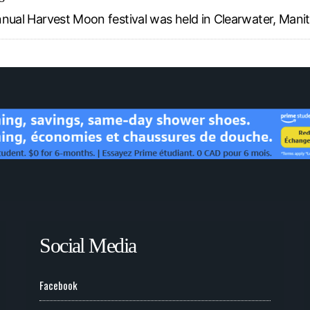
 annual Harvest Moon festival was held in Clearwater, Mani
Social Media
Facebook