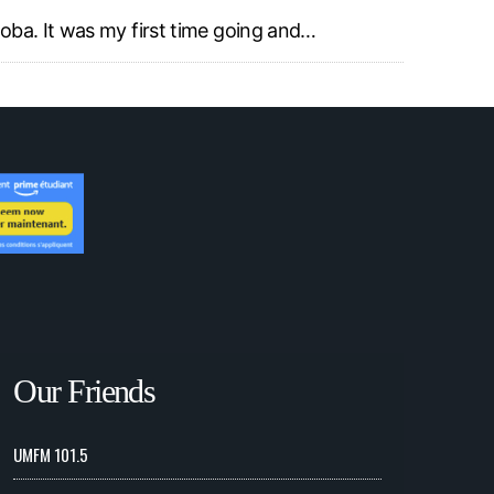
toba. It was my first time going and…
Our Friends
UMFM 101.5