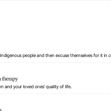
d from office in a month
s
ersity Centre
6
l Indigenous people and then excuse themselves for it in 
h therapy
 and your loved ones’ quality of life.
s