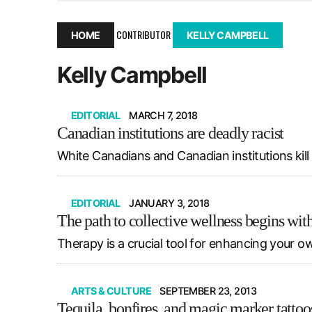
December 10, 2025
|
Second UMSU executive remove
November 25, 2025
|
UMSU board meeting highlight
CONTRIBUTOR
HOME
KELLY CAMPBELL
September 3, 2025
|
New dental clinic opens in Univ
Kelly Campbell
January 14, 2026
|
UMSU’s first BOD meeting of 202
EDITORIAL
MARCH 7, 2018
Canadian institutions are deadly racist
White Canadians and Canadian institutions kil
EDITORIAL
JANUARY 3, 2018
The path to collective wellness begins wit
Therapy is a crucial tool for enhancing your own
ARTS & CULTURE
SEPTEMBER 23, 2013
Tequila, bonfires, and magic marker tattoo