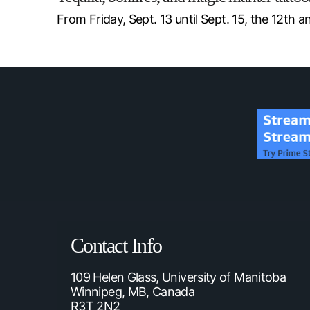
From Friday, Sept. 13 until Sept. 15, the 12th
Contact Info
109 Helen Glass, University of Manitoba
Winnipeg, MB, Canada
R3T 2N2