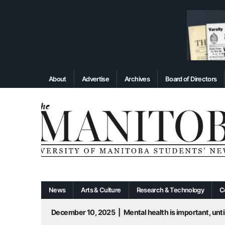
About
Advertise
Archives
Board of Directors
News
Arts & Culture
Research & Technology
C
December 10, 2025
|
Mental health is important, until