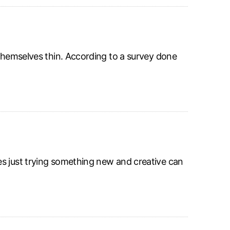
 themselves thin. According to a survey done
es just trying something new and creative can