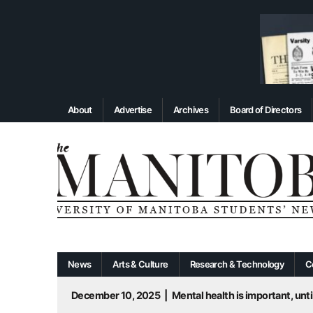
About
Advertise
Archives
Board of Directors
News
Arts & Culture
Research & Technology
C
December 10, 2025
|
Mental health is important, until