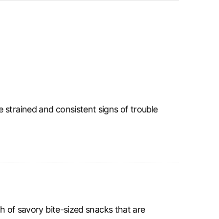
 strained and consistent signs of trouble
sh of savory bite-sized snacks that are