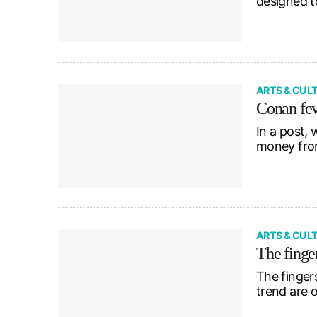
designed t
ARTS & CUL
Conan fe
In a post, 
money fro
ARTS & CUL
The finge
The finger
trend are 