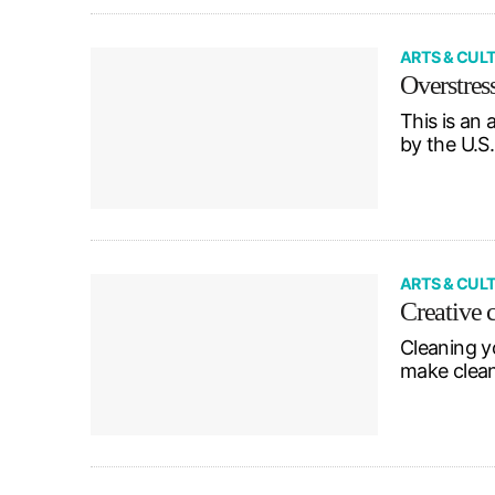
ARTS & CUL
Overstres
This is an
by the U.S
ARTS & CUL
Creative 
Cleaning y
make clean