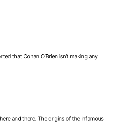
ported that Conan O’Brien isn’t making any
here and there. The origins of the infamous