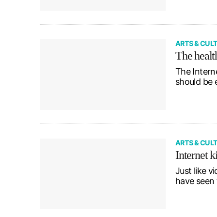
ARTS & CUL
The healt
The Interne
should be 
ARTS & CUL
Internet k
Just like v
have seen 