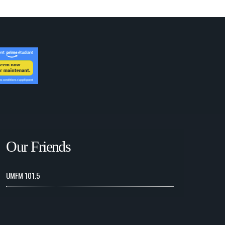
Our Friends
UMFM 101.5