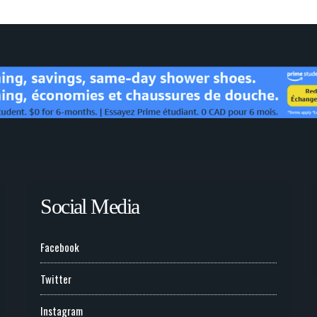
Social Media
Facebook
Twitter
Instagram