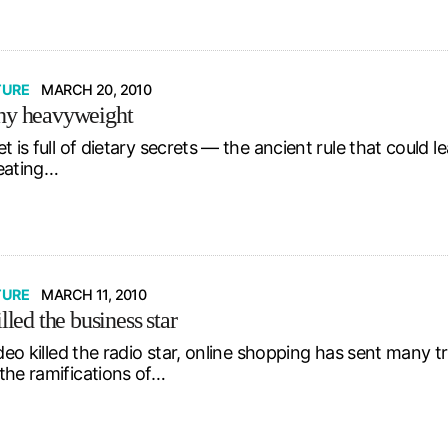
TURE
MARCH 20, 2010
hy heavyweight
t is full of dietary secrets — the ancient rule that could 
eating…
TURE
MARCH 11, 2010
illed the business star
ideo killed the radio star, online shopping has sent many 
the ramifications of…