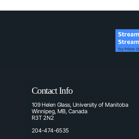
Contact Info
109 Helen Glass, University of Manitoba
Winnipeg, MB, Canada
R3T 2N2
204-474-6535