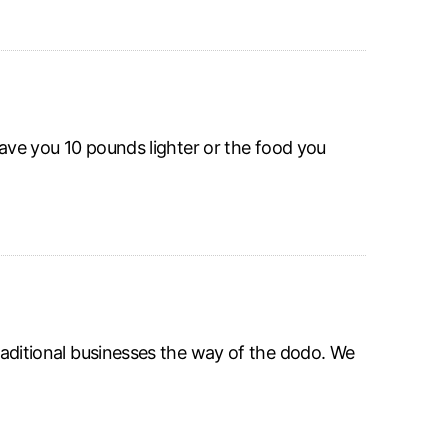
leave you 10 pounds lighter or the food you
traditional businesses the way of the dodo. We