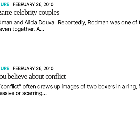
TURE
FEBRUARY 26, 2010
arre celebrity couples
man and Alicia Douvall Reportedly, Rodman was one of the 
even together. A…
TURE
FEBRUARY 26, 2010
ou believe about conflict
conflict” often draws up images of two boxers in a ring
essive or scarring…