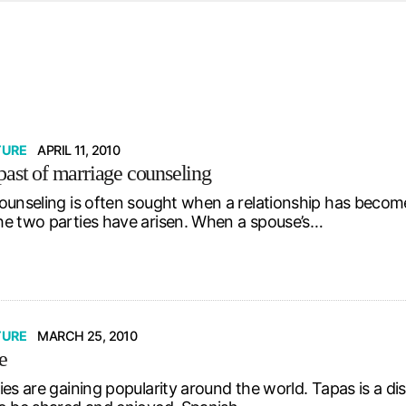
d from office in a month
s
ersity Centre
6
TURE
APRIL 11, 2010
past of marriage counseling
ounseling is often sought when a relationship has become
e two parties have arisen. When a spouse’s…
TURE
MARCH 25, 2010
e
es are gaining popularity around the world. Tapas is a di