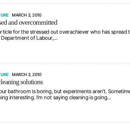
TURE
MARCH 3, 2010
sed and overcommitted
 article for the stressed out overachiever who has spread
. Department of Labour,…
TURE
MARCH 3, 2010
cleaning solutions
our bathroom is boring, but experiments aren’t. Sometim
ing interesting. I’m not saying cleaning is going…