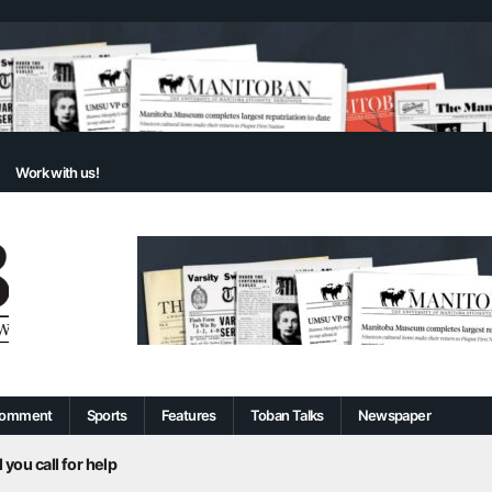
Work with us!
omment
Sports
Features
Toban Talks
Newspaper
 you call for help