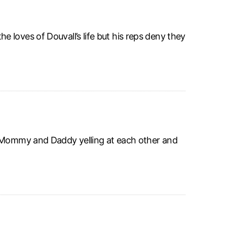
loves of Douvall’s life but his reps deny they
, Mommy and Daddy yelling at each other and