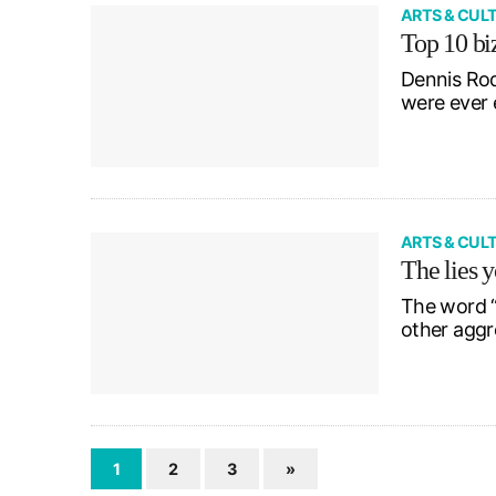
ARTS & CUL
Top 10 biz
Dennis Rod
were ever 
ARTS & CUL
The lies y
The word “
other aggr
1
2
3
»