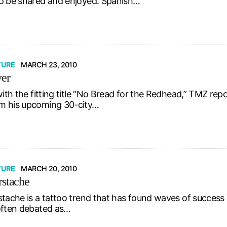
o be shared and enjoyed. Spanish…
TURE
MARCH 23, 2010
ver
with the fitting title “No Bread for the Redhead,” TMZ re
m his upcoming 30-city…
TURE
MARCH 20, 2010
rstache
stache is a tattoo trend that has found waves of success 
often debated as…