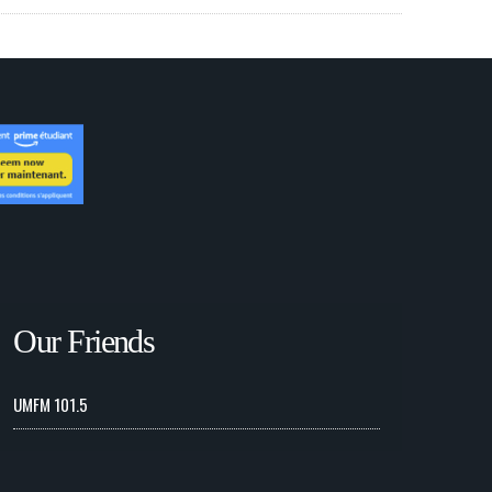
Our Friends
UMFM 101.5