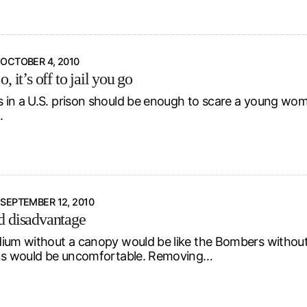
OCTOBER 4, 2010
, it’s off to jail you go
in a U.S. prison should be enough to scare a young woman
.
SEPTEMBER 12, 2010
d disadvantage
ium without a canopy would be like the Bombers without c
ans would be uncomfortable. Removing…