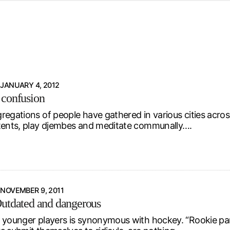
d from office in a month
s
ersity Centre
6
JANUARY 4, 2012
 confusion
regations of people have gathered in various cities acro
tents, play djembes and meditate communally….
NOVEMBER 9, 2011
utdated and dangerous
 younger players is synonymous with hockey. “Rookie part