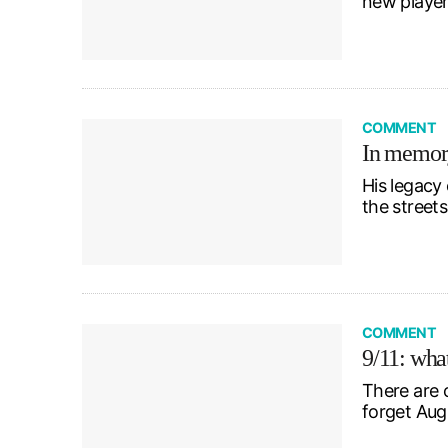
new player
COMMENT
In memory
His legacy
the street
COMMENT
9/11: wha
There are 
forget Aug