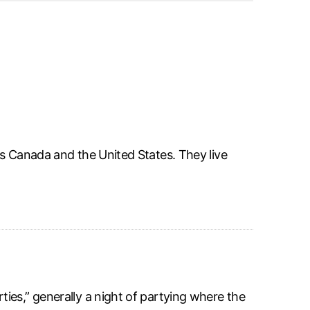
ss Canada and the United States. They live
ies,” generally a night of partying where the