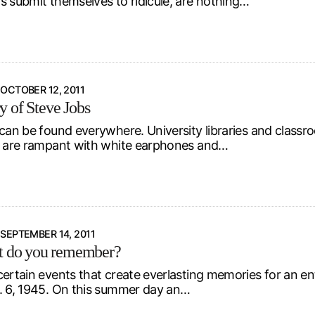
s submit themselves to ridicule, are nothing…
OCTOBER 12, 2011
 of Steve Jobs
 can be found everywhere. University libraries and classr
s are rampant with white earphones and…
SEPTEMBER 14, 2011
t do you remember?
certain events that create everlasting memories for an en
. 6, 1945. On this summer day an…