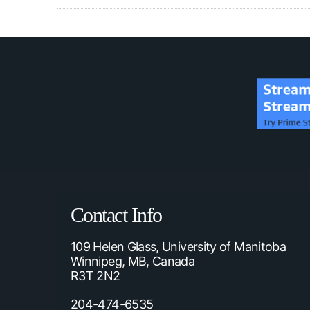
Contact Info
109 Helen Glass, University of Manitoba
Winnipeg, MB, Canada
R3T 2N2
204-474-6535