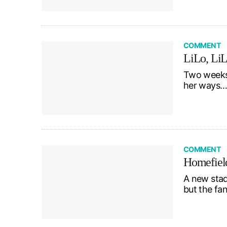
COMMENT
LiLo, LiLo
Two weeks 
her ways…
COMMENT
Homefiel
A new stad
but the f