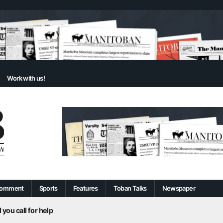
Work with us!
omment
Sports
Features
Toban Talks
Newspaper
 you call for help