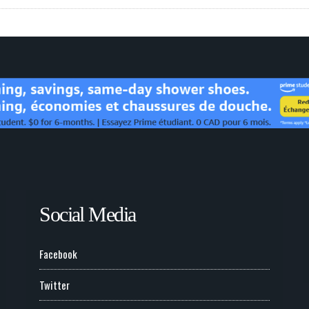
Social Media
Facebook
Twitter