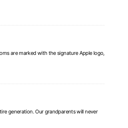
ooms are marked with the signature Apple logo,
tire generation. Our grandparents will never