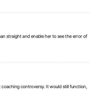
 straight and enable her to see the error of
oaching controversy. It would still function,