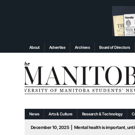
About
Advertise
Archives
Board of Directors
News
Arts & Culture
Research & Technology
C
December 10, 2025
|
Mental health is important, until