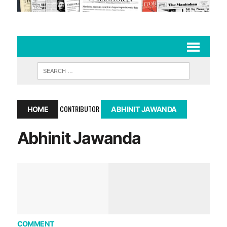
CONTRIBUTOR
HOME
ABHINIT JAWANDA
Abhinit Jawanda
COMMENT