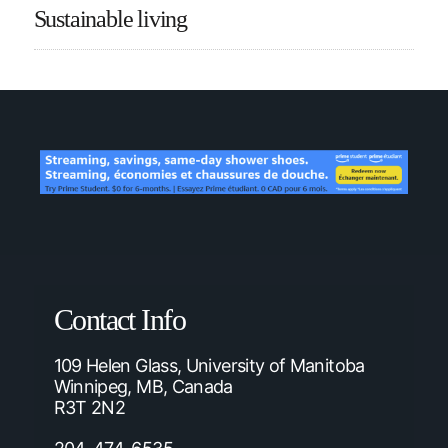
Sustainable living
Contact Info
109 Helen Glass, University of Manitoba
Winnipeg, MB, Canada
R3T 2N2