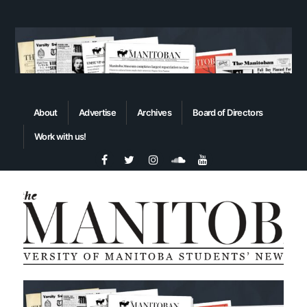
About
Advertise
Archives
Board of Directors
Work with us!