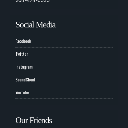
204-474-6535
Social Media
Facebook
Twitter
Instagram
SoundCloud
YouTube
Our Friends