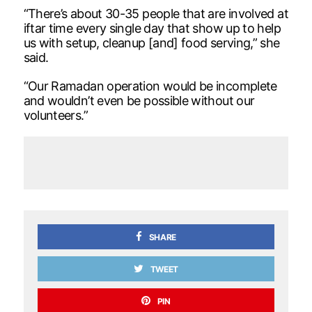
“There’s about 30-35 people that are involved at
iftar time every single day that show up to help
us with setup, cleanup [and] food serving,” she
said.
“Our Ramadan operation would be incomplete
and wouldn’t even be possible without our
volunteers.”
SHARE
TWEET
PIN