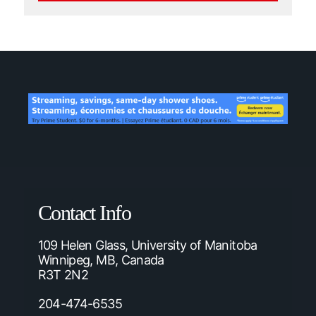
Contact Info
109 Helen Glass, University of Manitoba
Winnipeg, MB, Canada
R3T 2N2
204-474-6535