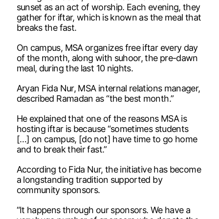
sunset as an act of worship. Each evening, they
gather for iftar, which is known as the meal that
breaks the fast.
On campus, MSA organizes free iftar every day
of the month, along with suhoor, the pre-dawn
meal, during the last 10 nights.
Aryan Fida Nur, MSA internal relations manager,
described Ramadan as “the best month.”
He explained that one of the reasons MSA is
hosting iftar is because “sometimes students
[…] on campus, [do not] have time to go home
and to break their fast.”
According to Fida Nur, the initiative has become
a longstanding tradition supported by
community sponsors.
“It happens through our sponsors. We have a