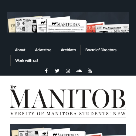
About
Advertise
Archives
Board of Directors
Work with us!