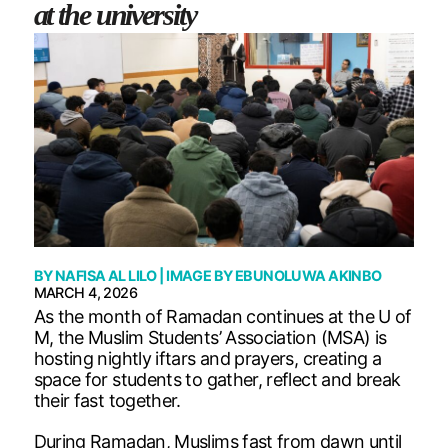
at the university
BY
NAFISA AL LILO
| IMAGE BY
EBUNOLUWA AKINBO
MARCH 4, 2026
As the month of Ramadan continues at the U of
M, the Muslim Students’ Association (MSA) is
hosting nightly iftars and prayers, creating a
space for students to gather, reflect and break
their fast together.
During Ramadan, Muslims fast from dawn until