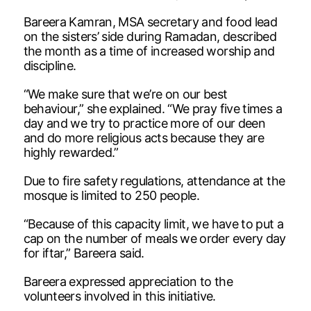
Bareera Kamran, MSA secretary and food lead
on the sisters’ side during Ramadan, described
the month as a time of increased worship and
discipline.
“We make sure that we’re on our best
behaviour,” she explained. “We pray five times a
day and we try to practice more of our deen
and do more religious acts because they are
highly rewarded.”
Due to fire safety regulations, attendance at the
mosque is limited to 250 people.
“Because of this capacity limit, we have to put a
cap on the number of meals we order every day
for iftar,” Bareera said.
Bareera expressed appreciation to the
volunteers involved in this initiative.