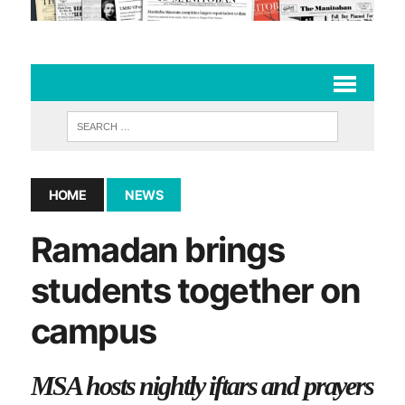
HOME
NEWS
Ramadan brings
students together on
campus
MSA hosts nightly iftars and prayers