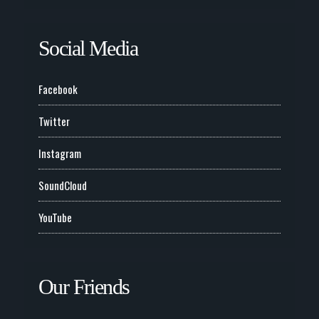
Social Media
Facebook
Twitter
Instagram
SoundCloud
YouTube
Our Friends