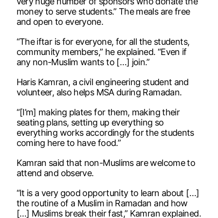
very huge number of sponsors who donate the
money to serve students.” The meals are free
and open to everyone.
“The iftar is for everyone, for all the students,
community members,” he explained. “Even if
any non-Muslim wants to […] join.”
Haris Kamran, a civil engineering student and
volunteer, also helps MSA during Ramadan.
“[I’m] making plates for them, making their
seating plans, setting up everything so
everything works accordingly for the students
coming here to have food.”
Kamran said that non-Muslims are welcome to
attend and observe.
“It is a very good opportunity to learn about […]
the routine of a Muslim in Ramadan and how
[…] Muslims break their fast,” Kamran explained.