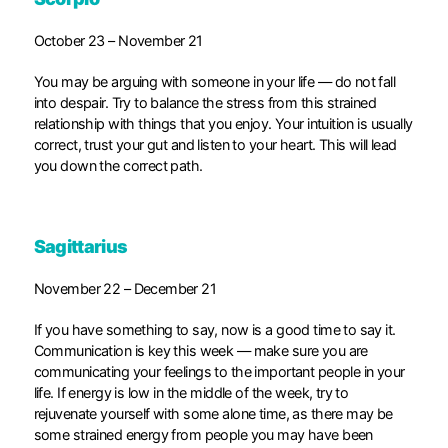
October 23 – November 21
You may be arguing with someone in your life — do not fall
into despair. Try to balance the stress from this strained
relationship with things that you enjoy. Your intuition is usually
correct, trust your gut and listen to your heart. This will lead
you down the correct path.
Sagittarius
November 22 – December 21
If you have something to say, now is a good time to say it.
Communication is key this week — make sure you are
communicating your feelings to the important people in your
life. If energy is low in the middle of the week, try to
rejuvenate yourself with some alone time, as there may be
some strained energy from people you may have been