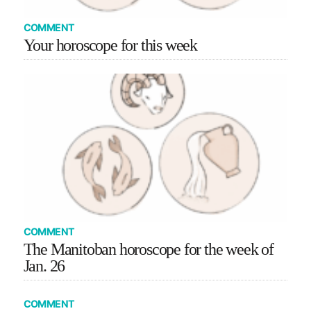
COMMENT
Your horoscope for this week
COMMENT
The Manitoban horoscope for the week of
Jan. 26
COMMENT