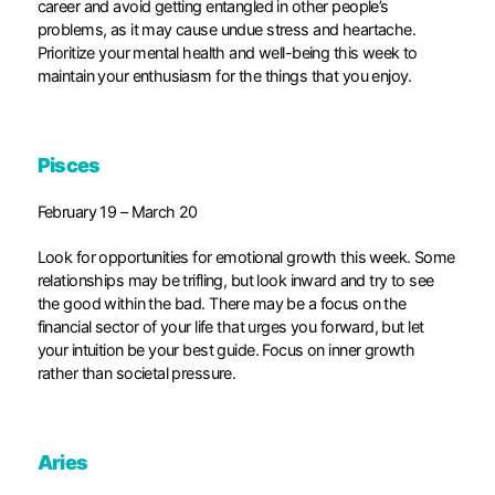
career and avoid getting entangled in other people’s
problems, as it may cause undue stress and heartache.
Prioritize your mental health and well-being this week to
maintain your enthusiasm for the things that you enjoy.
Pisces
February 19 – March 20
Look for opportunities for emotional growth this week. Some
relationships may be trifling, but look inward and try to see
the good within the bad. There may be a focus on the
financial sector of your life that urges you forward, but let
your intuition be your best guide. Focus on inner growth
rather than societal pressure.
Aries