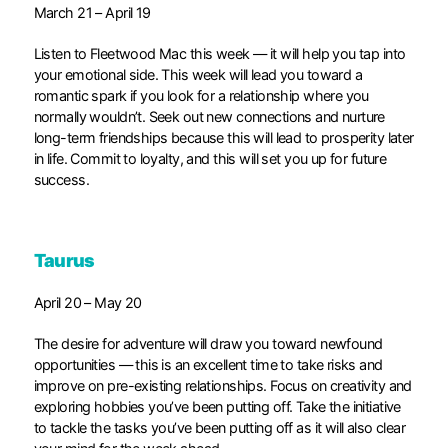
March 21 – April 19
Listen to Fleetwood Mac this week — it will help you tap into
your emotional side. This week will lead you toward a
romantic spark if you look for a relationship where you
normally wouldn’t. Seek out new connections and nurture
long-term friendships because this will lead to prosperity later
in life. Commit to loyalty, and this will set you up for future
success.
Taurus
April 20 – May 20
The desire for adventure will draw you toward newfound
opportunities — this is an excellent time to take risks and
improve on pre-existing relationships. Focus on creativity and
exploring hobbies you’ve been putting off. Take the initiative
to tackle the tasks you’ve been putting off as it will also clear