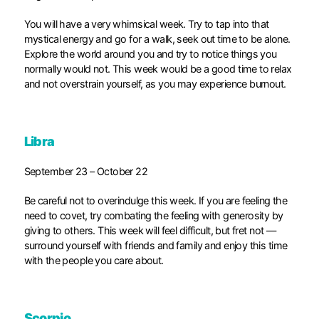
You will have a very whimsical week. Try to tap into that
mystical energy and go for a walk, seek out time to be alone.
Explore the world around you and try to notice things you
normally would not. This week would be a good time to relax
and not overstrain yourself, as you may experience burnout.
Libra
September 23 – October 22
Be careful not to overindulge this week. If you are feeling the
need to covet, try combating the feeling with generosity by
giving to others. This week will feel difficult, but fret not —
surround yourself with friends and family and enjoy this time
with the people you care about.
Scorpio