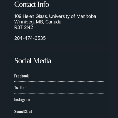
Contact Info
109 Helen Glass, University of Manitoba
Winnipeg, MB, Canada
R3T 2N2
204-474-6535
Social Media
Facebook
Twitter
Instagram
SoundCloud