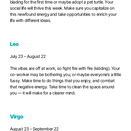
blading for the first time or maybe adopt a pet turtle. Your
social life will thrive this week. Make sure you capitalize on
this newfound energy and take opportunities to enrich your
life with different ideas.
Leo
July 23 – August 22
The vibes are off at work, so fight fire with fire (kidding). Your
co-worker may be bothering you, or maybe everyone’s a little
fussy. Make time to do things that you enjoy, and combat
that negative energy. Take time to clean the space around
you — it will make for a clearer mind.
Virgo
August 23 – September 22