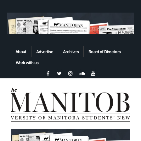
About
Advertise
Archives
Board of Directors
Work with us!