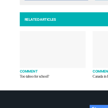
RELATED ARTICLES
COMMENT
COMMEN
Too taboo for school?
Canada in