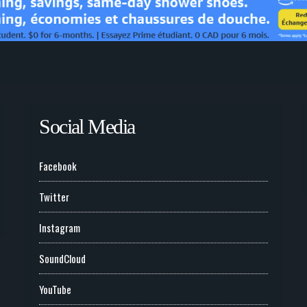
Social Media
Facebook
Twitter
Instagram
SoundCloud
YouTube