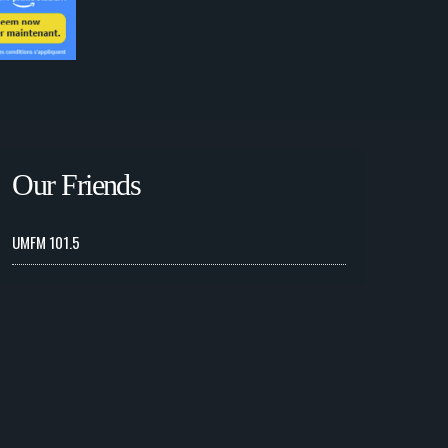
Our Friends
UMFM 101.5