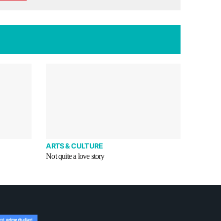
ARTS & CULTURE
Not quite a love story