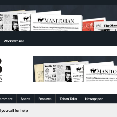
Work with us!
omment
Sports
Features
Toban Talks
Newspaper
 you call for help