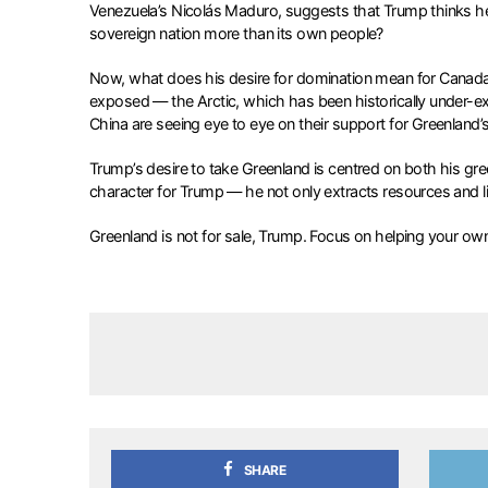
Venezuela’s Nicolás Maduro, suggests that Trump thinks h
sovereign nation more than its own people?
Now, what does his desire for domination mean for Canada an
exposed — the Arctic, which has been historically under-e
China are seeing eye to eye on their support for Greenland’s te
Trump’s desire to take Greenland is centred on both his greed
character for Trump — he not only extracts resources and l
Greenland is not for sale, Trump. Focus on helping your ow
SHARE