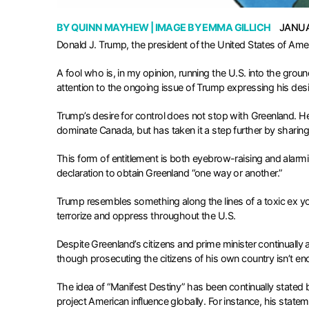
BY
QUINN MAYHEW
| IMAGE BY
EMMA GILLICH
JANUA
Donald J. Trump, the president of the United States of Ameri
A fool who is, in my opinion, running the U.S. into the grou
attention to the ongoing issue of Trump expressing his des
Trump’s desire for control does not stop with Greenland. H
dominate Canada, but has taken it a step further by shari
This form of entitlement is both eyebrow-raising and alarmin
declaration to obtain Greenland “one way or another.”
Trump resembles something along the lines of a toxic ex you
terrorize and oppress throughout the U.S.
Despite Greenland’s citizens and prime minister continually 
though prosecuting the citizens of his own country isn’t e
The idea of “Manifest Destiny” has been continually stated b
project American influence globally. For instance, his statem