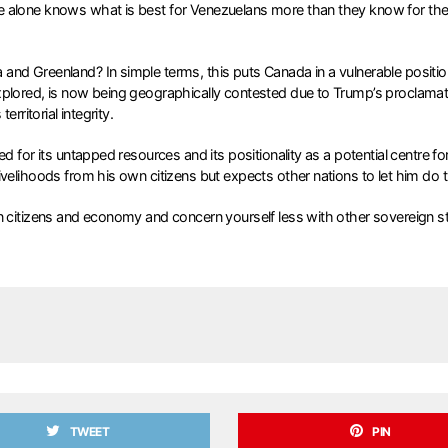
e alone knows what is best for Venezuelans more than they know for the
d Greenland? In simple terms, this puts Canada in a vulnerable position.
xplored, is now being geographically contested due to Trump’s proclamat
rritorial integrity.
 for its untapped resources and its positionality as a potential centre for
ivelihoods from his own citizens but expects other nations to let him do
n citizens and economy and concern yourself less with other sovereign st
TWEET
PIN