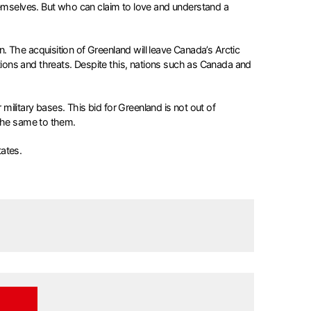
mselves. But who can claim to love and understand a
 The acquisition of Greenland will leave Canada’s Arctic
ions and threats. Despite this, nations such as Canada and
 military bases. This bid for Greenland is not out of
 the same to them.
ates.