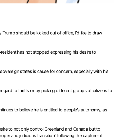
 Trump should be kicked out of office, I’d like to draw
president has not stopped expressing his desire to
 sovereign states is cause for concern, especially with his
ard to tariffs or by picking different groups of citizens to
tinues to believe he is entitled to people’s autonomy, as
desire to not only control Greenland and Canada but to
roper and judicious transition” following the capture of