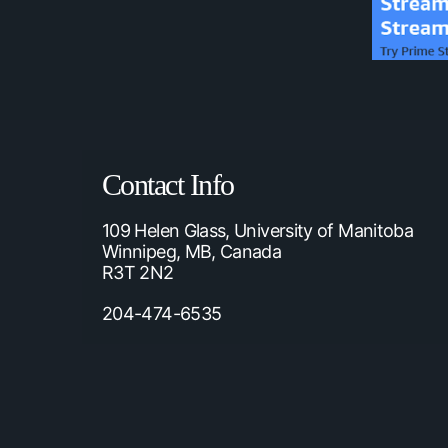
Contact Info
109 Helen Glass, University of Manitoba
Winnipeg, MB, Canada
R3T 2N2
204-474-6535