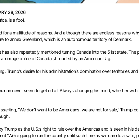
RY 28, 2026
ca, is a fool.
nd for a multitude of reasons. And although there are endless reasons why
ire to annex Greenland, which is an autonomous territory of Denmark.
e has also repeatedly mentioned turning Canada into the 51st state. The 
ng an image online of Canada shrouded by an American flag.
g. Trump’s desire for his administration’s domination over territories and
 can never seem to get rid of. Always changing his mind, whether with reg
asserting, “We don’t want to be Americans, we are not for sale,” Trump con
nough.
y Trump as the U.S.’s right to rule over the Americas and is seen in his 
ent “We’re going to run the country until such time as we can do a safe, p