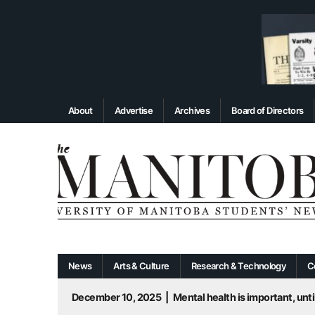
About
Advertise
Archives
Board of Directors
News
Arts & Culture
Research & Technology
C
December 10, 2025
|
Mental health is important, until