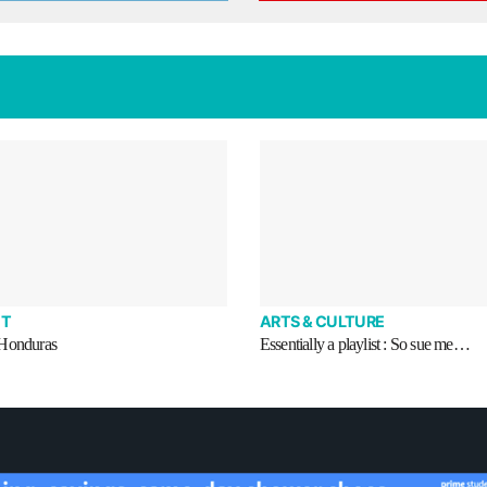
T
ARTS & CULTURE
 Honduras
Essentially a playlist : So sue me…