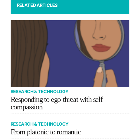
RELATED ARTICLES
RESEARCH & TECHNOLOGY
Responding to ego-threat with self-
compassion
RESEARCH & TECHNOLOGY
From platonic to romantic