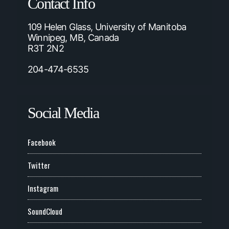
Contact Info
109 Helen Glass, University of Manitoba
Winnipeg, MB, Canada
R3T 2N2
204-474-6535
Social Media
Facebook
Twitter
Instagram
SoundCloud