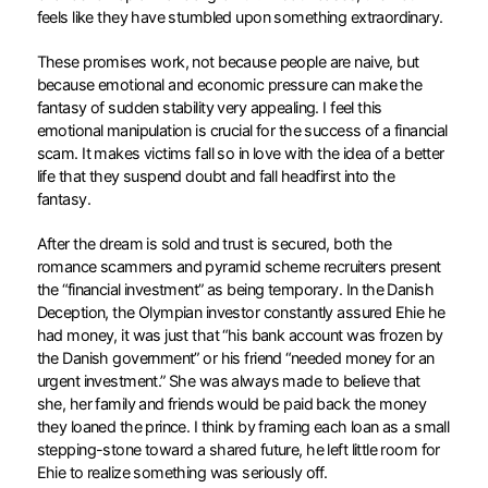
feels like they have stumbled upon something extraordinary.
These promises work, not because people are naive, but
because emotional and economic pressure can make the
fantasy of sudden stability very appealing. I feel this
emotional manipulation is crucial for the success of a financial
scam. It makes victims fall so in love with the idea of a better
life that they suspend doubt and fall headfirst into the
fantasy.
After the dream is sold and trust is secured, both the
romance scammers and pyramid scheme recruiters present
the “financial investment” as being temporary. In the Danish
Deception, the Olympian investor constantly assured Ehie he
had money, it was just that “his bank account was frozen by
the Danish government” or his friend “needed money for an
urgent investment.” She was always made to believe that
she, her family and friends would be paid back the money
they loaned the prince. I think by framing each loan as a small
stepping-stone toward a shared future, he left little room for
Ehie to realize something was seriously off.