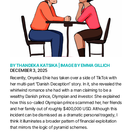
BY
THANDEKA KATSIKA
| IMAGE BY
EMMA GILLICH
DECEMBER 3, 2025
Recently, Onyeka Ehie has taken over a side of TikTok with
her multi-part “Danish Deception” story. In it, she revealed the
whirlwind romance she had with a man claiming to be a
wealthy Danish prince, Olympian and investor. She explained
how this so-called Olympian prince scammed her, her friends
and her family out of roughly $400,000 USD. Although this
incident can be dismissed as a dramatic personal tragedy, I
think it illuminates a broader pattern of financial exploitation
that mirrors the logic of pyramid schemes.