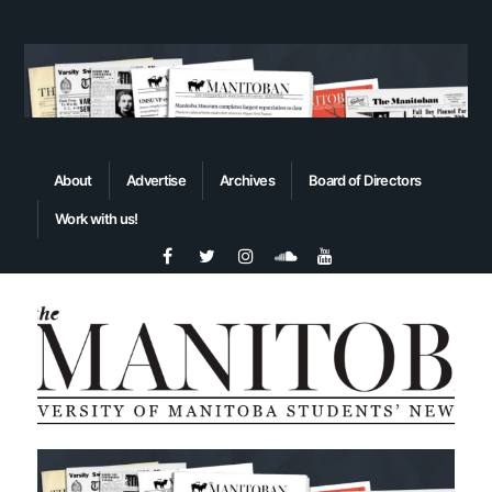
About
Advertise
Archives
Board of Directors
Work with us!