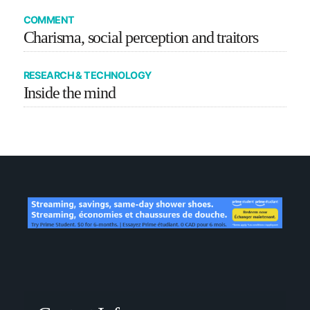
COMMENT
Charisma, social perception and traitors
RESEARCH & TECHNOLOGY
Inside the mind