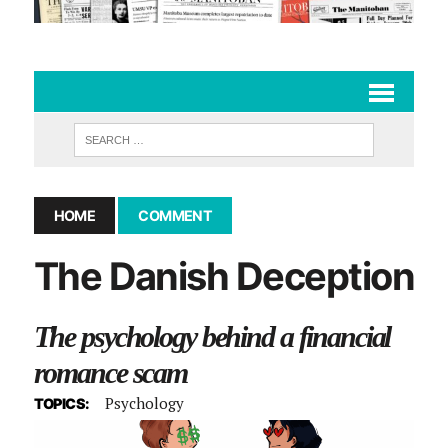
HOME
COMMENT
The Danish Deception
The psychology behind a financial
romance scam
Psychology
TOPICS: