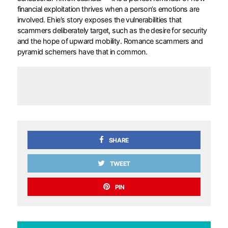
financial exploitation thrives when a person’s emotions are
involved. Ehie’s story exposes the vulnerabilities that
scammers deliberately target, such as the desire for security
and the hope of upward mobility. Romance scammers and
pyramid schemers have that in common.
SHARE
TWEET
PIN