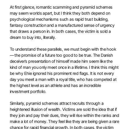
At first glance, romantic scamming and pyramid schemes
may seem worlds apart, but I think they both depend on
psychological mechanisms such as rapid trust building,
fantasy construction and a manufactured sense of urgency
that draws a person in. In both cases, the victim is sold a
dream to buy into, literally.
To understand these parallels, we must begin with the hook
— the promise of a future too good to be true. The Danish
deceiver’s presentation of himself made him seem like the
kind of man you only meet once in a lifetime. I think this might
be why Ehie ignored his prominent red flags. It is not every
day you meet a man with a royal title, who has competed at
the highest level as an athlete and has an incredible
investment portfolio.
Similarly, pyramid schemes attract recruits through a
heightened illusion of wealth. Victims are sold the idea that if
they join and pay their dues, they will rise within the ranks and
make a lot of money. They feel like they are being given a rare
chance for rapid financial growth. In both cases, the victim