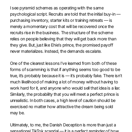
I see pyramid schemes as operating with the same
psychological script. Recruits are told that the initial buy-in —
purchasing inventory, starter kits or training retreats — is
merely a momentary cost that will be recovered once the
recruits rise in the business. The structure of the scheme
relies on people believing that they will get back more than
they give. But, just like Ehie’s prince, the promised payoff
never materializes. Instead, the demands escalate.
One of the clearest lessons I’ve learned from both of these
forms of scamming is that if anything seems too good to be
true, it’s probably because it is — it’s probably fake. There isn’t
much likelihood of making a lot of money without having to
work hard for it, and anyone who would sell that idea is a liar.
Similarly, the probability that you will meet a perfect prince is
unrealistic. In both cases, a high level of caution should be
exercised no matter how attractive the dream being sold
may be.
Ultimately, to me, the Danish Deception is more than just a
sensational TikTok scandal — it is a perfect reminder of how