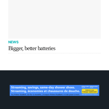
NEWS
Bigger, better batteries