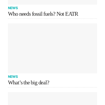
NEWS
Who needs fossil fuels? Not EATR
NEWS
What’s the big deal?