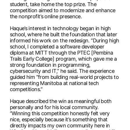
student, take home the top prize. The
competition aimed to modernize and enhance
the nonprofit’s online presence.
Haque’s interest in technology began in high
school, where he built the foundation that later
informed his work on the redesign. “During high
school, I completed a software developer
diploma at MITT through the PTEC [Pembina
Trails Early College] program, which gave me a
strong foundation in programming,
cybersecurity and IT,” he said. The experience
guided him “from building real-world projects to
representing Manitoba at national tech
competitions.”
Haque described the win as meaningful both
personally and for his local community.
“Winning this competition honestly felt very
nice, especially because it’s something that
directly impacts my own community here in