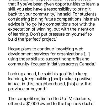
that if you’ve been given opportunities to learn a
skill, you also have a responsibility to bring it
back to your community,” he said. For students
considering joining future competitions, his main
advice is “to go into competitions not with the
expectation of winning, but with the intention
of learning. Don’t put pressure on yourself to
build the ‘perfect’ project.”
Haque plans to continue “providing web
development services for organizations […]
using those skills to support nonprofits and
community-focused initiatives across Canada.”
Looking ahead, he said his goal “is to keep
learning, keep building [and] make a positive
impact in [his] neighbourhood, [his] city, the
province or beyond.”
The competition, limited to U of M students,
offered a $1,000 award to the top individual or