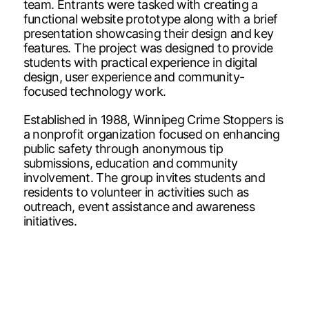
team. Entrants were tasked with creating a
functional website prototype along with a brief
presentation showcasing their design and key
features. The project was designed to provide
students with practical experience in digital
design, user experience and community-
focused technology work.
Established in 1988, Winnipeg Crime Stoppers is
a nonprofit organization focused on enhancing
public safety through anonymous tip
submissions, education and community
involvement. The group invites students and
residents to volunteer in activities such as
outreach, event assistance and awareness
initiatives.