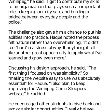
Winnipeg,” he said. “I get to contribute my skills
to an organization that plays such an important
role in keeping our city safe and building a
bridge between everyday people and the
police.”
The challenge also gave him a chance to put his
abilities into practice. Haque noted the process
felt natural rather than overwhelming. “It didn’t
feel ‘hard’ in a stressful way. If anything, it felt
like another great opportunity to apply what I’ve
learned and grow even more.”
Discussing his design approach, he said, “The
first thing I focused on was simplicity.” So
“making the website easy to use was absolutely
essential” for Haque. “I also plan to keep
improving the Winnipeg Crime Stoppers
website,” he added.
He encouraged other students to give back and
explore similar opportunities. “I really believe