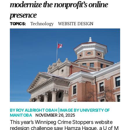
modernize the nonprofit’s online
presence
Technology
WEBSITE DESIGN
TOPICS:
BY
ROY ALBRIGHT OBAH
| IMAGE BY
UNIVERSITY OF
MANITOBA
NOVEMBER 26, 2025
This year’s Winnipeg Crime Stoppers website
redesign challenge saw Hamza Haque, a U of M