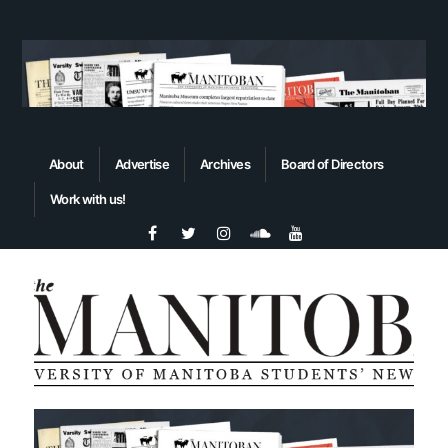
About
Advertise
Archives
Board of Directors
Work with us!