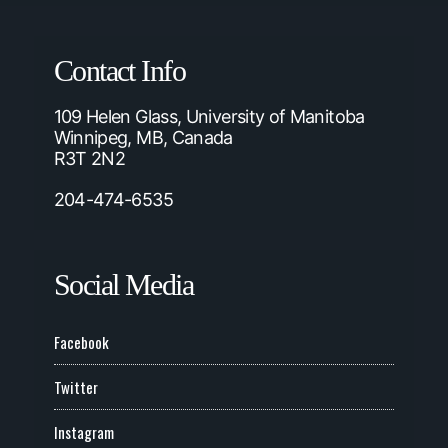
Contact Info
109 Helen Glass, University of Manitoba
Winnipeg, MB, Canada
R3T 2N2
204-474-6535
Social Media
Facebook
Twitter
Instagram