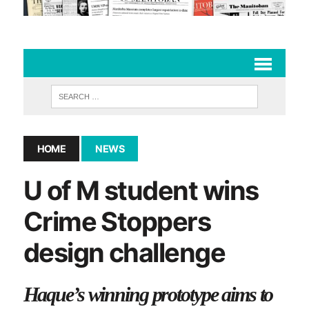
HOME
NEWS
U of M student wins
Crime Stoppers
design challenge
Haque’s winning prototype aims to