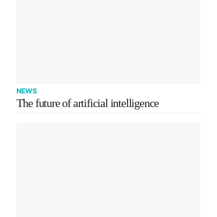
NEWS
The future of artificial intelligence