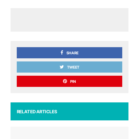
SHARE
TWEET
PIN
RELATED ARTICLES