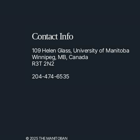
Contact Info
109 Helen Glass, University of Manitoba
Winnipeg, MB, Canada
R3T 2N2
204-474-6535
© 2025 THE MANITOBAN