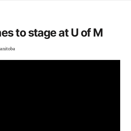
d from office in a month
s
ersity Centre
s to stage at U of M
6
Manitoba