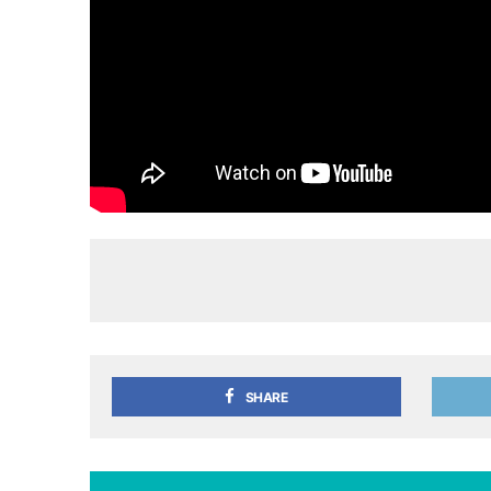
SHARE