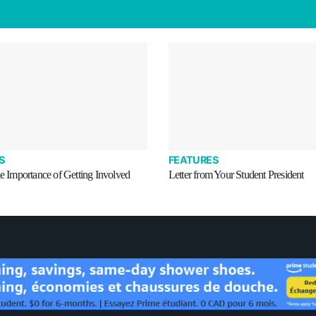
S
FEATURES
he Importance of Getting Involved
Letter from Your Student President