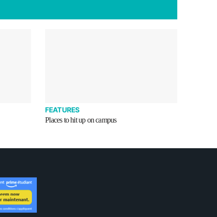
FEATURES
Places to hit up on campus