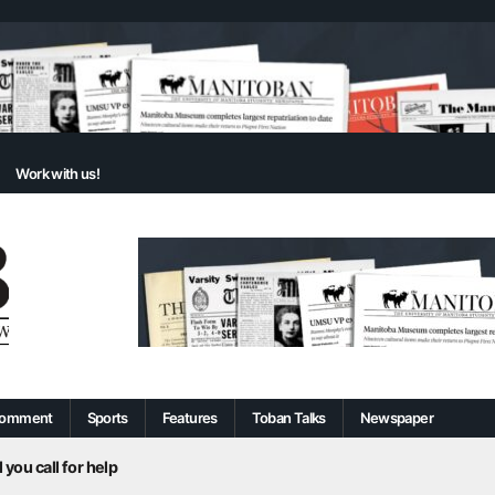
Work with us!
omment
Sports
Features
Toban Talks
Newspaper
 you call for help