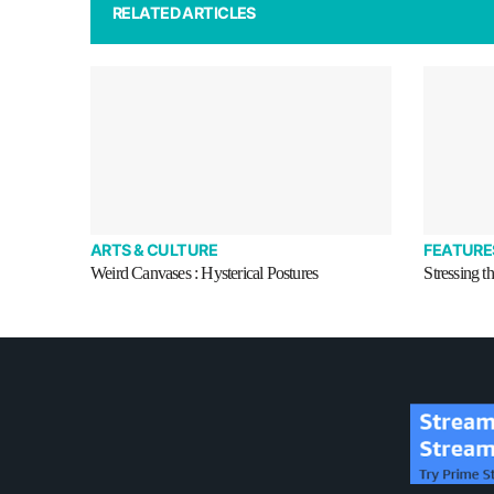
RELATED ARTICLES
ARTS & CULTURE
FEATURE
Weird Canvases : Hysterical Postures
Stressing t