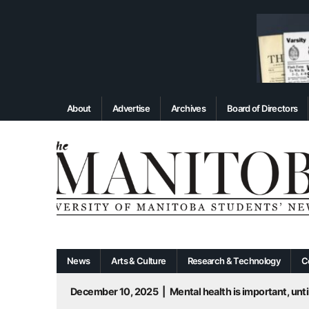
About
Advertise
Archives
Board of Directors
News
Arts & Culture
Research & Technology
C
December 10, 2025
|
Mental health is important, until