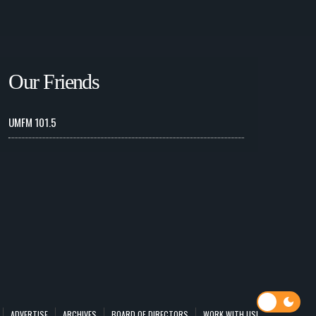
Our Friends
UMFM 101.5
ADVERTISE
ARCHIVES
BOARD OF DIRECTORS
WORK WITH US!