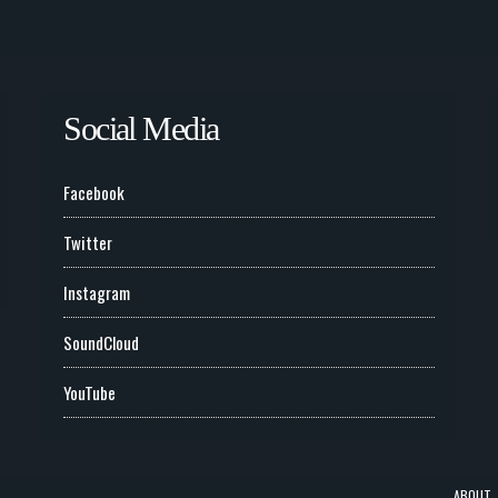
Social Media
Facebook
Twitter
Instagram
SoundCloud
YouTube
ABOUT