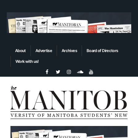
About
Advertise
Archives
Board of Directors
Work with us!