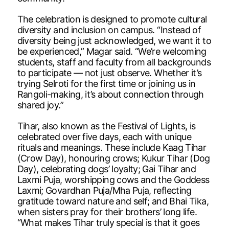
The celebration is designed to promote cultural
diversity and inclusion on campus. “Instead of
diversity being just acknowledged, we want it to
be experienced,” Magar said. “We’re welcoming
students, staff and faculty from all backgrounds
to participate — not just observe. Whether it’s
trying Selroti for the first time or joining us in
Rangoli-making, it’s about connection through
shared joy.”
Tihar, also known as the Festival of Lights, is
celebrated over five days, each with unique
rituals and meanings. These include Kaag Tihar
(Crow Day), honouring crows; Kukur Tihar (Dog
Day), celebrating dogs’ loyalty; Gai Tihar and
Laxmi Puja, worshipping cows and the Goddess
Laxmi; Govardhan Puja/Mha Puja, reflecting
gratitude toward nature and self; and Bhai Tika,
when sisters pray for their brothers’ long life.
“What makes Tihar truly special is that it goes