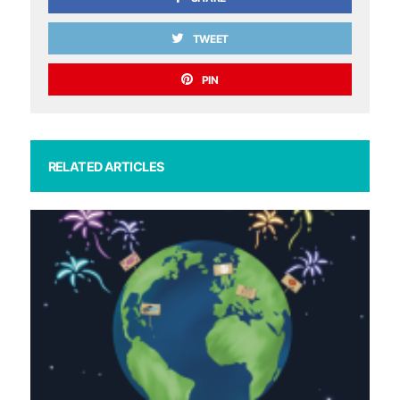
TWEET
PIN
RELATED ARTICLES