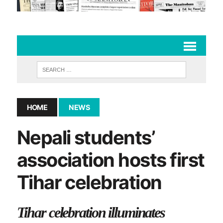
HOME
NEWS
Nepali students’
association hosts first
Tihar celebration
Tihar celebration illuminates