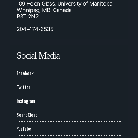
109 Helen Glass, University of Manitoba
Winnipeg, MB, Canada
R3T 2N2
204-474-6535
Social Media
Facebook
Twitter
Instagram
SoundCloud
YouTube