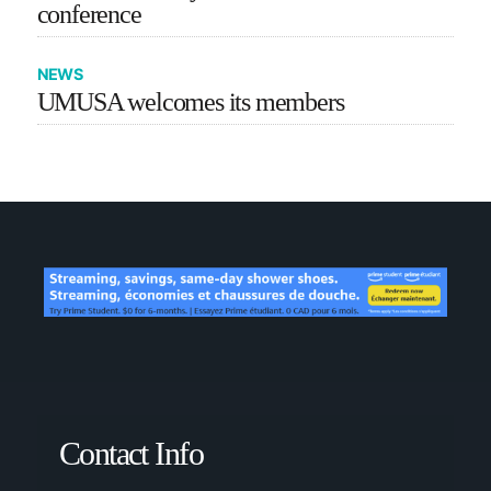
conference
NEWS
UMUSA welcomes its members
Contact Info