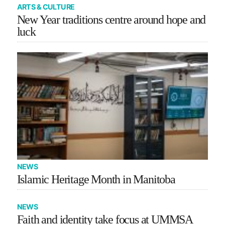
ARTS & CULTURE
New Year traditions centre around hope and
luck
NEWS
Islamic Heritage Month in Manitoba
NEWS
Faith and identity take focus at UMMSA