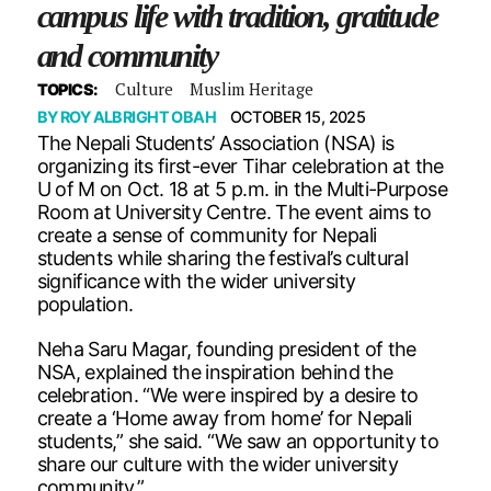
campus life with tradition, gratitude
and community
Culture
Muslim Heritage
TOPICS:
BY
ROY ALBRIGHT OBAH
OCTOBER 15, 2025
The Nepali Students’ Association (NSA) is
organizing its first-ever Tihar celebration at the
U of M on Oct. 18 at 5 p.m. in the Multi-Purpose
Room at University Centre. The event aims to
create a sense of community for Nepali
students while sharing the festival’s cultural
significance with the wider university
population.
Neha Saru Magar, founding president of the
NSA, explained the inspiration behind the
celebration. “We were inspired by a desire to
create a ‘Home away from home’ for Nepali
students,” she said. “We saw an opportunity to
share our culture with the wider university
community.”