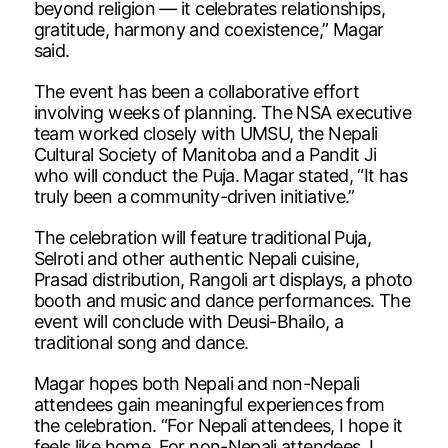
beyond religion — it celebrates relationships,
gratitude, harmony and coexistence,” Magar
said.
The event has been a collaborative effort
involving weeks of planning. The NSA executive
team worked closely with UMSU, the Nepali
Cultural Society of Manitoba and a Pandit Ji
who will conduct the Puja. Magar stated, “It has
truly been a community-driven initiative.”
The celebration will feature traditional Puja,
Selroti and other authentic Nepali cuisine,
Prasad distribution, Rangoli art displays, a photo
booth and music and dance performances. The
event will conclude with Deusi-Bhailo, a
traditional song and dance.
Magar hopes both Nepali and non-Nepali
attendees gain meaningful experiences from
the celebration. “For Nepali attendees, I hope it
feels like home. For non-Nepali attendees, I