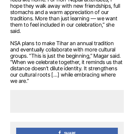
hope they walk away with new friendships, full
stomachs and a warm appreciation of our
traditions. More than just learning — we want
them to feel included in our celebration,” she
said.
NSA plans to make Tihar an annual tradition
and eventually collaborate with more cultural
groups. “This is just the beginning,” Magar said.
“When we celebrate together, it reminds us that
distance doesn’t dilute identity. It strengthens
our cultural roots […] while embracing where
we are.”
SHARE