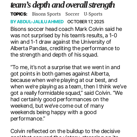
team’s depth and overall strength
Bisons Sports
Soccer
U-Sports
TOPICS:
BY
ABDUL-JALILU AHMED
OCTOBER 17, 2025
Bisons soccer head coach Mark Colvin said he
was not surprised by his team’s results, a 1-0
win and 1-1 draw against the University of
Alberta Pandas, crediting the performance to
the strength and depth of his squad.
“To me, it’s not a surprise that we went in and
got points in both games against Alberta,
because when we’re playing at our best, and
when we’re playing as a team, then I think we’ve
got a really formidable squad,” said Colvin. “We
had certainly good performances on the
weekend, but we’ve come out of many
weekends being happy with a good
performance.”
Colvin reflected on the buildup to the decisive