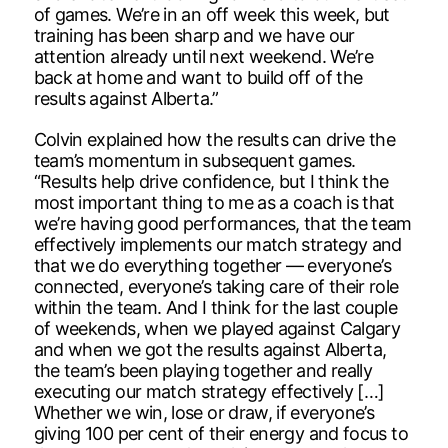
of games. We’re in an off week this week, but
training has been sharp and we have our
attention already until next weekend. We’re
back at home and want to build off of the
results against Alberta.”
Colvin explained how the results can drive the
team’s momentum in subsequent games.
“Results help drive confidence, but I think the
most important thing to me as a coach is that
we’re having good performances, that the team
effectively implements our match strategy and
that we do everything together — everyone’s
connected, everyone’s taking care of their role
within the team. And I think for the last couple
of weekends, when we played against Calgary
and when we got the results against Alberta,
the team’s been playing together and really
executing our match strategy effectively […]
Whether we win, lose or draw, if everyone’s
giving 100 per cent of their energy and focus to