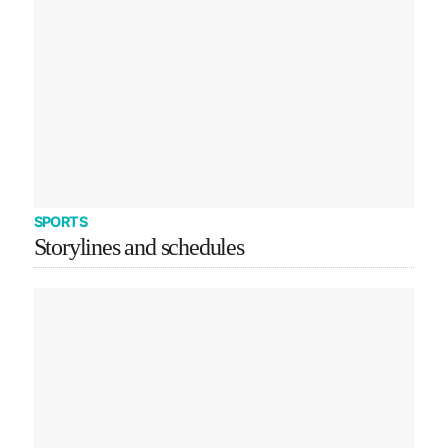
SPORTS
Storylines and schedules