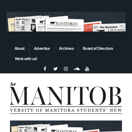
About
Advertise
Archives
Board of Directors
Work with us!