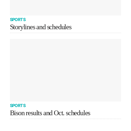
SPORTS
Storylines and schedules
SPORTS
Bison results and Oct. schedules