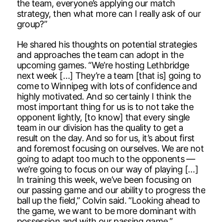
the team, everyone’s applying our match
strategy, then what more can I really ask of our
group?”
He shared his thoughts on potential strategies
and approaches the team can adopt in the
upcoming games. “We’re hosting Lethbridge
next week […] They’re a team [that is] going to
come to Winnipeg with lots of confidence and
highly motivated. And so certainly I think the
most important thing for us is to not take the
opponent lightly, [to know] that every single
team in our division has the quality to get a
result on the day. And so for us, it’s about first
and foremost focusing on ourselves. We are not
going to adapt too much to the opponents —
we’re going to focus on our way of playing […]
In training this week, we’ve been focusing on
our passing game and our ability to progress the
ball up the field,” Colvin said. “Looking ahead to
the game, we want to be more dominant with
possession and with our passing game.”