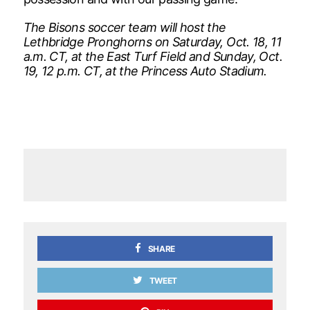
The Bisons soccer team will host the
Lethbridge Pronghorns on Saturday, Oct. 18, 11
a.m. CT, at the East Turf Field and Sunday, Oct.
19, 12 p.m. CT, at the Princess Auto Stadium.
SHARE
TWEET