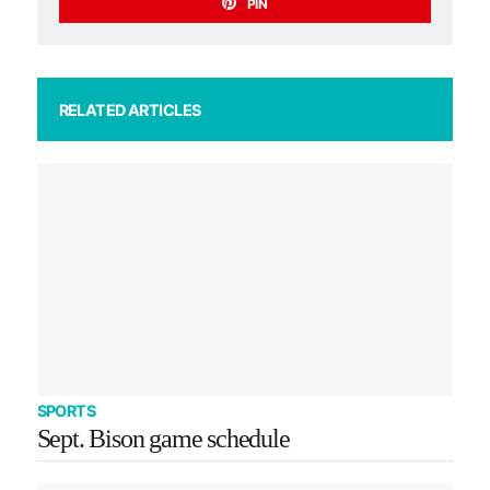
PIN
RELATED ARTICLES
SPORTS
Sept. Bison game schedule