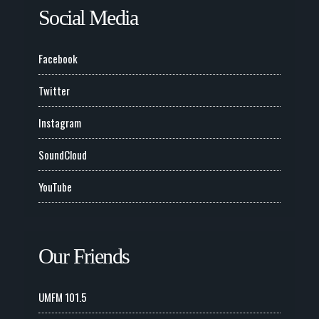
Social Media
Facebook
Twitter
Instagram
SoundCloud
YouTube
Our Friends
UMFM 101.5