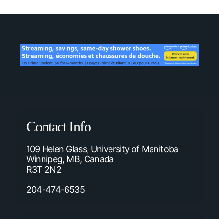
Contact Info
109 Helen Glass, University of Manitoba
Winnipeg, MB, Canada
R3T 2N2
204-474-6535