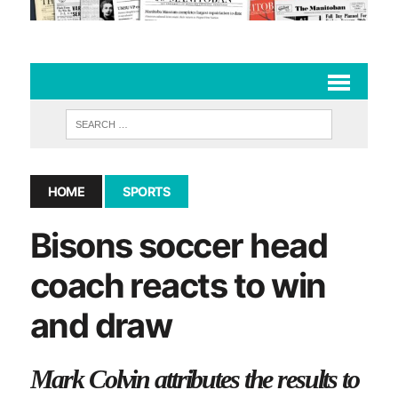
HOME
SPORTS
Bisons soccer head
coach reacts to win
and draw
Mark Colvin attributes the results to