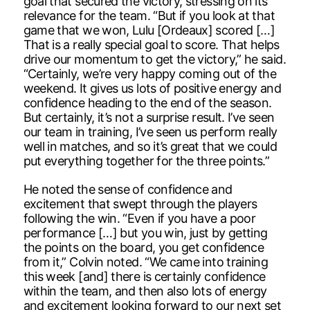
goal that secured the victory, stressing on its
relevance for the team. “But if you look at that
game that we won, Lulu [Ordeaux] scored […]
That is a really special goal to score. That helps
drive our momentum to get the victory,” he said.
“Certainly, we’re very happy coming out of the
weekend. It gives us lots of positive energy and
confidence heading to the end of the season.
But certainly, it’s not a surprise result. I’ve seen
our team in training, I’ve seen us perform really
well in matches, and so it’s great that we could
put everything together for the three points.”
He noted the sense of confidence and
excitement that swept through the players
following the win. “Even if you have a poor
performance […] but you win, just by getting
the points on the board, you get confidence
from it,” Colvin noted. “We came into training
this week [and] there is certainly confidence
within the team, and then also lots of energy
and excitement looking forward to our next set