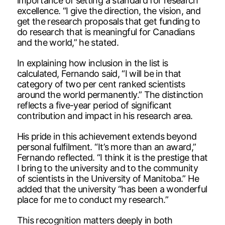
importance of setting a standard for research
excellence. “I give the direction, the vision, and
get the research proposals that get funding to
do research that is meaningful for Canadians
and the world,” he stated.
In explaining how inclusion in the list is
calculated, Fernando said, “I will be in that
category of two per cent ranked scientists
around the world permanently.” The distinction
reflects a five-year period of significant
contribution and impact in his research area.
His pride in this achievement extends beyond
personal fulfilment. “It’s more than an award,”
Fernando reflected. “I think it is the prestige that
I bring to the university and to the community
of scientists in the University of Manitoba.” He
added that the university “has been a wonderful
place for me to conduct my research.”
This recognition matters deeply in both