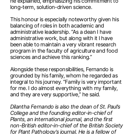
he explained, emphasizing his commitment to
long-term, solution-driven science.
This honour is especially noteworthy given his
balancing of roles in both academic and
administrative leadership. “As a dean I have
administrative work, but along with it I have
been able to maintain a very vibrant research
program in the faculty of agriculture and food
sciences and achieve this ranking.”
Alongside these responsibilities, Fernando is
grounded by his family, whom he regarded as
integral to his journey. “Family is very important
for me. I do almost everything with my family,
and they are very supportive,” he said.
Dilantha Fernando is also the dean of St. Paul’s
College and the founding editor-in-chief of
Plants, an international journal, and the first
non-British editor-in-chief of the British Society
for Plant Pathology’s journal. He is a fellow of