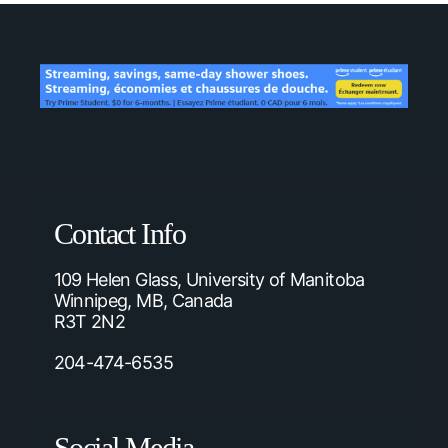
Contact Info
109 Helen Glass, University of Manitoba
Winnipeg, MB, Canada
R3T 2N2
204-474-6535
Social Media