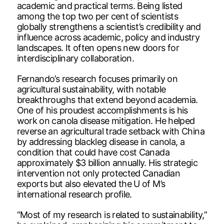
academic and practical terms. Being listed
among the top two per cent of scientists
globally strengthens a scientist’s credibility and
influence across academic, policy and industry
landscapes. It often opens new doors for
interdisciplinary collaboration.
Fernando’s research focuses primarily on
agricultural sustainability, with notable
breakthroughs that extend beyond academia.
One of his proudest accomplishments is his
work on canola disease mitigation. He helped
reverse an agricultural trade setback with China
by addressing blackleg disease in canola, a
condition that could have cost Canada
approximately $3 billion annually. His strategic
intervention not only protected Canadian
exports but also elevated the U of M’s
international research profile.
“Most of my research is related to sustainability,”