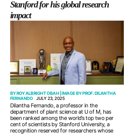
Stanford for his global research
impact
BY
ROY ALBRIGHT OBAH
| IMAGE BY
PROF. DILANTHA
FERNANDO
JULY 23, 2025
Dilantha Fernando, a professor in the
department of plant science at U of M, has
been ranked among the world’s top two per
cent of scientists by Stanford University, a
recognition reserved for researchers whose