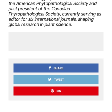
the American Phytopathological Society and
past president of the Canadian
Phytopathological Society, currently serving as
editor for six international journals, shaping
global research in plant science.
SHARE
TWEET
PIN