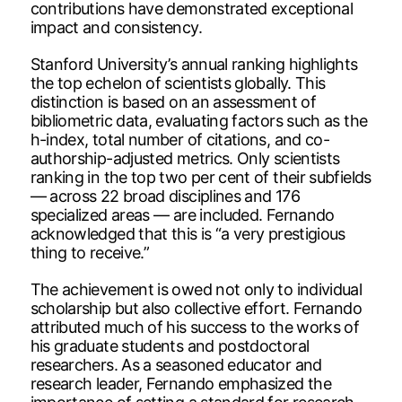
contributions have demonstrated exceptional
impact and consistency.
Stanford University’s annual ranking highlights
the top echelon of scientists globally. This
distinction is based on an assessment of
bibliometric data, evaluating factors such as the
h-index, total number of citations, and co-
authorship-adjusted metrics. Only scientists
ranking in the top two per cent of their subfields
— across 22 broad disciplines and 176
specialized areas — are included. Fernando
acknowledged that this is “a very prestigious
thing to receive.”
The achievement is owed not only to individual
scholarship but also collective effort. Fernando
attributed much of his success to the works of
his graduate students and postdoctoral
researchers. As a seasoned educator and
research leader, Fernando emphasized the