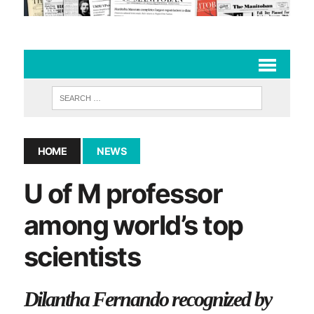
HOME
NEWS
U of M professor
among world’s top
scientists
Dilantha Fernando recognized by