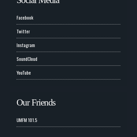
Facebook
Twitter
Instagram
SoundCloud
YouTube
Our Friends
UMFM 101.5