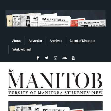
About
Advertise
Archives
Board of Directors
Work with us!