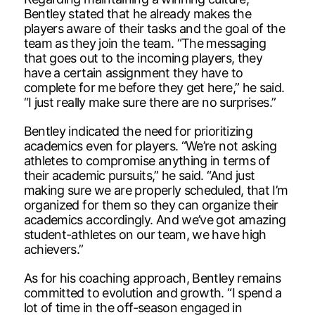
Bentley stated that he already makes the
players aware of their tasks and the goal of the
team as they join the team. “The messaging
that goes out to the incoming players, they
have a certain assignment they have to
complete for me before they get here,” he said.
“I just really make sure there are no surprises.”
Bentley indicated the need for prioritizing
academics even for players. “We’re not asking
athletes to compromise anything in terms of
their academic pursuits,” he said. “And just
making sure we are properly scheduled, that I’m
organized for them so they can organize their
academics accordingly. And we’ve got amazing
student-athletes on our team, we have high
achievers.”
As for his coaching approach, Bentley remains
committed to evolution and growth. “I spend a
lot of time in the off-season engaged in