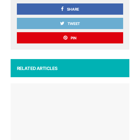
SHARE
TWEET
PIN
RELATED ARTICLES