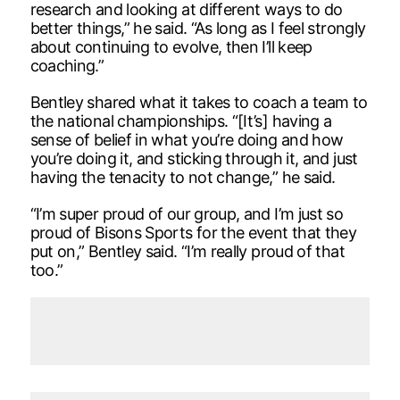
research and looking at different ways to do
better things,” he said. “As long as I feel strongly
about continuing to evolve, then I’ll keep
coaching.”
Bentley shared what it takes to coach a team to
the national championships. “[It’s] having a
sense of belief in what you’re doing and how
you’re doing it, and sticking through it, and just
having the tenacity to not change,” he said.
“I’m super proud of our group, and I’m just so
proud of Bisons Sports for the event that they
put on,” Bentley said. “I’m really proud of that
too.”