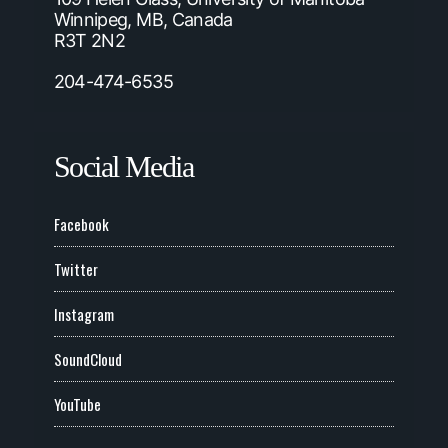
Winnipeg, MB, Canada
R3T 2N2
204-474-6535
Social Media
Facebook
Twitter
Instagram
SoundCloud
YouTube