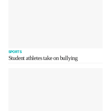
SPORTS
Student athletes take on bullying