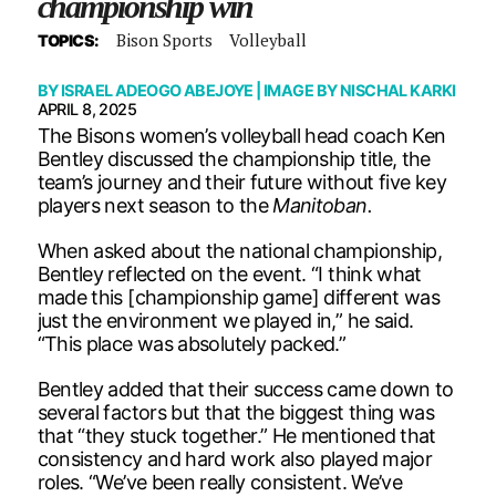
championship win
Bison Sports
Volleyball
TOPICS:
BY
ISRAEL ADEOGO ABEJOYE
| IMAGE BY
NISCHAL KARKI
APRIL 8, 2025
The Bisons women’s volleyball head coach Ken
Bentley discussed the championship title, the
team’s journey and their future without five key
players next season to the
Manitoban.
When asked about the national championship,
Bentley reflected on the event. “I think what
made this [championship game] different was
just the environment we played in,” he said.
“This place was absolutely packed.”
Bentley added that their success came down to
several factors but that the biggest thing was
that “they stuck together.” He mentioned that
consistency and hard work also played major
roles. “We’ve been really consistent. We’ve