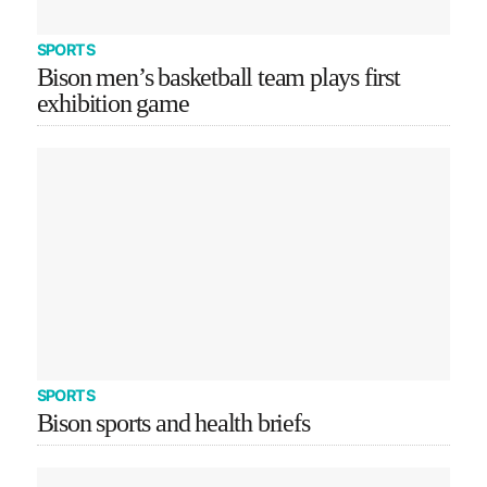
SPORTS
Bison men’s basketball team plays first
exhibition game
SPORTS
Bison sports and health briefs