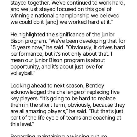
stayed together. We’ve continued to work hard,
and we just stayed focused on this goal of
winning a national championship we believed
we could do it [and] we worked hard at it.”
He highlighted the significance of the junior
Bison program. “We’ve been developing that for
15 years now,” he said. “Obviously, it drives hard
performance, but it’s not only about that. I
mean our junior Bison program is about
opportunity, and it’s about just love for
volleyball.”
Looking ahead to next season, Bentley
acknowledged the challenge of replacing five
key players. “It’s going to be hard to replace
them in the short term, obviously, because they
are all amazing players,” he said. “But that’s just
part of the life cycle of teams and coaching at
this level.”
Regarding maintaining a winning culture,