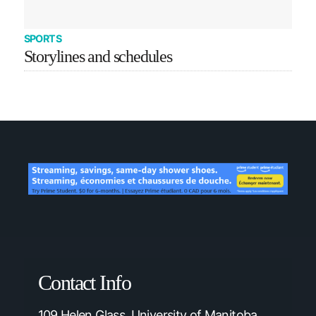
SPORTS
Storylines and schedules
Contact Info
109 Helen Glass, University of Manitoba