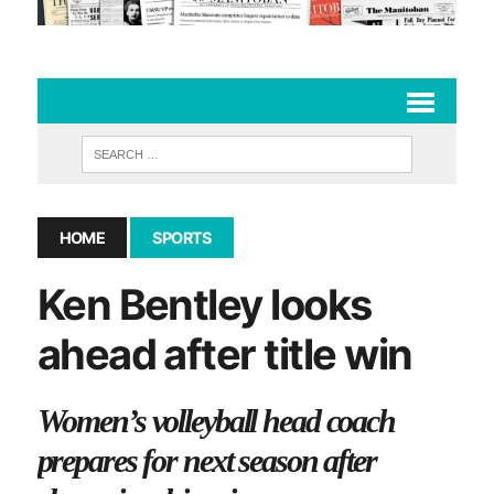
HOME
SPORTS
Ken Bentley looks
ahead after title win
Women’s volleyball head coach
prepares for next season after