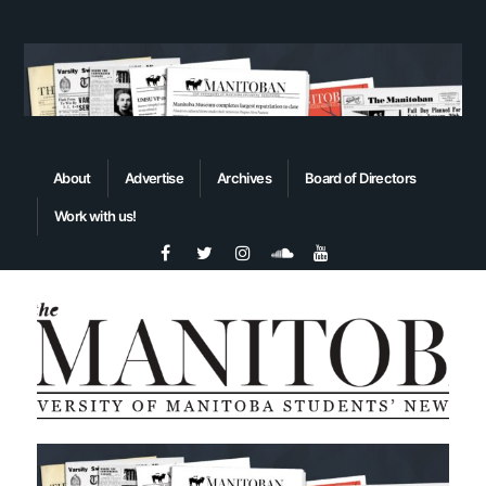
About
Advertise
Archives
Board of Directors
Work with us!