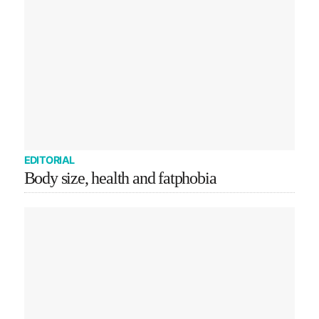
EDITORIAL
Body size, health and fatphobia