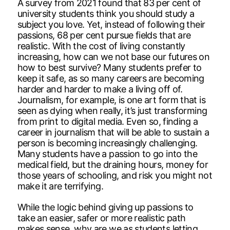
A survey from 2021 found that 83 per cent of
university students think you should study a
subject you love. Yet, instead of following their
passions, 68 per cent pursue fields that are
realistic. With the cost of living constantly
increasing, how can we not base our futures on
how to best survive? Many students prefer to
keep it safe, as so many careers are becoming
harder and harder to make a living off of.
Journalism, for example, is one art form that is
seen as dying when really, it’s just transforming
from print to digital media. Even so, finding a
career in journalism that will be able to sustain a
person is becoming increasingly challenging.
Many students have a passion to go into the
medical field, but the draining hours, money for
those years of schooling, and risk you might not
make it are terrifying.
While the logic behind giving up passions to
take an easier, safer or more realistic path
makes sense, why are we as students letting