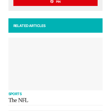
PIN
RELATED ARTICLES
SPORTS
The NFL