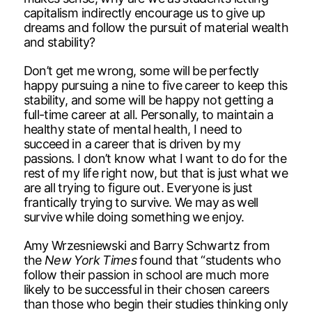
capitalism indirectly encourage us to give up
dreams and follow the pursuit of material wealth
and stability?
Don’t get me wrong, some will be perfectly
happy pursuing a nine to five career to keep this
stability, and some will be happy not getting a
full-time career at all. Personally, to maintain a
healthy state of mental health, I need to
succeed in a career that is driven by my
passions. I don’t know what I want to do for the
rest of my life right now, but that is just what we
are all trying to figure out. Everyone is just
frantically trying to survive. We may as well
survive while doing something we enjoy.
Amy Wrzesniewski and Barry Schwartz from
the
New York Times
found that “students who
follow their passion in school are much more
likely to be successful in their chosen careers
than those who begin their studies thinking only