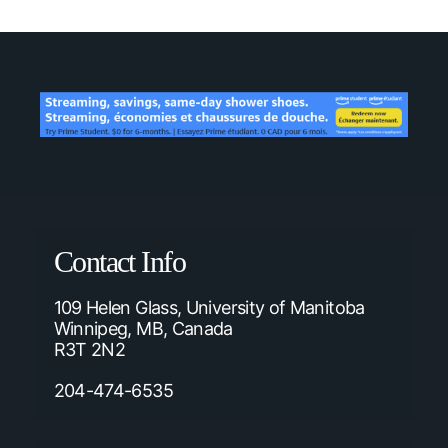
Contact Info
109 Helen Glass, University of Manitoba
Winnipeg, MB, Canada
R3T 2N2
204-474-6535