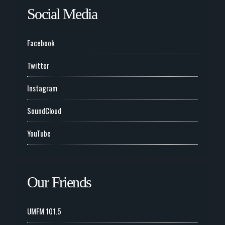
Social Media
Facebook
Twitter
Instagram
SoundCloud
YouTube
Our Friends
UMFM 101.5