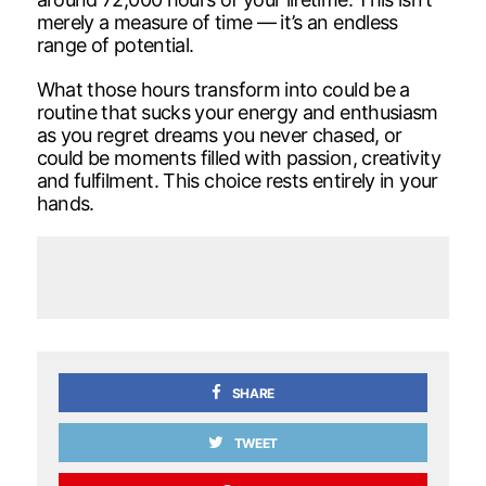
merely a measure of time — it’s an endless
range of potential.
What those hours transform into could be a
routine that sucks your energy and enthusiasm
as you regret dreams you never chased, or
could be moments filled with passion, creativity
and fulfilment. This choice rests entirely in your
hands.
SHARE
TWEET