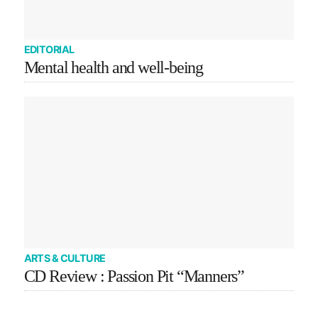
EDITORIAL
Mental health and well-being
ARTS & CULTURE
CD Review : Passion Pit “Manners”