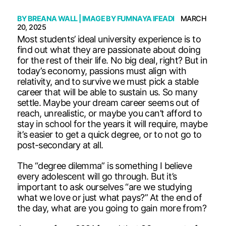
BY
BREANA WALL
| IMAGE BY
FUMNAYA IFEADI
MARCH
20, 2025
Most students’ ideal university experience is to
find out what they are passionate about doing
for the rest of their life. No big deal, right? But in
today’s economy, passions must align with
relativity, and to survive we must pick a stable
career that will be able to sustain us. So many
settle. Maybe your dream career seems out of
reach, unrealistic, or maybe you can’t afford to
stay in school for the years it will require, maybe
it’s easier to get a quick degree, or to not go to
post-secondary at all.
The “degree dilemma” is something I believe
every adolescent will go through. But it’s
important to ask ourselves “are we studying
what we love or just what pays?” At the end of
the day, what are you going to gain more from?