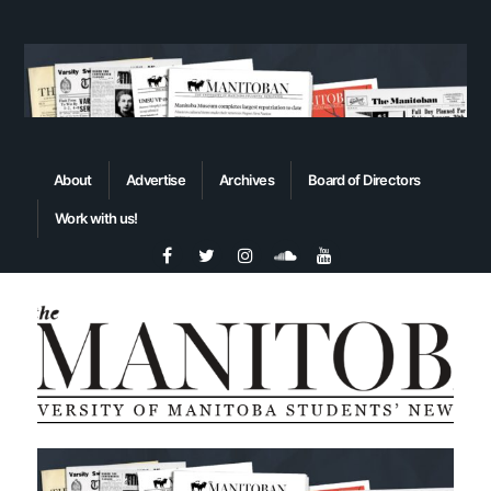
About
Advertise
Archives
Board of Directors
Work with us!