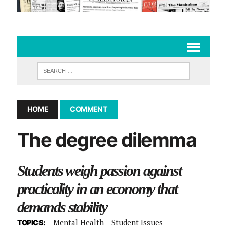
HOME
COMMENT
The degree dilemma
Students weigh passion against
practicality in an economy that
demands stability
Mental Health
Student Issues
TOPICS: