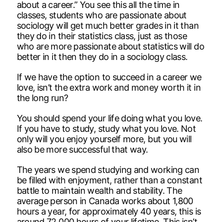
about a career.” You see this all the time in
classes, students who are passionate about
sociology will get much better grades in it than
they do in their statistics class, just as those
who are more passionate about statistics will do
better in it then they do in a sociology class.
If we have the option to succeed in a career we
love, isn’t the extra work and money worth it in
the long run?
You should spend your life doing what you love.
If you have to study, study what you love. Not
only will you enjoy yourself more, but you will
also be more successful that way.
The years we spend studying and working can
be filled with enjoyment, rather than a constant
battle to maintain wealth and stability. The
average person in Canada works about 1,800
hours a year, for approximately 40 years, this is
around 72,000 hours of your lifetime. This isn’t