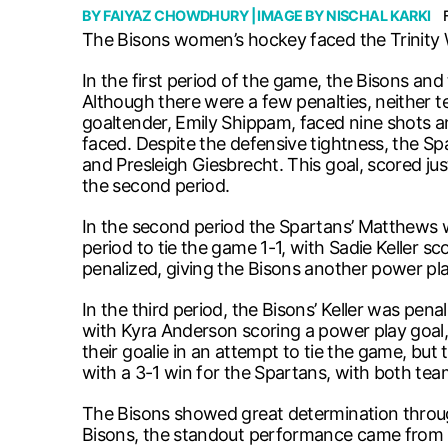
BY
FAIYAZ CHOWDHURY
| IMAGE BY
NISCHAL KARKI
The Bisons women’s hockey faced the Trinity 
In the first period of the game, the Bisons and 
Although there were a few penalties, neither t
goaltender, Emily Shippam, faced nine shots an
faced. Despite the defensive tightness, the S
and Presleigh Giesbrecht. This goal, scored j
the second period.
In the second period the Spartans’ Matthews wa
period to tie the game 1-1, with Sadie Keller s
penalized, giving the Bisons another power pla
In the third period, the Bisons’ Keller was pe
with Kyra Anderson scoring a power play goal, 
their goalie in an attempt to tie the game, bu
with a 3-1 win for the Spartans, with both te
The Bisons showed great determination throug
Bisons, the standout performance came from K