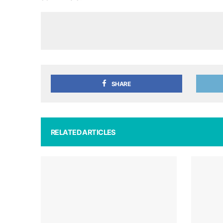
SHARE
RELATED ARTICLES