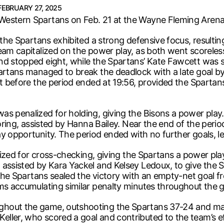
FEBRUARY 27, 2025
Western Spartans on Feb. 21 at the Wayne Fleming Arena 
the Spartans exhibited a strong defensive focus, resulting
eam capitalized on the power play, as both went scoreles
d stopped eight, while the Spartans’ Kate Fawcett was sim
partans managed to break the deadlock with a late goal 
ust before the period ended at 19:56, provided the Spart
s penalized for holding, giving the Bisons a power play. 
coring, assisted by Hanna Bailey. Near the end of the peri
y opportunity. The period ended with no further goals, lea
nalized for cross-checking, giving the Spartans a power p
assisted by Kara Yackel and Kelsey Ledoux, to give the S
t the Spartans sealed the victory with an empty-net goal 
ams accumulating similar penalty minutes throughout the 
hout the game, outshooting the Spartans 37-24 and main
eller, who scored a goal and contributed to the team’s 