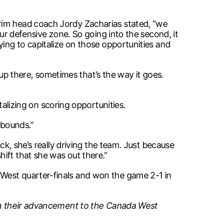
erim head coach Jordy Zacharias stated, “we
our defensive zone. So going into the second, it
ying to capitalize on those opportunities and
t up there, sometimes that’s the way it goes.
izing on scoring opportunities.
rebounds.”
ck, she’s really driving the team. Just because
ift that she was out there.”
 West quarter-finals and won the game 2-1 in
g in their advancement to the Canada West