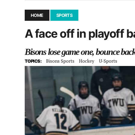
December 10, 2025
|
Second UMSU executive remove
November 25, 2025
|
UMSU board meeting highlight
HOME
SPORTS
September 3, 2025
|
New dental clinic opens in Univ
A face off in playoff 
January 14, 2026
|
UMSU’s first BOD meeting of 202
Bisons lose game one, bounce back 
Bisons Sports
Hockey
U-Sports
TOPICS: