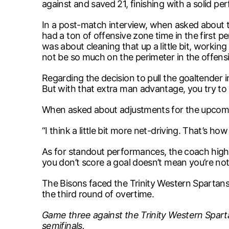
against and saved 21, finishing with a solid p
In a post-match interview, when asked about 
had a ton of offensive zone time in the first p
was about cleaning that up a little bit, worki
not be so much on the perimeter in the offens
Regarding the decision to pull the goaltender in
But with that extra man advantage, you try to c
When asked about adjustments for the upcomin
“I think a little bit more net-driving. That’s h
As for standout performances, the coach highlig
you don’t score a goal doesn’t mean you’re not
The Bisons faced the Trinity Western Spartan
the third round of overtime.
Game three against the Trinity Western Sparta
semifinals.