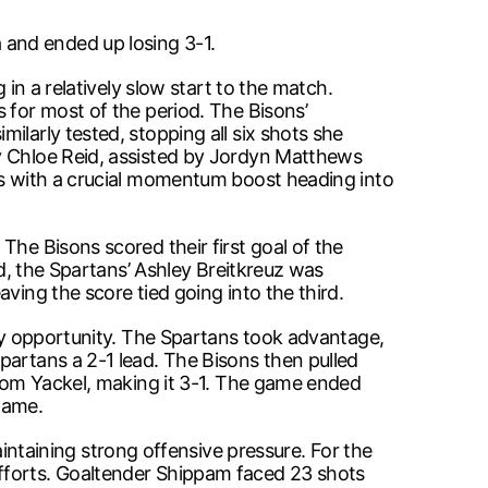
and ended up losing 3-1.
 in a relatively slow start to the match.
s for most of the period. The Bisons’
ilarly tested, stopping all six shots she
by Chloe Reid, assisted by Jordyn Matthews
ans with a crucial momentum boost heading into
The Bisons scored their first goal of the
od, the Spartans’ Ashley Breitkreuz was
ving the score tied going into the third.
lay opportunity. The Spartans took advantage,
partans a 2-1 lead. The Bisons then pulled
from Yackel, making it 3-1. The game ended
game.
taining strong offensive pressure. For the
efforts. Goaltender Shippam faced 23 shots