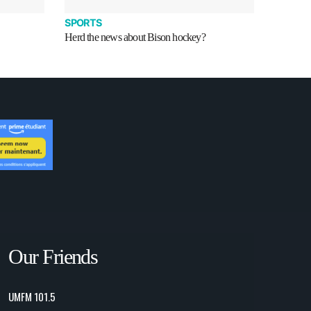
SPORTS
Herd the news about Bison hockey?
Our Friends
UMFM 101.5