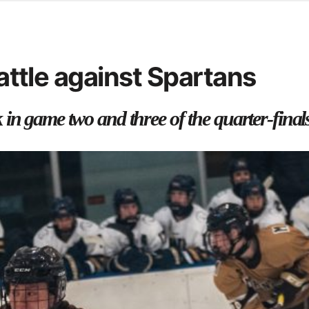
d from office in a month
s
ersity Centre
battle against Spartans
6
in game two and three of the quarter-final