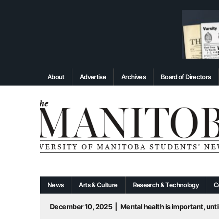
About
Advertise
Archives
Board of Directors
News
Arts & Culture
Research & Technology
C
December 10, 2025
|
Mental health is important, until