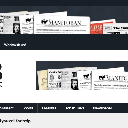
Work with us!
omment
Sports
Features
Toban Talks
Newspaper
 you call for help