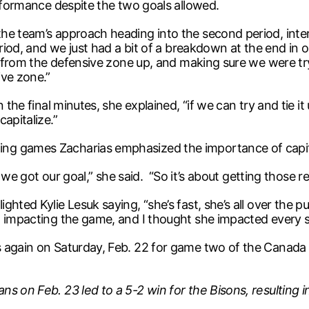
erformance despite the two goals allowed.
the team’s approach heading into the second period, int
eriod, and we just had a bit of a breakdown at the end in 
ng from the defensive zone up, and making sure we were tr
ive zone.”
 the final minutes, she explained, “if we can try and tie i
apitalize.”
g games Zacharias emphasized the importance of capital
ow we got our goal,” she said. “So it’s about getting those 
hted Kylie Lesuk saying, “she’s fast, she’s all over the pu
 impacting the game, and I thought she impacted every sh
s again on Saturday, Feb. 22 for game two of the Canada
ns on Feb. 23 led to a 5-2 win for the Bisons, resultin