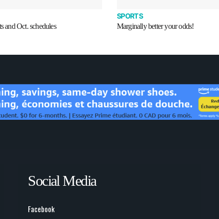
SPORTS
ts and Oct. schedules
Marginally better your odds!
Social Media
Facebook