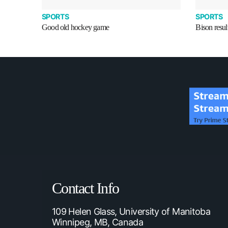
SPORTS
SPORTS
Good old hockey game
Bison resul
Contact Info
109 Helen Glass, University of Manitoba
Winnipeg, MB, Canada