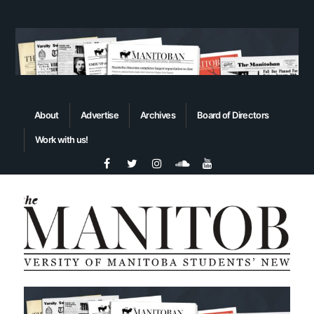
About
Advertise
Archives
Board of Directors
Work with us!