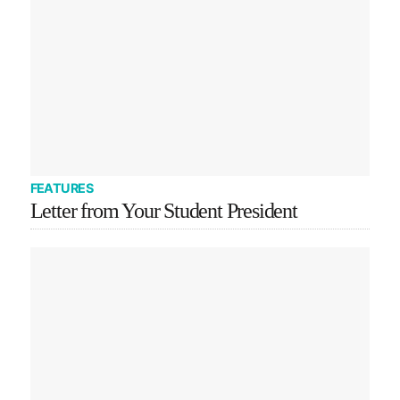
FEATURES
Letter from Your Student President