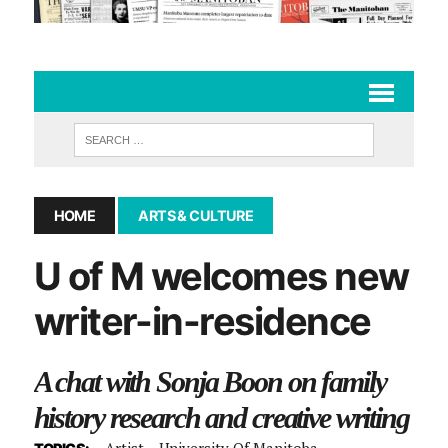
HOME
ARTS & CULTURE
U of M welcomes new
writer-in-residence
A chat with Sonja Boon on family
history research and creative writing
Artist
University Of Manitoba