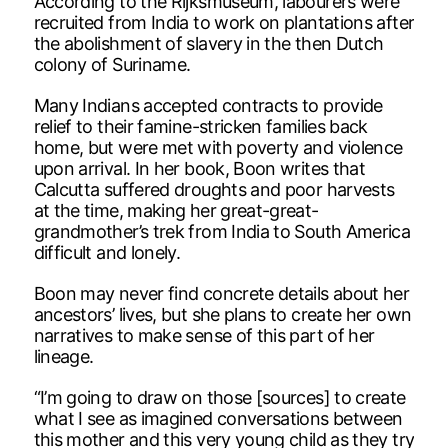
According to the Rijksmuseum, labourers were
recruited from India to work on plantations after
the abolishment of slavery in the then Dutch
colony of Suriname.
Many Indians accepted contracts to provide
relief to their famine-stricken families back
home, but were met with poverty and violence
upon arrival. In her book, Boon writes that
Calcutta suffered droughts and poor harvests
at the time, making her great-great-
grandmother’s trek from India to South America
difficult and lonely.
Boon may never find concrete details about her
ancestors’ lives, but she plans to create her own
narratives to make sense of this part of her
lineage.
“I’m going to draw on those [sources] to create
what I see as imagined conversations between
this mother and this very young child as they try