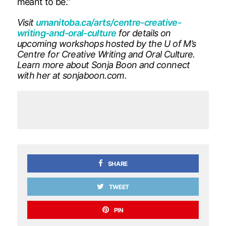
meant to be.”
Visit
umanitoba.ca/arts/centre-creative-
writing-and-oral-culture
for details on
upcoming workshops hosted by the U of M’s
Centre for Creative Writing and Oral Culture.
Learn more about Sonja Boon and connect
with her at sonjaboon.com.
SHARE
TWEET
PIN