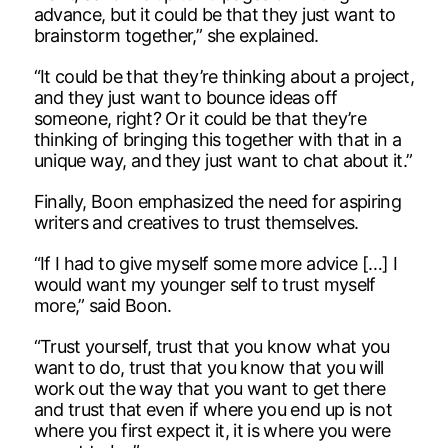
advance, but it could be that they just want to
brainstorm together,” she explained.
“It could be that they’re thinking about a project,
and they just want to bounce ideas off
someone, right? Or it could be that they’re
thinking of bringing this together with that in a
unique way, and they just want to chat about it.”
Finally, Boon emphasized the need for aspiring
writers and creatives to trust themselves.
“If I had to give myself some more advice […] I
would want my younger self to trust myself
more,” said Boon.
“Trust yourself, trust that you know what you
want to do, trust that you know that you will
work out the way that you want to get there
and trust that even if where you end up is not
where you first expect it, it is where you were