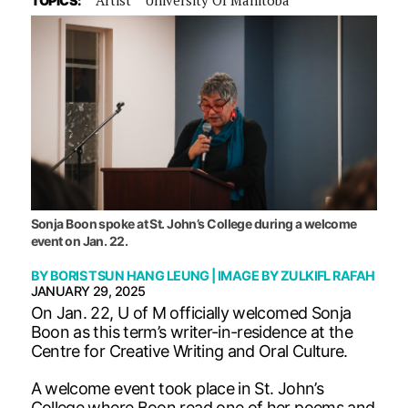
TOPICS:
Sonja Boon spoke at St. John’s College during a welcome
event on Jan. 22.
BY
BORIS TSUN HANG LEUNG
| IMAGE BY
ZULKIFL RAFAH
JANUARY 29, 2025
On Jan. 22, U of M officially welcomed Sonja
Boon as this term’s writer-in-residence at the
Centre for Creative Writing and Oral Culture.
A welcome event took place in St. John’s
College where Boon read one of her poems and