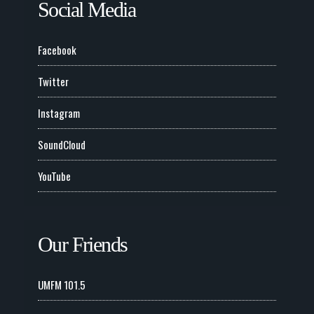
Social Media
Facebook
Twitter
Instagram
SoundCloud
YouTube
Our Friends
UMFM 101.5