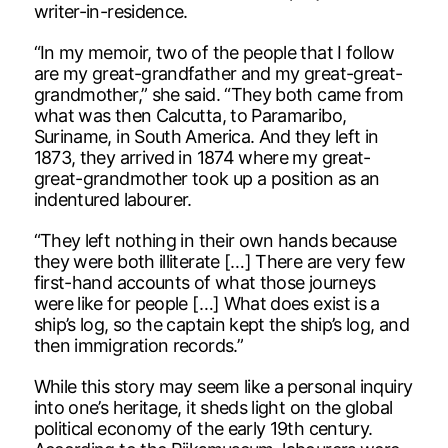
writer-in-residence.
“In my memoir, two of the people that I follow
are my great-grandfather and my great-great-
grandmother,” she said. “They both came from
what was then Calcutta, to Paramaribo,
Suriname, in South America. And they left in
1873, they arrived in 1874 where my great-
great-grandmother took up a position as an
indentured labourer.
“They left nothing in their own hands because
they were both illiterate […] There are very few
first-hand accounts of what those journeys
were like for people […] What does exist is a
ship’s log, so the captain kept the ship’s log, and
then immigration records.”
While this story may seem like a personal inquiry
into one’s heritage, it sheds light on the global
political economy of the early 19th century.