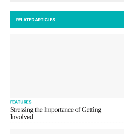
RELATED ARTICLES
FEATURES
Stressing the Importance of Getting
Involved