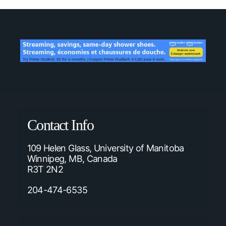
Contact Info
109 Helen Glass, University of Manitoba
Winnipeg, MB, Canada
R3T 2N2
204-474-6535