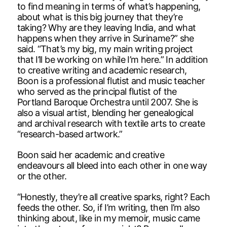
to find meaning in terms of what’s happening,
about what is this big journey that they’re
taking? Why are they leaving India, and what
happens when they arrive in Suriname?” she
said. “That’s my big, my main writing project
that I’ll be working on while I’m here.” In addition
to creative writing and academic research,
Boon is a professional flutist and music teacher
who served as the principal flutist of the
Portland Baroque Orchestra until 2007. She is
also a visual artist, blending her genealogical
and archival research with textile arts to create
“research-based artwork.”
Boon said her academic and creative
endeavours all bleed into each other in one way
or the other.
“Honestly, they’re all creative sparks, right? Each
feeds the other. So, if I’m writing, then I’m also
thinking about, like in my memoir, music came