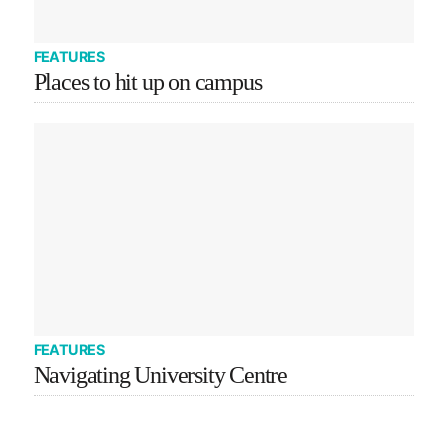
FEATURES
Places to hit up on campus
FEATURES
Navigating University Centre