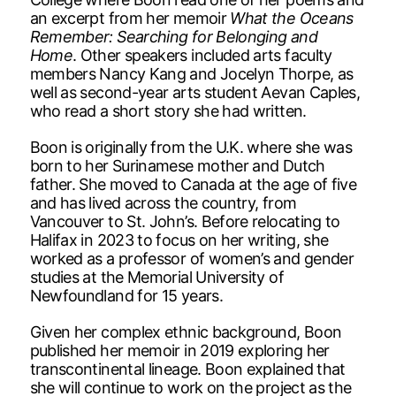
an excerpt from her memoir
What the Oceans
Remember: Searching for Belonging and
Home
. Other speakers included arts faculty
members Nancy Kang and Jocelyn Thorpe, as
well as second-year arts student Aevan Caples,
who read a short story she had written.
Boon is originally from the U.K. where she was
born to her Surinamese mother and Dutch
father. She moved to Canada at the age of five
and has lived across the country, from
Vancouver to St. John’s. Before relocating to
Halifax in 2023 to focus on her writing, she
worked as a professor of women’s and gender
studies at the Memorial University of
Newfoundland for 15 years.
Given her complex ethnic background, Boon
published her memoir in 2019 exploring her
transcontinental lineage. Boon explained that
she will continue to work on the project as the