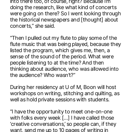
into there too, of course, right? Because I’m
doing the research, like what kind of concerts
were going on there? So I went looking through
the historical newspapers and [thought] about
concerts,” she said.
“Then I pulled out my flute to play some of the
flute music that was being played, because they
listed the program, which gives me, then, a
sense of the sound of the period. What were
people listening to at the time? And then
thinking about audience, who was allowed into
the audience? Who wasn’t?”
During her residency at U of M, Boon will host
workshops on writing, stitching and quilting, as
well as hold private sessions with students.
“I have the opportunity to meet one-on-one
with folks every week […] I have called those
‘creative conversations,’ so people can, if they
want, send me up to 10 pages of writing in